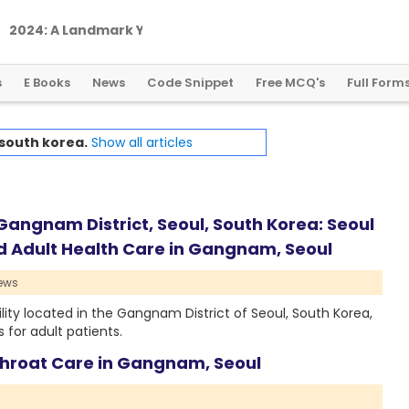
2
0
2
4
:
A
L
a
n
d
m
a
r
k
Y
e
a
r
f
o
r
G
l
o
b
a
l
C
r
y
p
t
o
R
e
g
u
l
a
t
i
o
n
s
E Books
News
Code Snippet
Free MCQ's
Full Form
south korea.
Show all articles
 Gangnam District, Seoul, South Korea: Seoul
ed Adult Health Care in Gangnam, Seoul
ews
ility located in the Gangnam District of Seoul, South Korea,
for adult patients.
 Throat Care in Gangnam, Seoul