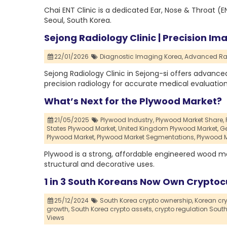
Chai ENT Clinic is a dedicated Ear, Nose & Throat (E
Seoul, South Korea.
Sejong Radiology Clinic | Precision Im
22/01/2026
Diagnostic Imaging Korea,
Advanced Rad
Sejong Radiology Clinic in Sejong-si offers advanced
precision radiology for accurate medical evaluation
What’s Next for the Plywood Market?
21/05/2025
Plywood Industry,
Plywood Market Share,
States Plywood Market,
United Kingdom Plywood Market,
Ge
Plywood Market,
Plywood Market Segmentations,
Plywood M
Plywood is a strong, affordable engineered wood m
structural and decorative uses.
1 in 3 South Koreans Now Own Cryptoc
25/12/2024
South Korea crypto ownership,
Korean cr
growth,
South Korea crypto assets,
crypto regulation South
Views