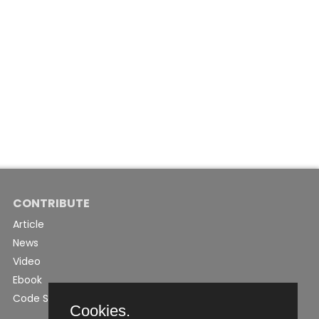
CONTRIBUTE
Article
News
Video
Ebook
Code Snippet
Cookies.