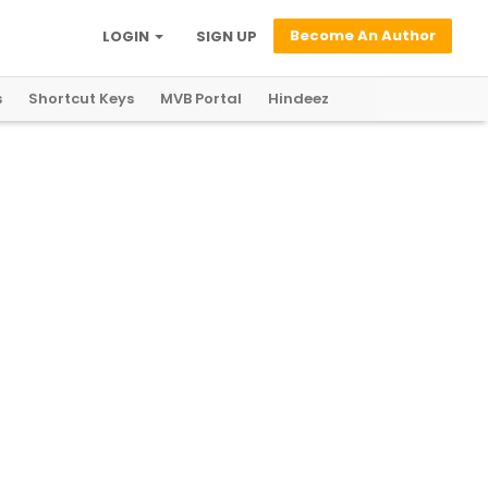
Become An Author
LOGIN
SIGN UP
s
Shortcut Keys
MVB Portal
Hindeez