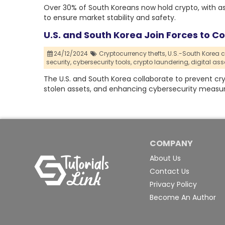
Over 30% of South Koreans now hold crypto, with ass
to ensure market stability and safety.
U.S. and South Korea Join Forces to 
24/12/2024
Cryptocurrency thefts,
U.S.-South Korea c
security,
cybersecurity tools,
crypto laundering,
digital ass
The U.S. and South Korea collaborate to prevent cr
stolen assets, and enhancing cybersecurity measur
COMPANY
About Us
Contact Us
Privacy Policy
Become An Author