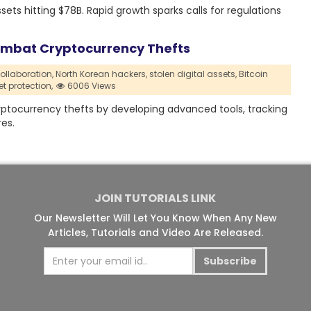
ets hitting $78B. Rapid growth sparks calls for regulations
Combat Cryptocurrency Thefts
ollaboration,
North Korean hackers,
stolen digital assets,
Bitcoin
et protection,
6006 Views
yptocurrency thefts by developing advanced tools, tracking
es.
JOIN TUTORIALS LINK
Our Newsletter Will Let You Know When Any New
Articles, Tutorials and Video Are Released.
Subscribe