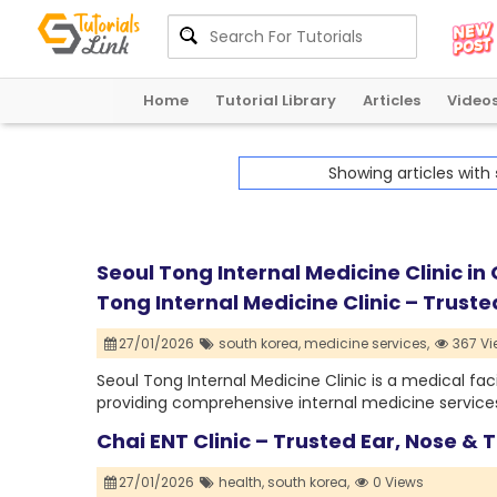
Home
Tutorial Library
Articles
Video
Showing articles with
Seoul Tong Internal Medicine Clinic in
Tong Internal Medicine Clinic – Trust
27/01/2026
south korea,
medicine services,
367 Vi
Seoul Tong Internal Medicine Clinic is a medical fac
providing comprehensive internal medicine services 
Chai ENT Clinic – Trusted Ear, Nose &
27/01/2026
health,
south korea,
0 Views