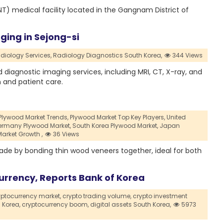
NT) medical facility located in the Gangnam District of
aging in Sejong-si
iology Services,
Radiology Diagnostics South Korea,
344 Views
 diagnostic imaging services, including MRI, CT, X-ray, and
 and patient care.
Plywood Market Trends,
Plywood Market Top Key Players,
United
rmany Plywood Market,
South Korea Plywood Market,
Japan
arket Growth ,
36 Views
ade by bonding thin wood veneers together, ideal for both
urrency, Reports Bank of Korea
yptocurrency market,
crypto trading volume,
crypto investment
 Korea,
cryptocurrency boom,
digital assets South Korea,
5973