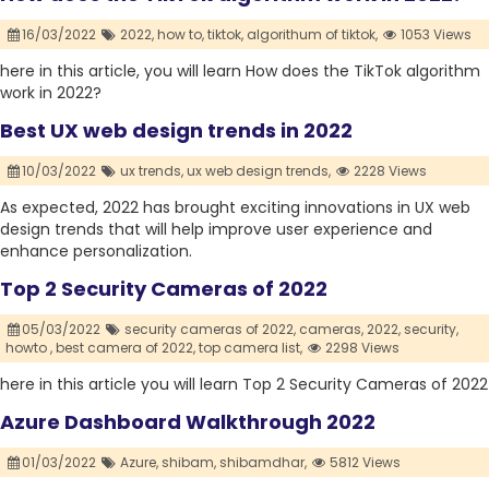
16/03/2022
2022,
how to,
tiktok,
algorithum of tiktok,
1053 Views
here in this article, you will learn How does the TikTok algorithm
work in 2022?
Best UX web design trends in 2022
10/03/2022
ux trends,
ux web design trends,
2228 Views
As expected, 2022 has brought exciting innovations in UX web
design trends that will help improve user experience and
enhance personalization.
Top 2 Security Cameras of 2022
05/03/2022
security cameras of 2022,
cameras,
2022,
security,
howto ,
best camera of 2022,
top camera list,
2298 Views
here in this article you will learn Top 2 Security Cameras of 2022
Azure Dashboard Walkthrough 2022
01/03/2022
Azure,
shibam,
shibamdhar,
5812 Views