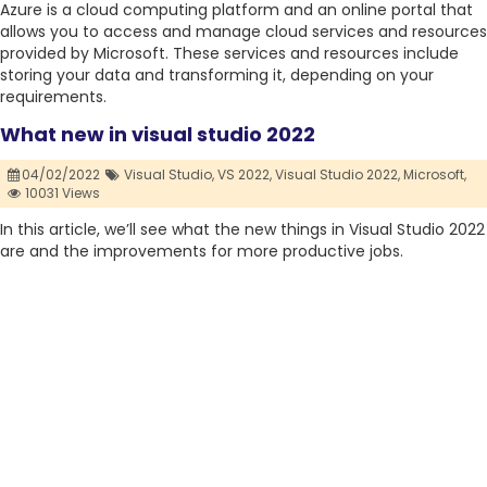
Azure is a cloud computing platform and an online portal that
allows you to access and manage cloud services and resources
provided by Microsoft. These services and resources include
storing your data and transforming it, depending on your
requirements.
What new in visual studio 2022
04/02/2022
Visual Studio,
VS 2022,
Visual Studio 2022,
Microsoft,
10031 Views
In this article, we’ll see what the new things in Visual Studio 2022
are and the improvements for more productive jobs.