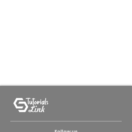
Follow us