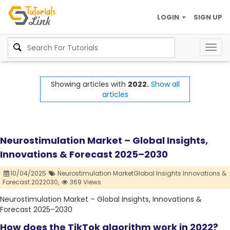
LOGIN
SIGN UP
Togg
navig
Showing articles with
2022.
Show all
articles
Neurostimulation Market – Global Insights,
Innovations & Forecast 2025–2030
10/04/2025
Neurostimulation MarketGlobal Insights Innovations &
Forecast 2022030,
369 Views
Neurostimulation Market – Global Insights, Innovations &
Forecast 2025–2030
How does the TikTok algorithm work in 2022?