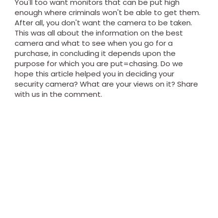
You'll too want monitors that can be put high
enough where criminals won't be able to get them.
After all, you don't want the camera to be taken.
This was all about the information on the best
camera and what to see when you go for a
purchase, in concluding it depends upon the
purpose for which you are put=chasing. Do we
hope this article helped you in deciding your
security camera? What are your views on it? Share
with us in the comment.