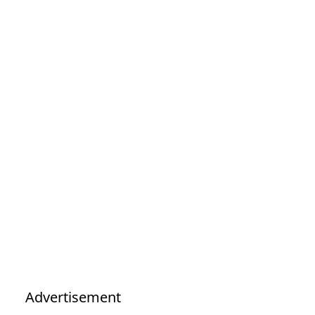
Advertisement