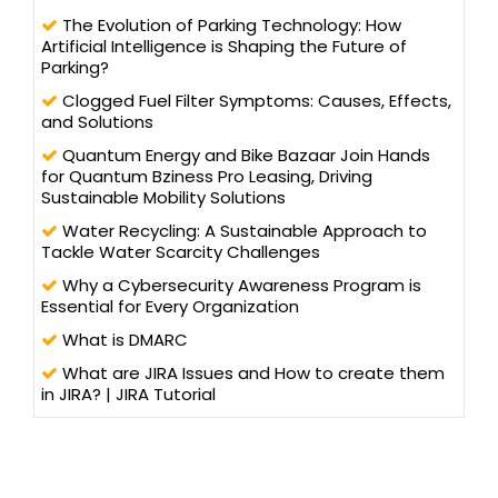
The Evolution of Parking Technology: How
Artificial Intelligence is Shaping the Future of
Parking?
Clogged Fuel Filter Symptoms: Causes, Effects,
and Solutions
Quantum Energy and Bike Bazaar Join Hands
for Quantum Bziness Pro Leasing, Driving
Sustainable Mobility Solutions
Water Recycling: A Sustainable Approach to
Tackle Water Scarcity Challenges
Why a Cybersecurity Awareness Program is
Essential for Every Organization
What is DMARC
What are JIRA Issues and How to create them
in JIRA? | JIRA Tutorial