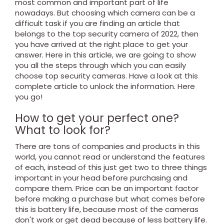
most common and important part of life
nowadays. But choosing which camera can be a
difficult task if you are finding an article that
belongs to the top security camera of 2022, then
you have arrived at the right place to get your
answer. Here in this article, we are going to show
you all the steps through which you can easily
choose top security cameras. Have a look at this
complete article to unlock the information. Here
you go!
How to get your perfect one?
What to look for?
There are tons of companies and products in this
world, you cannot read or understand the features
of each, instead of this just get two to three things
important in your head before purchasing and
compare them. Price can be an important factor
before making a purchase but what comes before
this is battery life, because most of the cameras
don't work or get dead because of less battery life.