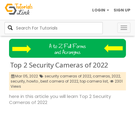
LOGIN
SIGN UP
Togg
navig
Top 2 Security Cameras of 2022
Mar 05, 2022
security cameras of 2022,
cameras,
2022,
security,
howto ,
best camera of 2022,
top camera list,
2301
Views
here in this article you will learn Top 2 Security
Cameras of 2022