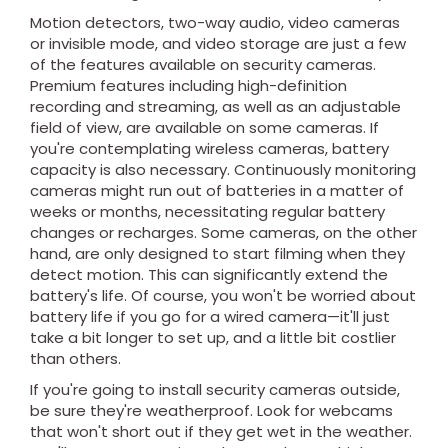
Motion detectors, two-way audio, video cameras
or invisible mode, and video storage are just a few
of the features available on security cameras.
Premium features including high-definition
recording and streaming, as well as an adjustable
field of view, are available on some cameras. If
you're contemplating wireless cameras, battery
capacity is also necessary. Continuously monitoring
cameras might run out of batteries in a matter of
weeks or months, necessitating regular battery
changes or recharges. Some cameras, on the other
hand, are only designed to start filming when they
detect motion. This can significantly extend the
battery's life. Of course, you won't be worried about
battery life if you go for a wired camera—it'll just
take a bit longer to set up, and a little bit costlier
than others.
If you're going to install security cameras outside,
be sure they're weatherproof. Look for webcams
that won't short out if they get wet in the weather.