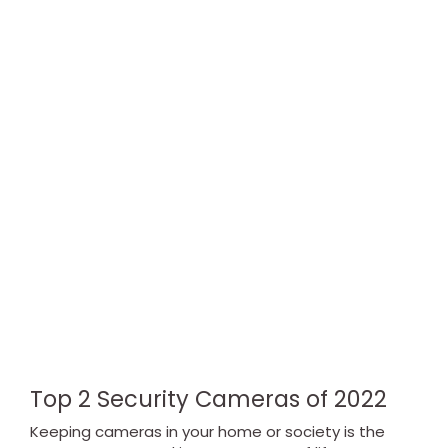
Top 2 Security Cameras of 2022
Keeping cameras in your home or society is the