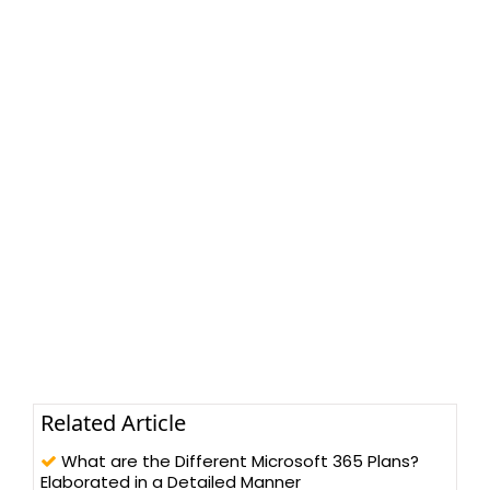
Related Article
What are the Different Microsoft 365 Plans?
Elaborated in a Detailed Manner