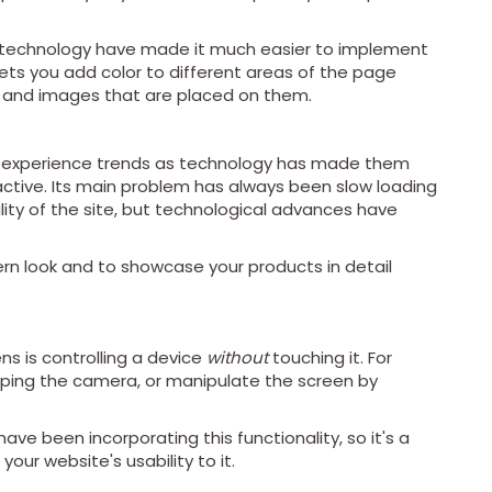
 technology have made it much easier to implement
lets you add color to different areas of the page
xt and images that are placed on them.
er experience trends as technology has made them
ctive. Its main problem has always been slow loading
lity of the site, but technological advances have
rn look and to showcase your products in detail
ns is controlling a device
without
touching it. For
pping the camera, or manipulate the screen by
ve been incorporating this functionality, so it's a
our website's usability to it.