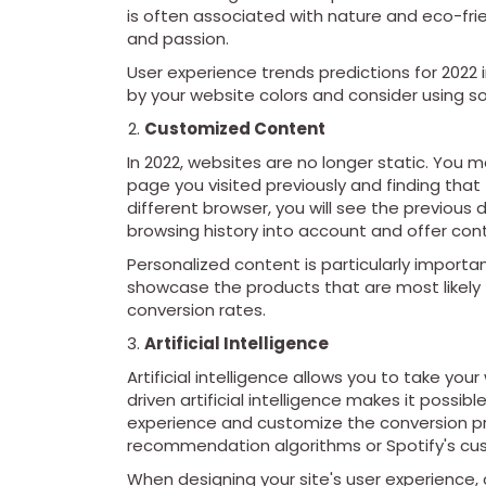
is often associated with nature and eco-fri
and passion.
User experience trends predictions for 2022 
by your website colors and consider using 
Customized Content
In 2022, websites are no longer static. You
page you visited previously and finding that 
different browser, you will see the previous
browsing history into account and offer cont
Personalized content is particularly import
showcase the products that are most likely 
conversion rates.
Artificial Intelligence
Artificial intelligence allows you to take yo
driven artificial intelligence makes it possi
experience and customize the conversion pr
recommendation algorithms or Spotify's cus
When designing your site's user experience, c