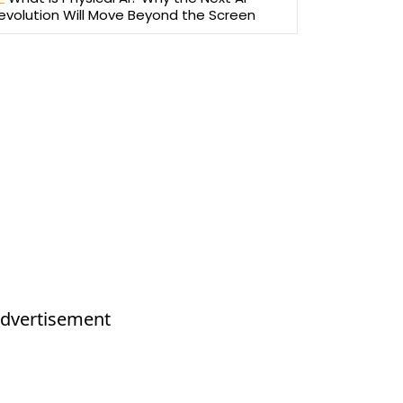
evolution Will Move Beyond the Screen
dvertisement