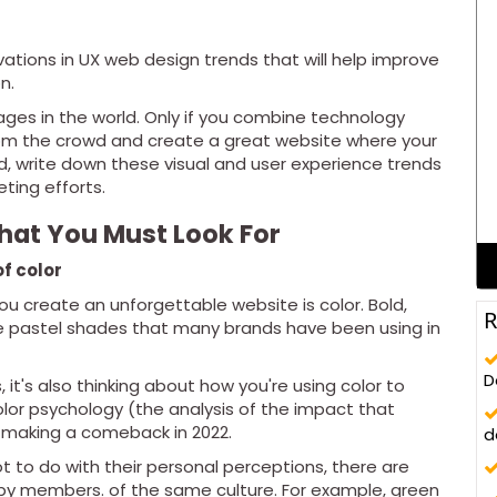
ations in UX web design trends that will help improve
n.
ages in the world. Only if you combine technology
from the crowd and create a great website where your
ted, write down these visual and user experience trends
ting efforts.
hat You Must Look For
f color
ou create an unforgettable website is color. Bold,
R
he pastel shades that many brands have been using in
D
, it's also thinking about how you're using color to
lor psychology (the analysis of the impact that
s making a comeback in 2022.
d
ot to do with their personal perceptions, there are
 by members. of the same culture. For example, green