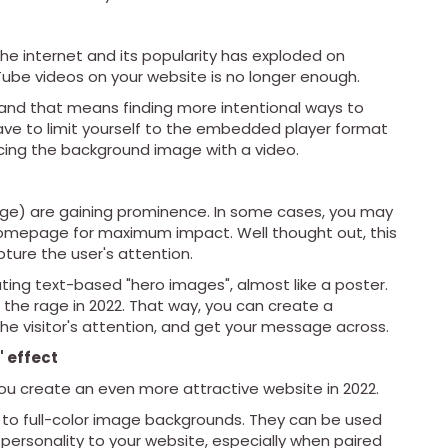
the internet and its popularity has exploded on
ube videos on your website is no longer enough.
 and that means finding more intentional ways to
ve to limit yourself to the embedded player format
acing the background image with a video.
ge) are gaining prominence. In some cases, you may
homepage for maximum impact. Well thought out, this
ture the user's attention.
ting text-based "hero images", almost like a poster.
ll the rage in 2022. That way, you can create a
 the visitor's attention, and get your message across.
 effect
you create an even more attractive website in 2022.
 to full-color image backgrounds. They can be used
personality to your website, especially when paired