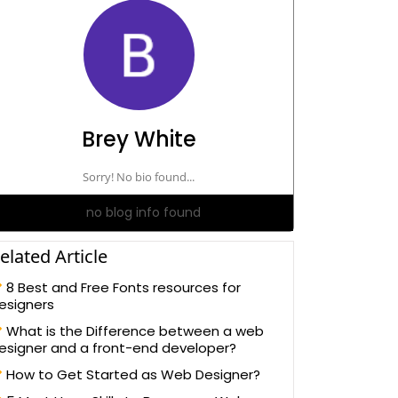
Brey White
Sorry! No bio found...
no blog info found
elated Article
8 Best and Free Fonts resources for
esigners
What is the Difference between a web
esigner and a front-end developer?
How to Get Started as Web Designer?