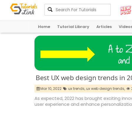
Home
Tutorial Library
Articles
Video
Best UX web design trends in 
Mar 10, 2022
ux trends,
ux web design trends,
As expected, 2022 has brought exciting innov
user experience and enhance personalizatio