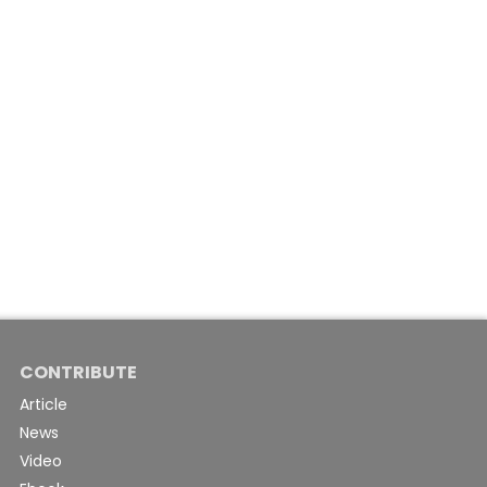
CONTRIBUTE
Article
News
Video