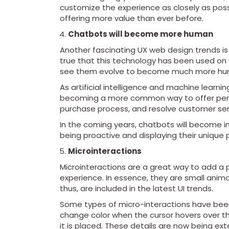
customize the experience as closely as possib
offering more value than ever before.
Chatbots will become more human
Another fascinating UX web design trends is th
true that this technology has been used on s
see them evolve to become much more hum
As artificial intelligence and machine lear
becoming a more common way to offer pers
purchase process, and resolve customer ser
In the coming years, chatbots will become in
being proactive and displaying their unique p
Microinteractions
Microinteractions are a great way to add a 
experience. In essence, they are small anima
thus, are included in the latest UI trends.
Some types of micro-interactions have been
change color when the cursor hovers over t
it is placed. These details are now being e