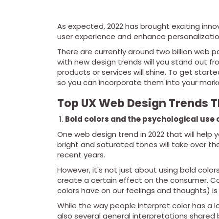
As expected, 2022 has brought exciting innov
user experience and enhance personalizatio
There are currently around two billion web p
with new design trends will you stand out 
products or services will shine. To get star
so you can incorporate them into your marke
Top UX Web Design Trends T
Bold colors and the psychological use o
One web design trend in 2022 that will help y
bright and saturated tones will take over t
recent years.
However, it's not just about using bold colors
create a certain effect on the consumer. Co
colors have on our feelings and thoughts) i
While the way people interpret color has a l
also several general interpretations shared