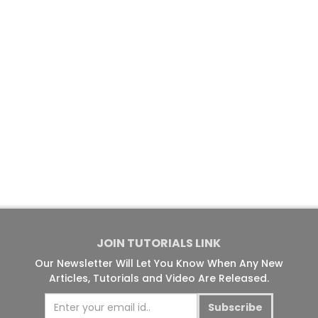
JOIN TUTORIALS LINK
Our Newsletter Will Let You Know When Any New
Articles, Tutorials and Video Are Released.
Subscribe