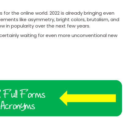
for the online world. 2022 is already bringing even
ements like asymmetry, bright colors, brutalism, and
w in popularity over the next few years.
rtainly waiting for even more unconventional new