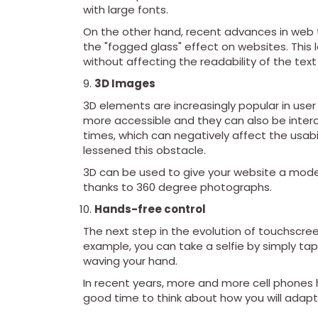
with large fonts.
On the other hand, recent advances in web
the "fogged glass" effect on websites. This 
without affecting the readability of the te
3D Images
3D elements are increasingly popular in us
more accessible and they can also be intera
times, which can negatively affect the usabi
lessened this obstacle.
3D can be used to give your website a mode
thanks to 360 degree photographs.
Hands-free control
The next step in the evolution of touchscree
example, you can take a selfie by simply ta
waving your hand.
In recent years, more and more cell phones ha
good time to think about how you will adapt y