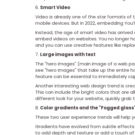
Smart Video
Video is already one of the star formats of 
mobile devices. But in 2022, embedding YouT
Instead, the age of smart video has arrived
embed videos on websites. You no longer ha
and you can use creative features like repl
Large images with text
The "hero images" (main image of a web pa
see "hero images" that take up the entire 
feature can be essential to immediately cap
Another interesting web design trend is crea
This can include the bright colors that are a
different look for your website, quickly grab
Color gradients and the "Fogged glass"
These two user experience trends will help 
Gradients have evolved from subtle effects
to add depth and texture or add a touch of 