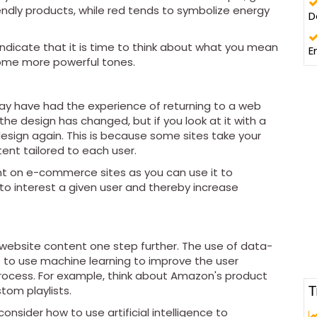
endly products, while red tends to symbolize energy
D
indicate that it is time to think about what you mean
E
some more powerful tones.
 may have had the experience of returning to a web
the design has changed, but if you look at it with a
 design again. This is because some sites take your
ent tailored to each user.
ant on e-commerce sites as you can use it to
to interest a given user and thereby increase
ur website content one step further. The use of data-
ble to use machine learning to improve the user
ocess. For example, think about Amazon's product
T
tom playlists.
onsider how to use artificial intelligence to