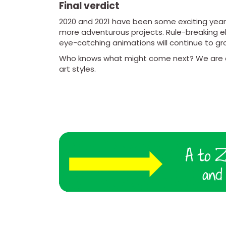
Final verdict
2020 and 2021 have been some exciting years 
more adventurous projects. Rule-breaking el
eye-catching animations will continue to gro
Who knows what might come next? We are ce
art styles.