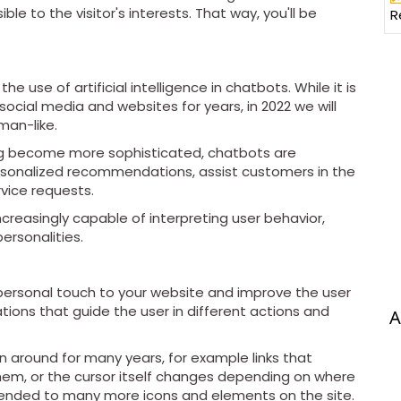
le to the visitor's interests. That way, you'll be
R
e use of artificial intelligence in chatbots. While it is
ocial media and websites for years, in 2022 we will
an-like.
ning become more sophisticated, chatbots are
onalized recommendations, assist customers in the
vice requests.
creasingly capable of interpreting user behavior,
ersonalities.
personal touch to your website and improve the user
tions that guide the user in different actions and
A
 around for many years, for example links that
hem, or the cursor itself changes depending on where
xtended to many more icons and elements on the site.