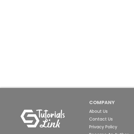
COMPANY
About Us
Contact Us
Privacy Policy