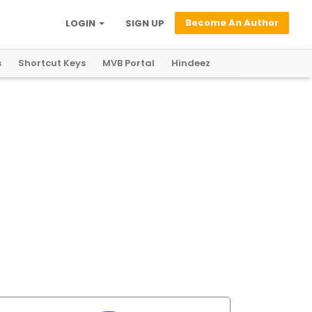
Become An Author
LOGIN
SIGN UP
s
Shortcut Keys
MVB Portal
Hindeez