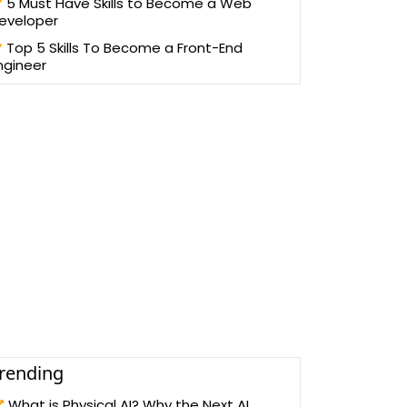
5 Must Have Skills to Become a Web
eveloper
Top 5 Skills To Become a Front-End
ngineer
rending
What is Physical AI? Why the Next AI