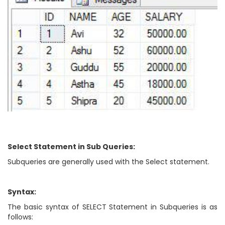
Select Statement in Sub Queries:
Subqueries are generally used with the Select statement.
Syntax:
The basic syntax of SELECT Statement in Subqueries is as
follows: