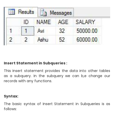
Insert Statement in Subqueries :
This Insert statement provides the data into other tables
as a subquery. In the subquery we can b,e change our
records with any functions.
Syntax:
The basic syntax of Insert Statement in Subqueries is as
follows: