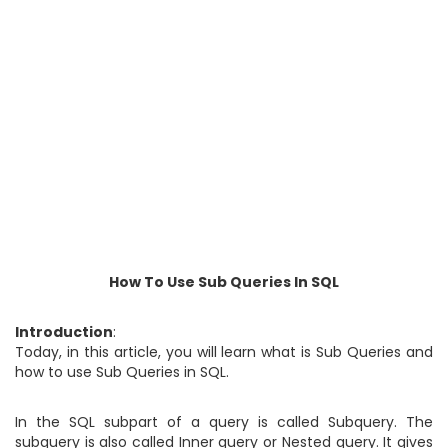
How To Use Sub Queries In SQL
Introduction
:
Today, in this article, you will learn what is Sub Queries and
how to use Sub Queries in SQL.
In the SQL subpart of a query is called Subquery. The
subquery is also called Inner query or Nested query. It gives