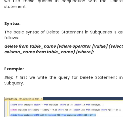
we use these queries in conjunction with the Delete
statement.
Syntax:
The basic syntax of Delete Statement in Subqueries is as
follows:
delete from table_name [where operator [value] (select
column_name from table_name) [where];
Example:
Step 1:
first we write the query for Delete Statement in
Subquery.