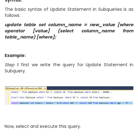
Syntax:
The basic syntax of Update Statement in Subqueries is as
follows:
update table set column_name = new_value [where
operator [value] (select column_name from
table_name) [where];
Example:
Step 1:
first we write the query for Update Statement in
Subquery.
Now, select and execute this query.