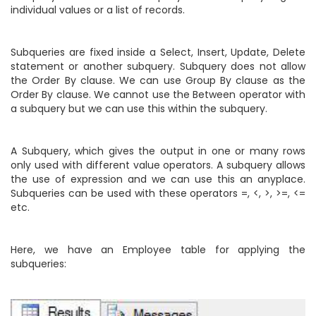
individual values or a list of records.
Subqueries are fixed inside a Select, Insert, Update, Delete
statement or another subquery. Subquery does not allow
the Order By clause. We can use Group By clause as the
Order By clause. We cannot use the Between operator with
a subquery but we can use this within the subquery.
A Subquery, which gives the output in one or many rows
only used with different value operators. A subquery allows
the use of expression and we can use this an anyplace.
Subqueries can be used with these operators =, <, >, >=, <=
etc.
Here, we have an Employee table for applying the
subqueries: