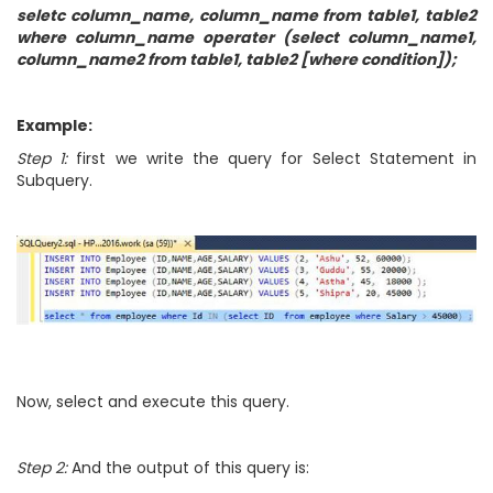
seletc column_name, column_name from table1, table2
where column_name operater (select column_name1,
column_name2 from table1, table2 [where condition]);
Example:
Step 1:
first we write the query for Select Statement in
Subquery.
Now, select and execute this query.
Step 2:
And the output of this query is: