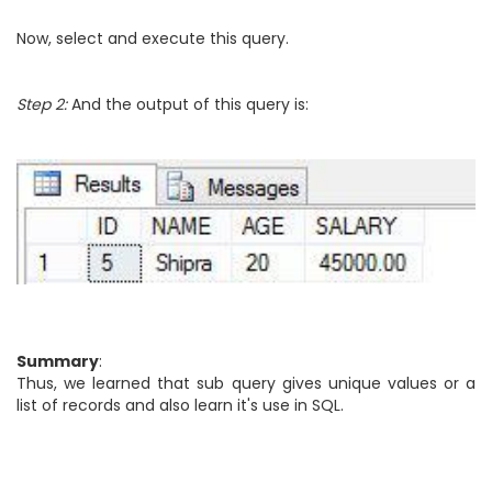
Now, select and execute this query.
Step 2:
And the output of this query is:
Summary
:
Thus, we learned that sub query gives unique values or a
list of records and also learn it's use in SQL.