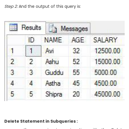
Step 2:
And the output of this query is:
Delete Statement in Subqueries :