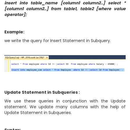
insert into table_name [column1 column2..] select *
[column1 column2..] from table1, table2 [where value
operator];
Example:
we write the query for Insert Statement in Subquery.
Update Statement in Subqueries :
We use these queries in conjunction with the Update
statement. We update many columns with the help of
Update Statement in Subqueries.