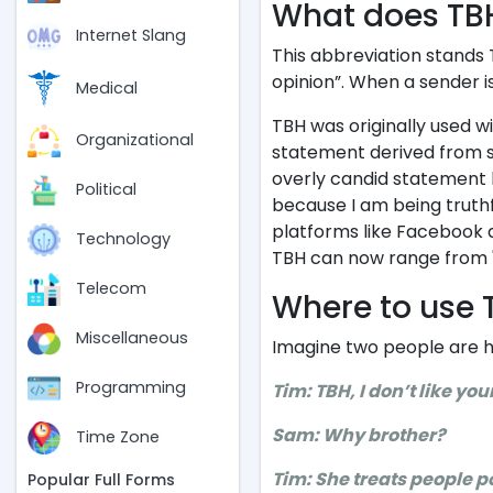
What does TB
Internet Slang
This abbreviation stands 
opinion”. When a sender i
Medical
TBH was originally used w
Organizational
statement derived from si
overly candid statement b
Political
because I am being trut
platforms like Facebook 
Technology
TBH can now range from "I t
Telecom
Where to use 
Miscellaneous
Imagine two people are h
Programming
Tim: TBH, I don’t like you
Sam: Why brother?
Time Zone
Tim: She treats people p
Popular Full Forms