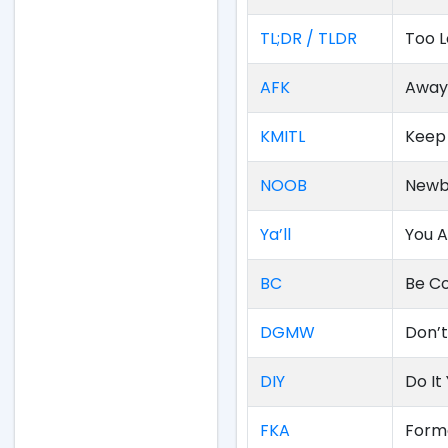
TL;DR / TLDR
Too L
AFK
Away
KMITL
Keep
NOOB
Newb
Ya’ll
You A
BC
Be Co
DGMW
Don’
DIY
Do It
FKA
Form