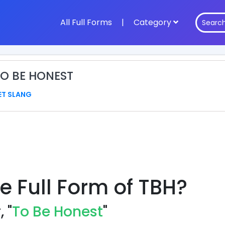
All Full Forms
|
Category
TO BE HONEST
ET SLANG
e Full Form of TBH?
 "
To Be Honest
"