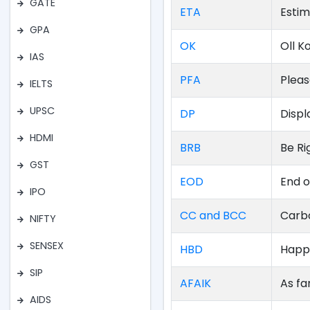
GATE
ETA
Estim
GPA
OK
Oll K
IAS
PFA
Plea
IELTS
UPSC
DP
Displ
HDMI
BRB
Be Ri
GST
EOD
End o
IPO
CC and BCC
Carb
NIFTY
SENSEX
HBD
Happ
SIP
AFAIK
As fa
AIDS