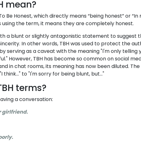
H mean?
To Be Honest, which directly means “being honest” or “In
s using the term, it means they are completely honest.
ith a blunt or slightly antagonistic statement to suggest 
ncerity. In other words, TBH was used to protect the aut
y serving as a caveat with the meaning "I'm only telling y
hful." However, TBH has become so common on social med
and in chat rooms, its meaning has now been diluted. Th
hink..." to "I'm sorry for being blunt, but..."
TBH terms?
aving a conversation:
r girlfriend.
oorly.