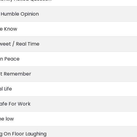
 Humble Opinion
Me Know
weet / Real Time
In Peace
n’t Remember
l Life
afe For Work
he low
ng On Floor Laughing