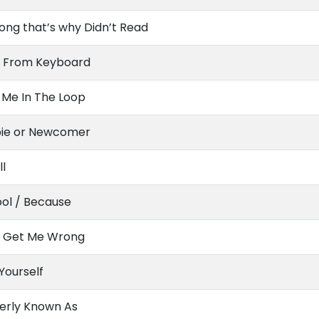
ong that’s why Didn’t Read
 From Keyboard
 Me In The Loop
ie or Newcomer
ll
ol / Because
t Get Me Wrong
 Yourself
erly Known As