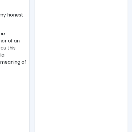
 my honest
the
hor of an
ou this
ia
e meaning of