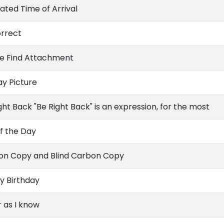
ated Time of Arrival
orrect
se Find Attachment
ay Picture
ght Back "Be Right Back" is an expression, for the most
f the Day
on Copy and Blind Carbon Copy
y Birthday
r as I know