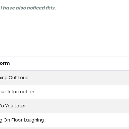
 I have also noticed this.
 Form
ing Out Loud
our Information
To You Later
ng On Floor Laughing