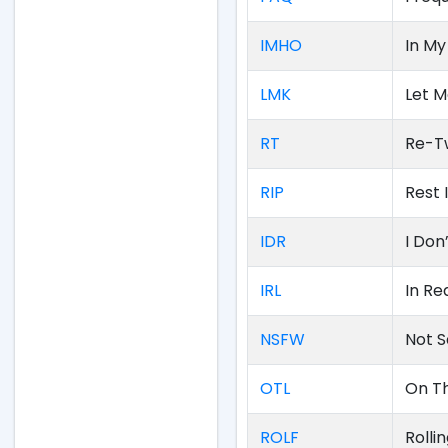
IMHO
In My
LMK
Let 
RT
Re-T
RIP
Rest 
IDR
I Do
IRL
In Rea
NSFW
Not S
OTL
On T
ROLF
Rolli