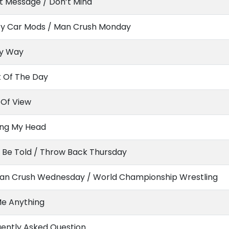
t Message / Don’t Mind
ty Car Mods / Man Crush Monday
y Way
t Of The Day
 Of View
ing My Head
 Be Told / Throw Back Thursday
n Crush Wednesday / World Championship Wrestling
Me Anything
ently Asked Question