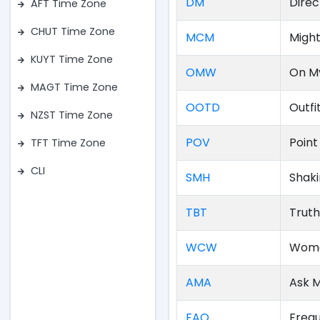
DM
Direc
AFT Time Zone
CHUT Time Zone
MCM
Migh
KUYT Time Zone
OMW
On M
MAGT Time Zone
OOTD
Outfi
NZST Time Zone
POV
Point
TFT Time Zone
CLI
SMH
Shak
TBT
Truth
WCW
Woma
AMA
Ask 
FAQ
Frequ