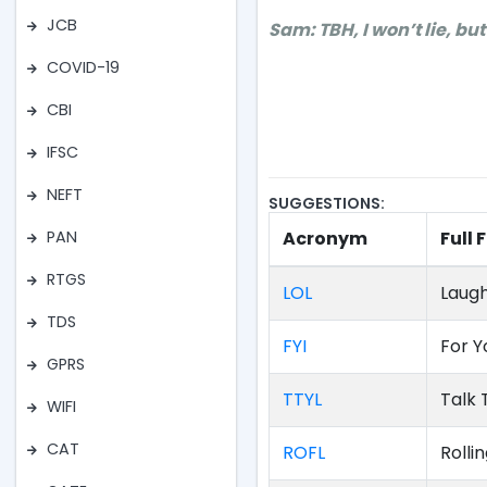
JCB
Sam: TBH, I won’t lie, but
COVID-19
CBI
IFSC
NEFT
SUGGESTIONS:
Acronym
Full
PAN
RTGS
LOL
Laugh
TDS
FYI
For Y
GPRS
TTYL
Talk 
WIFI
CAT
ROFL
Rolli