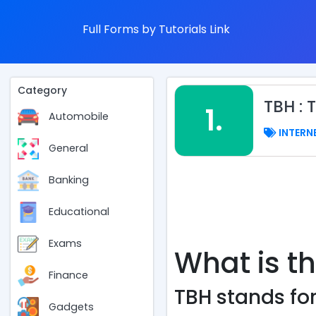
Full Forms by Tutorials Link
Category
TBH : 
1.
Automobile
INTERN
General
Banking
Educational
Exams
What is th
Finance
TBH stands for,
Gadgets