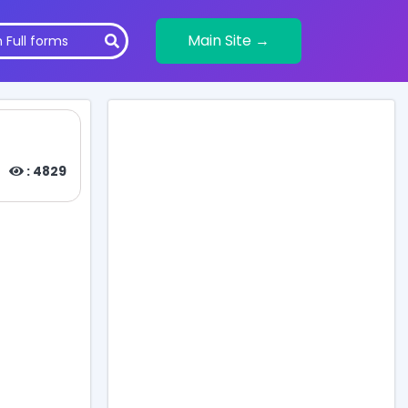
Main Site →
: 4829