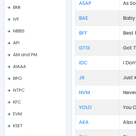
ASAP
As So
BMI
BAE
Baby 
IVF
MBBS
BFF
Best 
API
GTG
Got 
AM and PM
IDC
I Don
AIAAA
JK
Just 
BPO
NTPC
NVM
Neve
KFC
YOLO
You O
EVM
AKA
Also
KSET