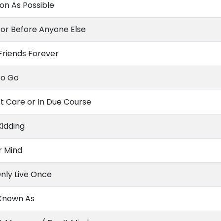
on As Possible
or Before Anyone Else
Friends Forever
To Go
’t Care or In Due Course
Kidding
r Mind
nly Live Once
 Known As