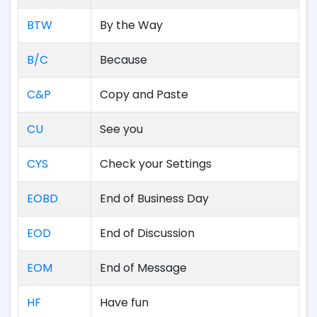
BTW
By the Way
B/C
Because
C&P
Copy and Paste
CU
See you
CYS
Check your Settings
EOBD
End of Business Day
EOD
End of Discussion
EOM
End of Message
HF
Have fun