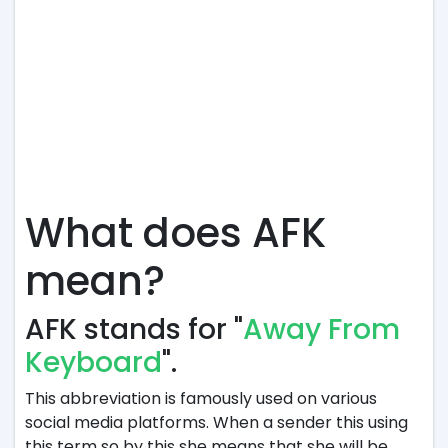
What does AFK
mean?
AFK stands for "
Away From
Keyboard
".
This abbreviation is famously used on various
social media platforms. When a sender this using
this term so by this she means that she will be