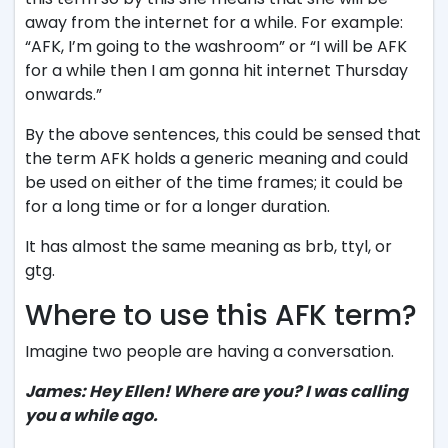
away from the internet for a while. For example:
“AFK, I’m going to the washroom” or “I will be AFK
for a while then I am gonna hit internet Thursday
onwards.”
By the above sentences, this could be sensed that
the term AFK holds a generic meaning and could
be used on either of the time frames; it could be
for a long time or for a longer duration.
It has almost the same meaning as brb, ttyl, or
gtg.
Where to use this AFK term?
Imagine two people are having a conversation.
James: Hey Ellen! Where are you? I was calling
you a while ago.