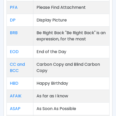
PFA
Please Find Attachment
DP
Display Picture
BRB
Be Right Back "Be Right Back" is an
expression, for the most
EOD
End of the Day
CC and
Carbon Copy and Blind Carbon
BCC
Copy
HBD
Happy Birthday
AFAIK
As far as I know
ASAP
As Soon As Possible