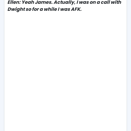
Ellen: Yeah James. Actually, I was on a call with
Dwight so for a while I was AFK.