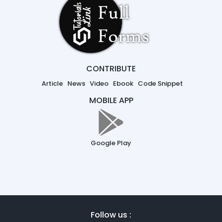
CONTRIBUTE
Article
News
Video
Ebook
Code Snippet
MOBILE APP
Google Play
Follow us :