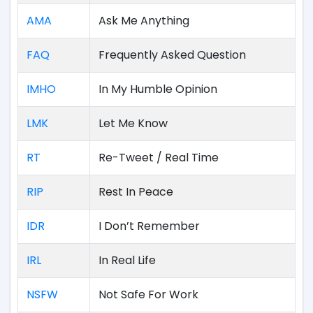
AMA
Ask Me Anything
FAQ
Frequently Asked Question
IMHO
In My Humble Opinion
LMK
Let Me Know
RT
Re-Tweet / Real Time
RIP
Rest In Peace
IDR
I Don’t Remember
IRL
In Real Life
NSFW
Not Safe For Work