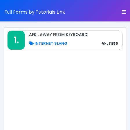
Full Forms by Tutorials Link
AFK : AWAY FROM KEYBOARD
1.
INTERNET SLANG
: 11185