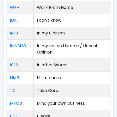
WFH
Work From Home
IDK
I don't know
IMO
In my Opinion
IMNSHO
In my not so Humble / Honest
Opinion
IOW
In other Words
HMB
Hit me back
TC
Take Care
MYOB
Mind your own business
PLS
Please