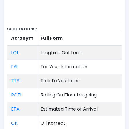
SUGGESTIONS:
Acronym
Full Form
LOL
Laughing Out Loud
FYI
For Your Information
TTYL
Talk To You Later
ROFL
Rolling On Floor Laughing
ETA
Estimated Time of Arrival
OK
Oll Korrect