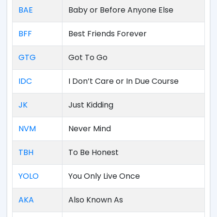
BAE
Baby or Before Anyone Else
BFF
Best Friends Forever
GTG
Got To Go
IDC
I Don’t Care or In Due Course
JK
Just Kidding
NVM
Never Mind
TBH
To Be Honest
YOLO
You Only Live Once
AKA
Also Known As