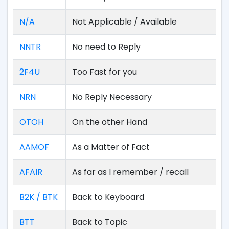
N/A
Not Applicable / Available
NNTR
No need to Reply
2F4U
Too Fast for you
NRN
No Reply Necessary
OTOH
On the other Hand
AAMOF
As a Matter of Fact
AFAIR
As far as I remember / recall
B2K / BTK
Back to Keyboard
BTT
Back to Topic