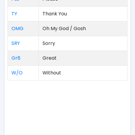
TY
Thank You
OMG
Oh My God / Gosh
SRY
Sorry
Gr8
Great
W/O
Without