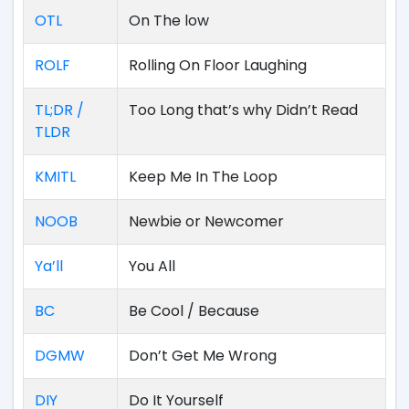
OTL
On The low
ROLF
Rolling On Floor Laughing
TL;DR /
Too Long that’s why Didn’t Read
TLDR
KMITL
Keep Me In The Loop
NOOB
Newbie or Newcomer
Ya’ll
You All
BC
Be Cool / Because
DGMW
Don’t Get Me Wrong
DIY
Do It Yourself