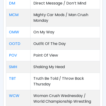
DM
Direct Message / Don’t Mind
MCM
Mighty Car Mods / Man Crush
Monday
OMW
On My Way
OOTD
Outfit Of The Day
POV
Point Of View
SMH
Shaking My Head
TBT
Truth Be Told / Throw Back
Thursday
WCW
Woman Crush Wednesday /
World Championship Wrestling