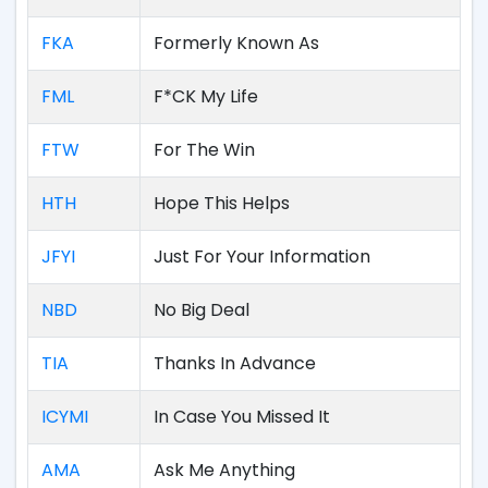
FKA
Formerly Known As
FML
F*CK My Life
FTW
For The Win
HTH
Hope This Helps
JFYI
Just For Your Information
NBD
No Big Deal
TIA
Thanks In Advance
ICYMI
In Case You Missed It
AMA
Ask Me Anything