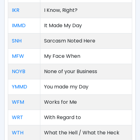
IKR
I Know, Right?
IMMD
It Made My Day
SNH
Sarcasm Noted Here
MFW
My Face When
NOYB
None of your Business
YMMD
You made my Day
WFM
Works for Me
WRT
With Regard to
WTH
What the Hell / What the Heck