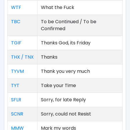
WTF
What the Fuck
TBC
To be Continued / To be
Confirmed
TGIF
Thanks God, its Friday
THX / TNX
Thanks
TYVM
Thank you very much
TYT
Take your Time
SFLR
Sorry, for late Reply
SCNR
Sorry, could not Resist
MMW
Mark my words