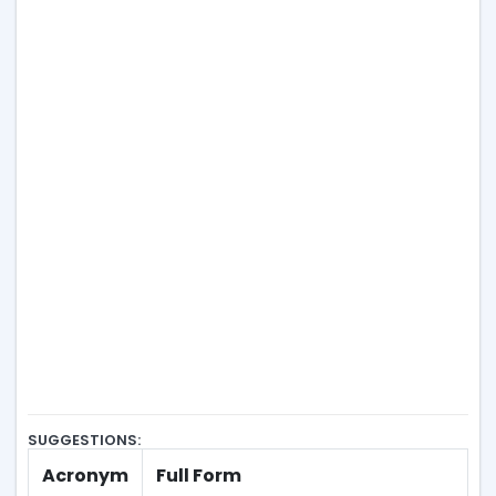
SUGGESTIONS:
Acronym
Full Form