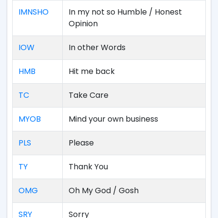
IMNSHO
In my not so Humble / Honest
Opinion
IOW
In other Words
HMB
Hit me back
TC
Take Care
MYOB
Mind your own business
PLS
Please
TY
Thank You
OMG
Oh My God / Gosh
SRY
Sorry