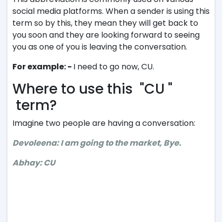
social media platforms. When a sender is using this
term so by this, they mean they will get back to
you soon and they are looking forward to seeing
you as one of you is leaving the conversation.
For example: -
I need to go now, CU.
Where to use this "CU "
term?
Imagine two people are having a conversation:
Devoleena: I am going to the market, Bye.
Abhay: CU