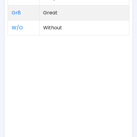
Gr8
Great
W/O
Without