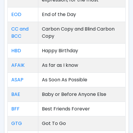
EOD
End of the Day
CC and
Carbon Copy and Blind Carbon
BCC
Copy
HBD
Happy Birthday
AFAIK
As far as I know
ASAP
As Soon As Possible
BAE
Baby or Before Anyone Else
BFF
Best Friends Forever
GTG
Got To Go