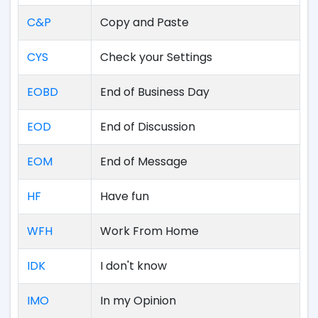
C&P
Copy and Paste
CYS
Check your Settings
EOBD
End of Business Day
EOD
End of Discussion
EOM
End of Message
HF
Have fun
WFH
Work From Home
IDK
I don't know
IMO
In my Opinion