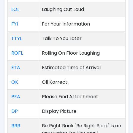
LOL
Laughing Out Loud
FYI
For Your Information
TTYL
Talk To You Later
ROFL
Rolling On Floor Laughing
ETA
Estimated Time of Arrival
OK
Oll Korrect
PFA
Please Find Attachment
DP
Display Picture
BRB
Be Right Back "Be Right Back" is an
expression, for the most