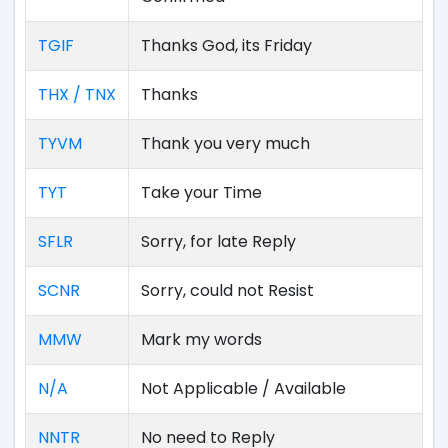
TGIF
Thanks God, its Friday
THX / TNX
Thanks
TYVM
Thank you very much
TYT
Take your Time
SFLR
Sorry, for late Reply
SCNR
Sorry, could not Resist
MMW
Mark my words
N/A
Not Applicable / Available
NNTR
No need to Reply