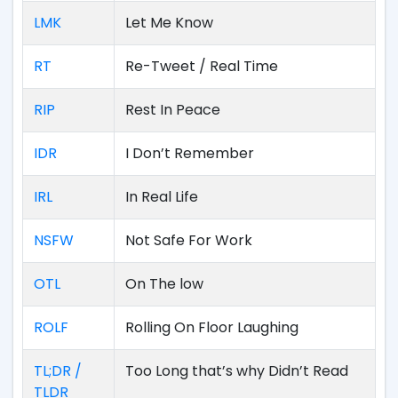
LMK
Let Me Know
RT
Re-Tweet / Real Time
RIP
Rest In Peace
IDR
I Don’t Remember
IRL
In Real Life
NSFW
Not Safe For Work
OTL
On The low
ROLF
Rolling On Floor Laughing
TL;DR /
Too Long that’s why Didn’t Read
TLDR