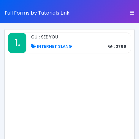
Full Forms by Tutorials Link
CU : SEE YOU
1.
INTERNET SLANG
: 3766