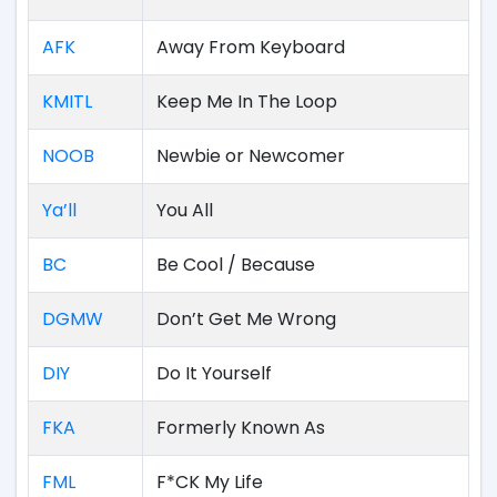
AFK
Away From Keyboard
KMITL
Keep Me In The Loop
NOOB
Newbie or Newcomer
Ya’ll
You All
BC
Be Cool / Because
DGMW
Don’t Get Me Wrong
DIY
Do It Yourself
FKA
Formerly Known As
FML
F*CK My Life