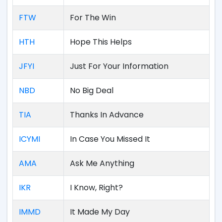
FTW
For The Win
HTH
Hope This Helps
JFYI
Just For Your Information
NBD
No Big Deal
TIA
Thanks In Advance
ICYMI
In Case You Missed It
AMA
Ask Me Anything
IKR
I Know, Right?
IMMD
It Made My Day