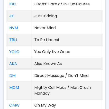
IDC
I Don’t Care or In Due Course
JK
Just Kidding
NVM
Never Mind
TBH
To Be Honest
YOLO
You Only Live Once
AKA
Also Known As
DM
Direct Message / Don’t Mind
MCM
Mighty Car Mods / Man Crush
Monday
OMW
On My Way