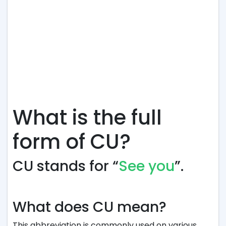
What is the full
form of CU?
CU stands for “
See you
”.
What does CU mean?
This abbreviation is commonly used on various