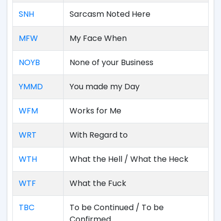
SNH
Sarcasm Noted Here
MFW
My Face When
NOYB
None of your Business
YMMD
You made my Day
WFM
Works for Me
WRT
With Regard to
WTH
What the Hell / What the Heck
WTF
What the Fuck
TBC
To be Continued / To be
Confirmed