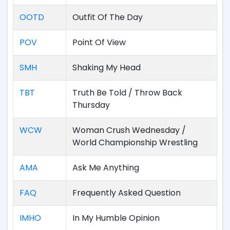
OOTD
Outfit Of The Day
POV
Point Of View
SMH
Shaking My Head
TBT
Truth Be Told / Throw Back
Thursday
WCW
Woman Crush Wednesday /
World Championship Wrestling
AMA
Ask Me Anything
FAQ
Frequently Asked Question
IMHO
In My Humble Opinion