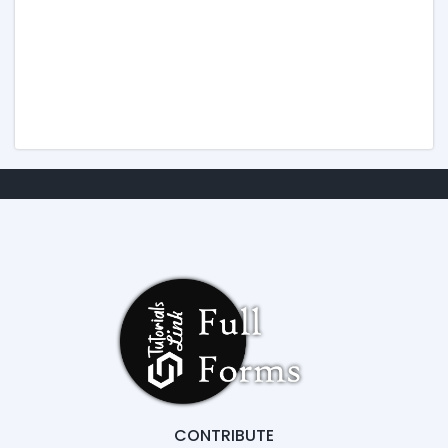
CONTRIBUTE