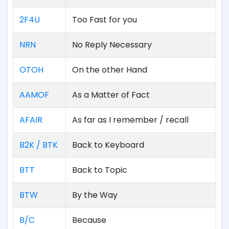
2F4U
Too Fast for you
NRN
No Reply Necessary
OTOH
On the other Hand
AAMOF
As a Matter of Fact
AFAIR
As far as I remember / recall
B2K / BTK
Back to Keyboard
BTT
Back to Topic
BTW
By the Way
B/C
Because