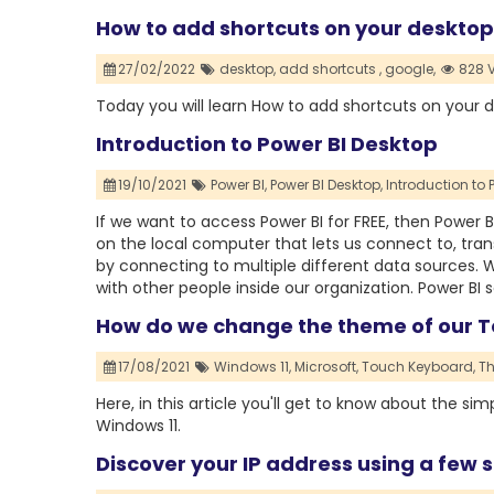
How to add shortcuts on your desktop
27/02/2022
desktop,
add shortcuts ,
google,
828 
Today you will learn How to add shortcuts on your 
Introduction to Power BI Desktop
19/10/2021
Power BI,
Power BI Desktop,
Introduction to 
If we want to access Power BI for FREE, then Power BI
on the local computer that lets us connect to, tra
by connecting to multiple different data sources. Wi
with other people inside our organization. Power BI s
How do we change the theme of our T
17/08/2021
Windows 11,
Microsoft,
Touch Keyboard,
T
Here, in this article you'll get to know about the 
Windows 11.
Discover your IP address using a few