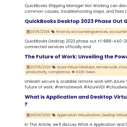
QuickBooks Shipping Manager Not Working can disrup
common causes, troubleshooting steps, and fixes to 
QuickBooks Desktop 2023 Phase Out Gu
21/05/2026
finance,
accounsitngservices,
accountin
QuickBooks Desktop 2023 phase out +1-888-440-202
connected services officially end.
The Future of Work: Unveiling the Pow
20/05/2023
Azure Virtual Desktops,
remote work,
clou
productivity,
compliance,
6235 Views
Unleash secure & scalable remote work with Azure
future of work. #remotework #AzureVDI #cloudwo
What is Application and Desktop Virtu
?
29/04/2022
Application Virtualization,
Desktop Virtual
In This Article, we'll discuss What is Application an