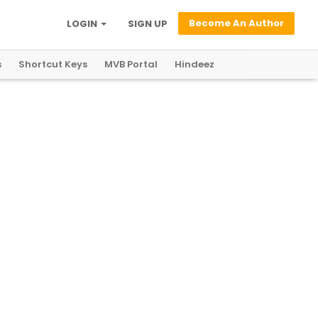
Become An Author
LOGIN
SIGN UP
s
Shortcut Keys
MVB Portal
Hindeez