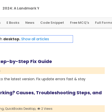
2
0
2
4
:
A
L
a
n
d
m
a
r
k
Y
e
a
r
f
o
r
G
l
o
b
a
l
C
r
y
p
t
o
R
e
g
u
l
a
t
i
o
n
s
E Books
News
Code Snippet
Free MCQ's
Full Form
th
desktop.
Show all articles
tep-by-Step Fix Guide
s
the latest version. Fix update errors fast & stay
king? Causes, Troubleshooting Steps, and
ng,
QuickBooks Desktop,
2 Views