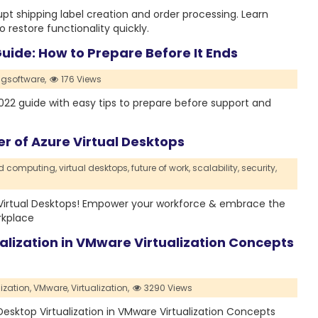
t shipping label creation and order processing. Learn
restore functionality quickly.
ide: How to Prepare Before It Ends
gsoftware,
176 Views
2 guide with easy tips to prepare before support and
er of Azure Virtual Desktops
d computing,
virtual desktops,
future of work,
scalability,
security,
 Virtual Desktops! Empower your workforce & embrace the
rkplace
alization in VMware Virtualization Concepts
ization,
VMware,
Virtualization,
3290 Views
d Desktop Virtualization in VMware Virtualization Concepts