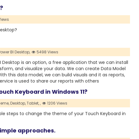
?
Views
desktop?
Power BI Desktop,
5498 Views
 Desktop is an option, a free application that we can install
nsform, and visualize your data. We can create Data Model
th this data model, we can build visuals and it as reports,
ervice is used to share our reports with others
ouch Keyboard in Windows 11?
heme,
Desktop,
Tablet,
,
1206 Views
simple steps to change the theme of your Touch Keyboard in
 simple approaches.