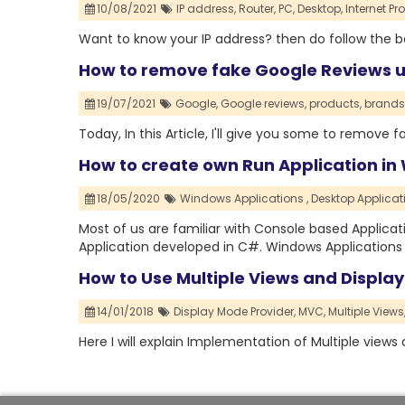
10/08/2021
IP address,
Router,
PC,
Desktop,
Internet Pr
Want to know your IP address? then do follow the be
How to remove fake Google Reviews u
19/07/2021
Google,
Google reviews,
products,
brands
Today, In this Article, I'll give you some to remove 
How to create own Run Application in
18/05/2020
Windows Applications ,
Desktop Applicat
Most of us are familiar with Console based Applicati
Application developed in C#. Windows Applications 
How to Use Multiple Views and Displa
14/01/2018
Display Mode Provider,
MVC,
Multiple Views
Here I will explain Implementation of Multiple view