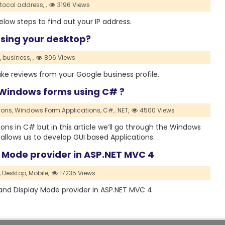
otocol address,
,
3196 Views
low steps to find out your IP address.
sing your desktop?
,
business,
,
806 Views
fake reviews from your Google business profile.
 Windows forms using C# ?
ions,
Windows Form Applications,
C#,
.NET,
4500 Views
ons in C# but in this article we’ll go through the Windows
allows us to develop GUI based Applications.
y Mode provider in ASP.NET MVC 4
,
Desktop,
Mobile,
17235 Views
s and Display Mode provider in ASP.NET MVC 4