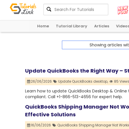
Home
Tutorial Library
Articles
Video
Showing articles wi
Update QuickBooks the Right Way – S
26/06/2026
Update QuickBooks desktop,
85 View
Learn how to update QuickBooks Desktop & Online to 
compliant. Call +1-866-513-4656 for expert help.
QuickBooks Shipping Manager Not Wor
Effective Solutions
16/06/2026
QuickBooks Shipping Manager Not Worki