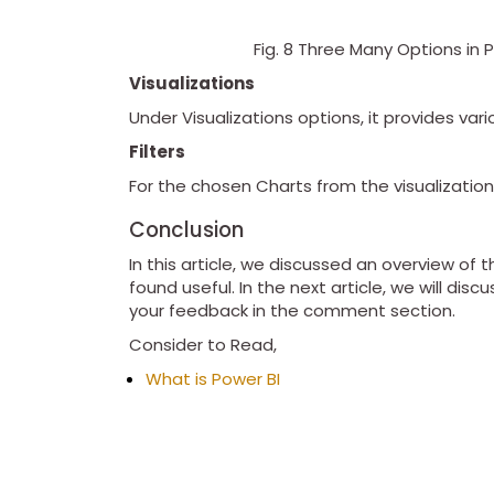
Fig. 8 Three Many Options in Po
Visualizations
Under Visualizations options, it provides var
Filters
For the chosen Charts from the visualizations
Conclusion
In this article, we discussed an overview of 
found useful. In the next article, we will di
your feedback in the comment section.
Consider to Read,
What is Power BI