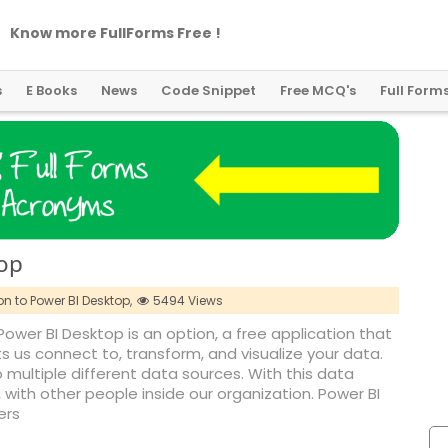
Know more FullForms Free !
s
E Books
News
Code Snippet
Free MCQ's
Full Form
top
on to Power BI Desktop,
5494 Views
Power BI Desktop is an option, a free application that
ts us connect to, transform, and visualize your data.
ultiple different data sources. With this data
, with other people inside our organization. Power BI
ers