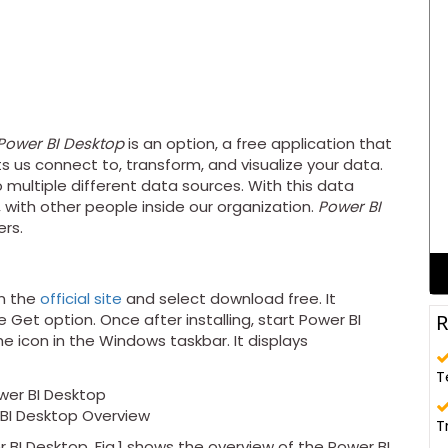
Power BI Desktop
is an option, a free application that
ts us connect to, transform, and visualize your data.
ultiple different data sources. With this data
, with other people inside our organization.
Power BI
ers.
m the
official site
and select download free. It
R
 Get option. Once after installing, start Power BI
e icon in the Windows taskbar. It displays
T
r BI Desktop Overview
T
r BI Desktop. Fig.1 shows the overview of the Power BI