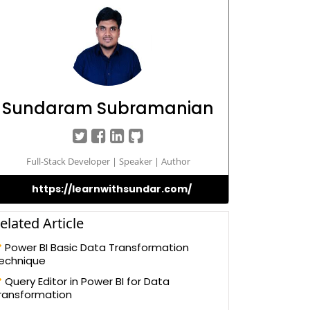
Sundaram Subramanian
Full-Stack Developer | Speaker | Author
https://learnwithsundar.com/
elated Article
Power BI Basic Data Transformation
echnique
Query Editor in Power BI for Data
ransformation