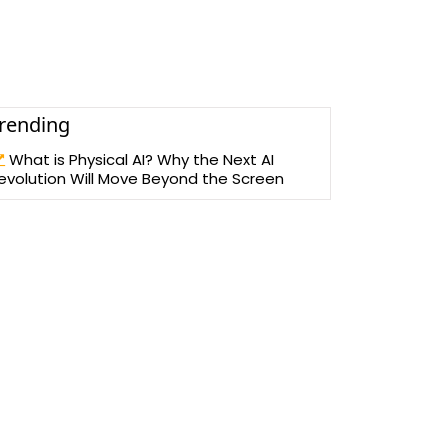
rending
What is Physical AI? Why the Next AI
evolution Will Move Beyond the Screen