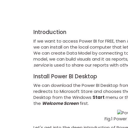
Introduction
If we want to access Power BI for FREE, then
we can install on the local computer that le
We can create Data Model by connecting to m
model, we can build visuals and it as reports
service
is used to share our reports with oth
Install Power BI Desktop
We can download the Power BI Desktop fro
redirects to Microsoft Store and chooses the
Desktop from the Windows
Start
menu or th
the
Welcome Screen
first.
Fig.1 Powe
Let's get into the deep introduction of Powe