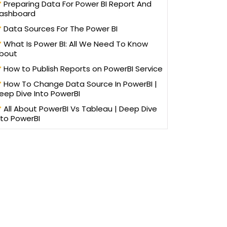
Preparing Data For Power BI Report And
ashboard
Data Sources For The Power BI
What Is Power BI: All We Need To Know
bout
How to Publish Reports on PowerBI Service
How To Change Data Source In PowerBI |
eep Dive Into PowerBI
All About PowerBI Vs Tableau | Deep Dive
nto PowerBI