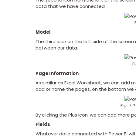
data that we have connected.
Model
The third icon on the left side of the screen
between our data.
F
Page Information
As similar as Excel Worksheet, we can add 
add or name the pages, on the bottom we
Fig. 7
By clicking the Plus icon, we can add more p
Fields
Whatever data connected with Power BI will 