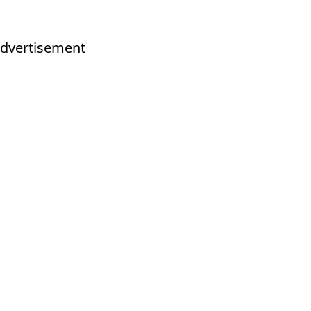
dvertisement