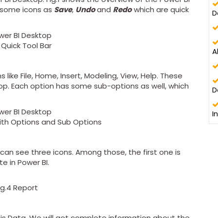
e some icons as
Save
,
Undo
and
Redo
which are quick
D
2 Quick Tool Bar
A
like File, Home, Insert, Modeling, View, Help. These
top. Each option has some sub-options as well, which
D
I
with Options and Sub Options
 can see three icons. Among those, the first one is
e in Power BI.
ig.4 Report
 is Data. We will get complete information about the