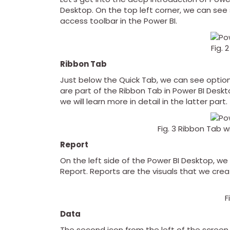
Desktop. On the top left corner, we can se
access toolbar in the Power BI.
Fig. 
Ribbon Tab
Just below the Quick Tab, we can see options 
are part of the Ribbon Tab in Power BI Desk
we will learn more in detail in the latter part.
Fig. 3 Ribbon Tab 
Report
On the left side of the Power BI Desktop, we
Report. Reports are the visuals that we creat
F
Data
The second icon from the left of the screen