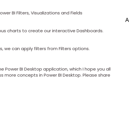
wer BI Filters, Visualizations and Fields
A
ious charts to create our interactive Dashboards.
, we can apply filters from Filters options.
the Power BI Desktop application, which I hope you all
scuss more concepts in Power BI Desktop. Please share