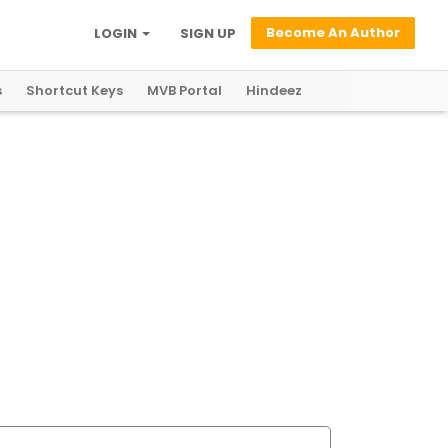
Become An Author
LOGIN
SIGN UP
s
Shortcut Keys
MVB Portal
Hindeez