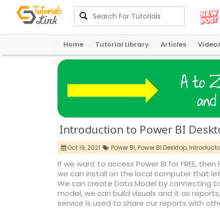
Home
Tutorial Library
Articles
Video
Introduction to Power BI Desk
Oct 19, 2021
Power BI,
Power BI Desktop,
Introducti
If we want to access Power BI for FREE, then 
we can install on the local computer that le
We can create Data Model by connecting to m
model, we can build visuals and it as reports
service is used to share our reports with oth