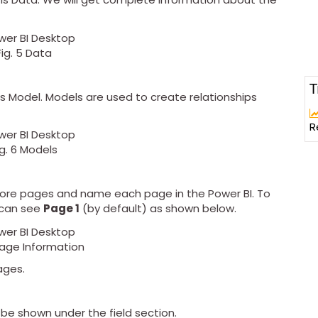
Fig. 5 Data
T
 is Model. Models are used to create relationships
R
ig. 6 Models
more pages and name each page in the Power BI. To
 can see
Page 1
(by default) as shown below.
 Page Information
ages.
be shown under the field section.