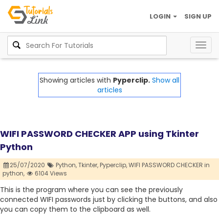
LOGIN
SIGN UP
Togg
navig
Showing articles with
Pyperclip.
Show all
articles
WIFI PASSWORD CHECKER APP using Tkinter
Python
25/07/2020
Python,
Tkinter,
Pyperclip,
WIFI PASSWORD CHECKER in
python,
6104 Views
This is the program where you can see the previously
connected WIFI passwords just by clicking the buttons, and also
you can copy them to the clipboard as well.