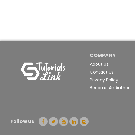
COMPANY
About Us
Contact Us
Privacy Policy
Become An Author
Follow us