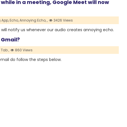
o while in a meeting, Google Meet will now
 App,
Echo,
Annoying Echo,
,
3426 Views
will notify us whenever our audio creates annoying echo.
 Gmail?
 Tab ,
860 Views
ail do follow the steps below.