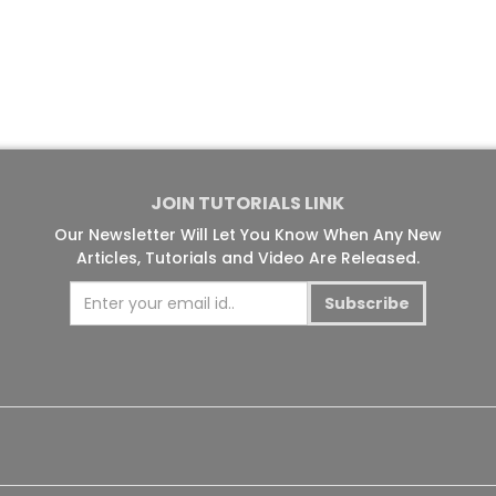
JOIN TUTORIALS LINK
Our Newsletter Will Let You Know When Any New
Articles, Tutorials and Video Are Released.
Subscribe