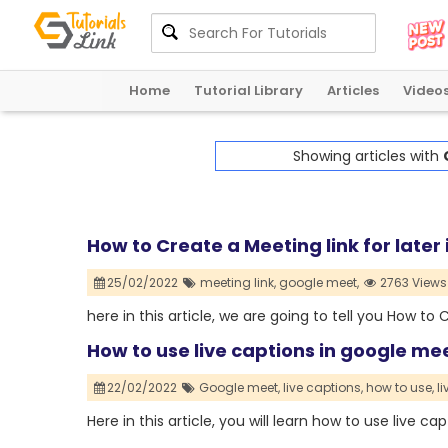
Home
Tutorial Library
Articles
Video
Showing articles with
How to Create a Meeting link for later
25/02/2022
meeting link,
google meet,
2763 Views
here in this article, we are going to tell you How to
How to use live captions in google me
22/02/2022
Google meet,
live captions,
how to use,
li
Here in this article, you will learn how to use live c