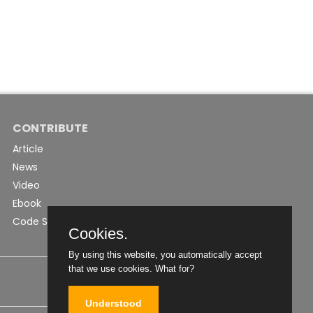
CONTRIBUTE
Article
News
Video
Ebook
Code Snippet
Cookies.
By using this website, you automatically accept
that we use cookies.
What for?
Understood