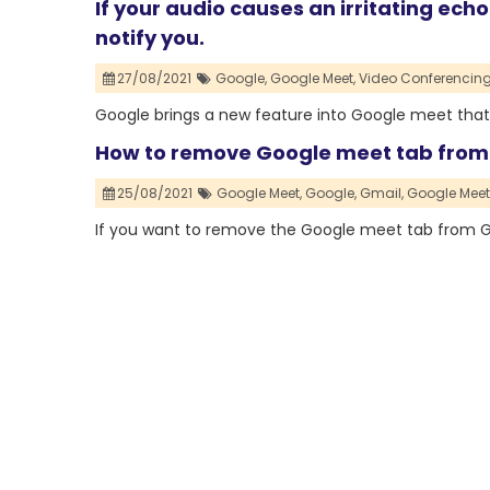
If your audio causes an irritating ech
notify you.
27/08/2021
Google,
Google Meet,
Video Conferencing
Google brings a new feature into Google meet that 
How to remove Google meet tab from
25/08/2021
Google Meet,
Google,
Gmail,
Google Meet
If you want to remove the Google meet tab from Gm