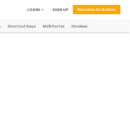
Become An Author
LOGIN
SIGN UP
s
Shortcut Keys
MVB Portal
Hindeez