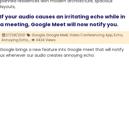
planned residences with modern architecture, spacious
layouts,
If your audio causes an irritating echo while in
a meeting, Google Meet will now notify you.
27/08/2021
Google,
Google Meet,
Video Conferencing App,
Echo,
Annoying Echo,
,
3424 Views
Google brings a new feature into Google meet that will notify
us whenever our audio creates annoying echo.