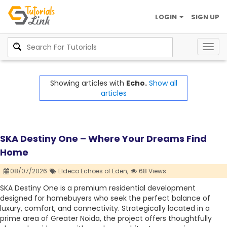
LOGIN
SIGN UP
Togg
navig
Showing articles with
Echo.
Show all
articles
SKA Destiny One – Where Your Dreams Find
Home
08/07/2026
Eldeco Echoes of Eden,
68 Views
SKA Destiny One is a premium residential development
designed for homebuyers who seek the perfect balance of
luxury, comfort, and connectivity. Strategically located in a
prime area of Greater Noida, the project offers thoughtfully