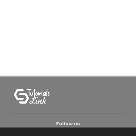
Follow us