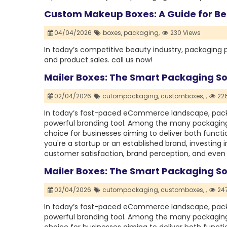
Custom Makeup Boxes: A Guide for Be
04/04/2026
boxes,
packaging,
230 Views
In today’s competitive beauty industry, packaging p
and product sales. call us now!
Mailer Boxes: The Smart Packaging So
02/04/2026
cutompackaging,
customboxes,
,
226
In today’s fast-paced eCommerce landscape, packag
powerful branding tool. Among the many packaging
choice for businesses aiming to deliver both func
you're a startup or an established brand, investing 
customer satisfaction, brand perception, and even 
Mailer Boxes: The Smart Packaging So
02/04/2026
cutompackaging,
customboxes,
,
247
In today’s fast-paced eCommerce landscape, packag
powerful branding tool. Among the many packaging