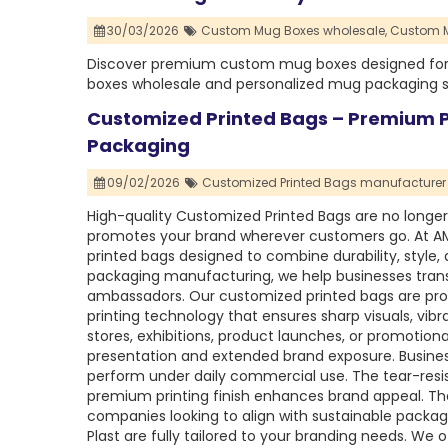
30/03/2026
Custom Mug Boxes wholesale,
Custom M
Discover premium custom mug boxes designed for du
boxes wholesale and personalized mug packaging sol
Customized Printed Bags – Premium Pr
Packaging
09/02/2026
Customized Printed Bags manufacturer i
High-quality Customized Printed Bags are no longer
promotes your brand wherever customers go. At A
printed bags designed to combine durability, style, a
packaging manufacturing, we help businesses trans
ambassadors. Our customized printed bags are pro
printing technology that ensures sharp visuals, vibr
stores, exhibitions, product launches, or promotion
presentation and extended brand exposure. Busines
perform under daily commercial use. The tear-resis
premium printing finish enhances brand appeal. The
companies looking to align with sustainable packa
Plast are fully tailored to your branding needs. We o