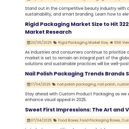
Stand out in the competitive beauty industry with 
sustainability, and smart branding. Learn how to ele
Rigid Packaging Market Size to Hit 322
Market Research
20/05/2025
Rigid Packaging Market Size,
556 Vie
As industries and consumers continue to prioritize du
market is set to remain an integral part of the glo
solutions and sustainable practices will be well-pos
Nail Polish Packaging Trends Brands 
17/04/2025
nail polish packaging,
nail polish,
custom
Stay ahead with Custom Product Packaging as we ex
enhance visual appeal in 2025.
Sweet First Impressions: The Art and
07/04/2025
Food Boxes,
Food Packaging Boxes,
Cus