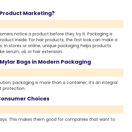
r Product Marketing?
mers notice a product before they try it. Packaging is
duct inside. For hair products, the first look can make a
s. In stores or online, unique packaging helps products
e serum, oil, or hair extension.
 Mylar Bags in Modern Packaging
ution, packaging is more than a container; it’s an integral
 protection.
Consumer Choices
ays. This makes them good for companies that want to