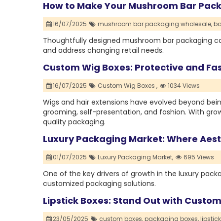
How to Make Your Mushroom Bar Pack
16/07/2025
mushroom bar packaging wholesale,
ba
Thoughtfully designed mushroom bar packaging ca
and address changing retail needs.
Custom Wig Boxes: Protective and Fas
16/07/2025
Custom Wig Boxes ,
1034 Views
Wigs and hair extensions have evolved beyond bei
grooming, self-presentation, and fashion. With g
quality packaging.
Luxury Packaging Market: Where Aesth
01/07/2025
Luxury Packaging Market,
695 Views
One of the key drivers of growth in the luxury pa
customized packaging solutions.
Lipstick Boxes: Stand Out with Custo
23/05/2025
custom boxes,
packaging boxes,
lipstic