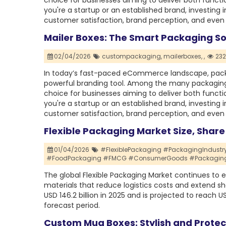
choice for businesses aiming to deliver both func
you're a startup or an established brand, investing 
customer satisfaction, brand perception, and even 
Mailer Boxes: The Smart Packaging So
02/04/2026
custompackaging,
mailerboxes,
,
232
In today’s fast-paced eCommerce landscape, packag
powerful branding tool. Among the many packaging
choice for businesses aiming to deliver both func
you're a startup or an established brand, investing 
customer satisfaction, brand perception, and even 
Flexible Packaging Market Size, Shar
01/04/2026
#FlexiblePackaging #PackagingIndustr
#FoodPackaging #FMCG #ConsumerGoods #PackagingIn
The global Flexible Packaging Market continues to ex
materials that reduce logistics costs and extend she
USD 146.2 billion in 2025 and is projected to reach U
forecast period.
Custom Mug Boxes: Stylish and Prote