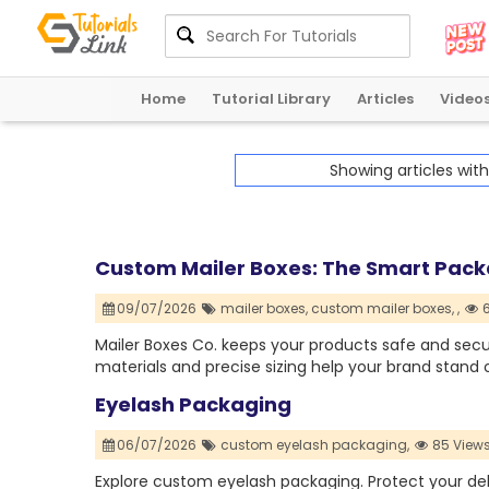
Home
Tutorial Library
Articles
Video
Showing articles wit
Custom Mailer Boxes: The Smart Packa
09/07/2026
mailer boxes,
custom mailer boxes,
,
6
Mailer Boxes Co. keeps your products safe and secur
materials and precise sizing help your brand stand o
Eyelash Packaging
06/07/2026
custom eyelash packaging,
85 View
Explore custom eyelash packaging. Protect your del