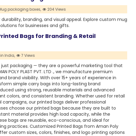
ug packaging boxes,
204 Views
rability, branding, and visual appeal. Explore custom mug
utions for businesses and gifts.
inted Bags for Branding & Retail
n India,
7 Views
 just packaging — they are a powerful marketing tool that
MAN POLY PLAST PVT. LTD ., we manufacture premium
nd brand visibility. With over 15+ years of experience in
form simple carry bags into long-lasting brand
duced using strong, reusable materials and advanced
ant colors, and consistent branding. Whether used for retail
al campaigns, our printed bags deliver professional
ses choose our printed bags because they are built to
tant material provides high load capacity, while the
se bags are reusable, eco-conscious, and ideal for
ging practices. Customized Printed Bags from Aman Poly
ffer custom sizes, colors, finishes, and logo printing options