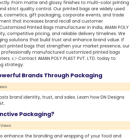
ctly. From matte and glossy finishes to multi-color printing
d strict quality control. Our printed bags are widely used
ts, cosmetics, gift packaging, corporate events, and trade
ment that increases brand recall and customer
 Customized Printed Bags manufacturer in India, AMAN POLY
ty, competitive pricing, and reliable delivery timelines. We
ging solutions that build trust and enhance brand value. If
pact printed bags that strengthen your market presence, our
h professionally manufactured customized printed bags
ters. 👉 Contact AMAN POLY PLAST PVT. LTD. today to
g strategy.
Powerful Brands Through Packaging
iews
sts brand identity, trust, and sales. Learn how DN Designs
et.
nctive Packaging?
 Views
o enhance the branding and wrapping of your food and