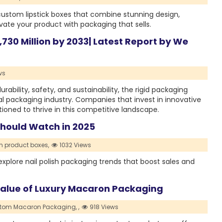
custom lipstick boxes that combine stunning design,
vate your product with packaging that sells.
,730 Million by 2033| Latest Report by We
ws
rability, safety, and sustainability, the rigid packaging
bal packaging industry. Companies that invest in innovative
itioned to thrive in this competitive landscape.
Should Watch in 2025
 product boxes,
1032 Views
plore nail polish packaging trends that boost sales and
 Value of Luxury Macaron Packaging
tom Macaron Packaging,
,
918 Views