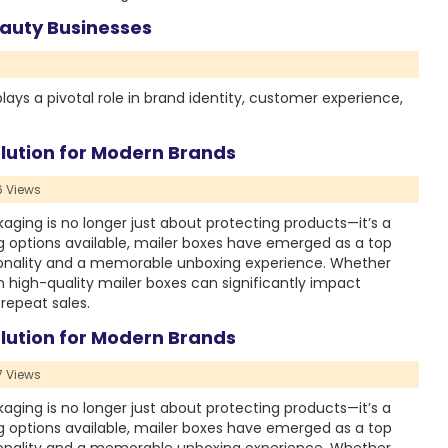
auty Businesses
lays a pivotal role in brand identity, customer experience,
lution for Modern Brands
 Views
ing is no longer just about protecting products—it’s a
 options available, mailer boxes have emerged as a top
tionality and a memorable unboxing experience. Whether
in high-quality mailer boxes can significantly impact
repeat sales.
lution for Modern Brands
 Views
ing is no longer just about protecting products—it’s a
 options available, mailer boxes have emerged as a top