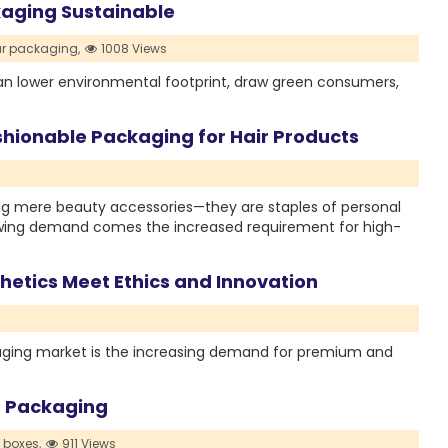
aging Sustainable
r packaging,
1008 Views
n lower environmental footprint, draw green consumers,
hionable Packaging for Hair Products
ng mere beauty accessories—they are staples of personal
rowing demand comes the increased requirement for high-
etics Meet Ethics and Innovation
ckaging market is the increasing demand for premium and
m Packaging
k boxes,
911 Views