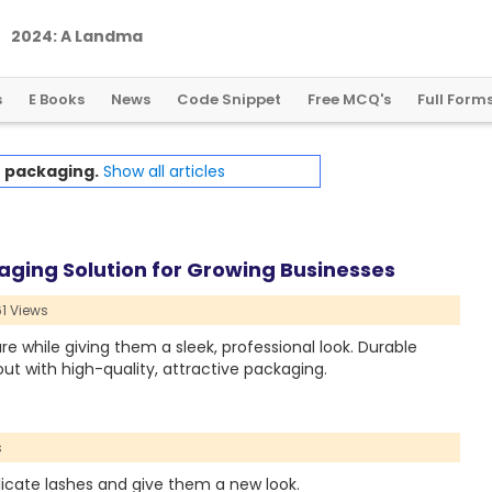
2
0
2
4
:
A
L
a
n
d
m
a
r
k
Y
e
a
r
f
o
r
G
l
o
b
a
l
C
r
y
p
t
o
R
e
g
u
l
a
t
i
o
n
s
E Books
News
Code Snippet
Free MCQ's
Full Form
h
packaging.
Show all articles
ging Solution for Growing Businesses
1 Views
e while giving them a sleek, professional look. Durable
ut with high-quality, attractive packaging.
s
icate lashes and give them a new look.