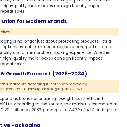
tionality and a memorable unboxing experience. Whether
in high-quality mailer boxes can significantly impact
repeat sales.
lution for Modern Brands
 Views
ing is no longer just about protecting products—it’s a
 options available, mailer boxes have emerged as a top
tionality and a memorable unboxing experience. Whether
in high-quality mailer boxes can significantly impact
repeat sales.
e & Growth Forecast (2026–2034)
y #SustainablePackaging #EcoFriendlyPackaging
novation #LightweightPackaging,
7 Views
pand as brands prioritize lightweight, cost-efficient
lf life. According to the source, the market is estimated at
SD 201.1 billion by 2033, growing at a CAGR of 4.1% during the
ctive Packaging