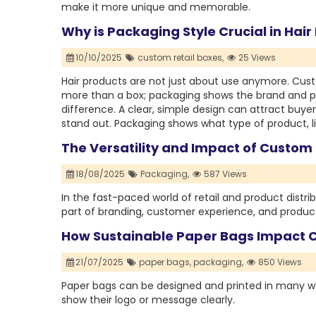
make it more unique and memorable.
Why is Packaging Style Crucial in Hai
10/10/2025
custom retail boxes,
25 Views
Hair products are not just about use anymore. Custo
more than a box; packaging shows the brand and pro
difference. A clear, simple design can attract buyer
stand out. Packaging shows what type of product, lik
The Versatility and Impact of Custom
18/08/2025
Packaging,
587 Views
In the fast-paced world of retail and product distrib
part of branding, customer experience, and product
How Sustainable Paper Bags Impact 
21/07/2025
paper bags,
packaging,
850 Views
Paper bags can be designed and printed in many w
show their logo or message clearly.