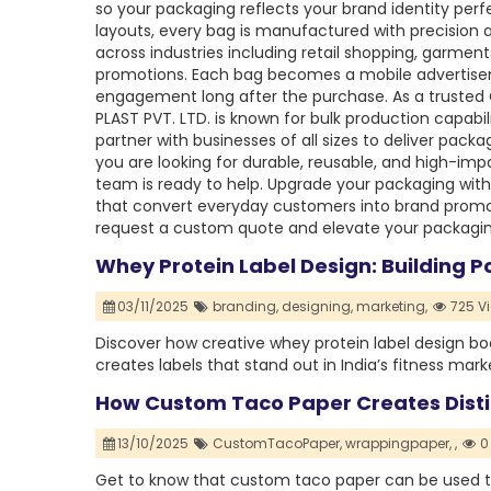
so your packaging reflects your brand identity perfe
layouts, every bag is manufactured with precision an
across industries including retail shopping, garmen
promotions. Each bag becomes a mobile advertise
engagement long after the purchase. As a trusted
PLAST PVT. LTD. is known for bulk production capabili
partner with businesses of all sizes to deliver packa
you are looking for durable, reusable, and high-im
team is ready to help. Upgrade your packaging wit
that convert everyday customers into brand promo
request a custom quote and elevate your packagin
Whey Protein Label Design: Building 
03/11/2025
branding,
designing,
marketing,
725 V
Discover how creative whey protein label design boo
creates labels that stand out in India’s fitness mark
How Custom Taco Paper Creates Disti
13/10/2025
CustomTacoPaper,
wrappingpaper,
,
0
Get to know that custom taco paper can be used t