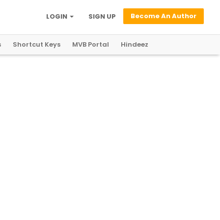
Become An Author
LOGIN
SIGN UP
s
Shortcut Keys
MVB Portal
Hindeez