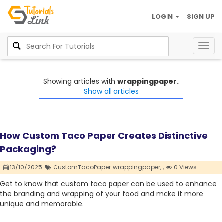
LOGIN
SIGN UP
Togg
navig
Showing articles with
wrappingpaper.
Show all articles
How Custom Taco Paper Creates Distinctive
Packaging?
13/10/2025
CustomTacoPaper,
wrappingpaper,
,
0 Views
Get to know that custom taco paper can be used to enhance
the branding and wrapping of your food and make it more
unique and memorable.