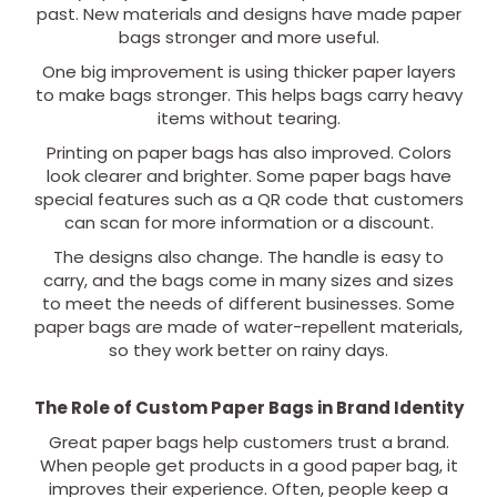
past. New materials and designs have made paper
bags stronger and more useful.
One big improvement is using thicker paper layers
to make bags stronger. This helps bags carry heavy
items without tearing.
Printing on paper bags has also improved. Colors
look clearer and brighter. Some paper bags have
special features such as a QR code that customers
can scan for more information or a discount.
The designs also change. The handle is easy to
carry, and the bags come in many sizes and sizes
to meet the needs of different businesses. Some
paper bags are made of water-repellent materials,
so they work better on rainy days.
The Role of Custom Paper Bags in Brand Identity
Great paper bags help customers trust a brand.
When people get products in a good paper bag, it
improves their experience. Often, people keep a