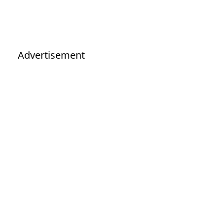
Advertisement