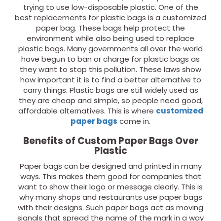
trying to use low-disposable plastic. One of the
best replacements for plastic bags is a customized
paper bag. These bags help protect the
environment while also being used to replace
plastic bags. Many governments all over the world
have begun to ban or charge for plastic bags as
they want to stop this pollution. These laws show
how important it is to find a better alternative to
carry things. Plastic bags are still widely used as
they are cheap and simple, so people need good,
affordable alternatives. This is where
customized
paper bags
come in.
Benefits of Custom Paper Bags Over
Plastic
Paper bags can be designed and printed in many
ways. This makes them good for companies that
want to show their logo or message clearly. This is
why many shops and restaurants use paper bags
with their designs. Such paper bags act as moving
signals that spread the name of the mark in a way