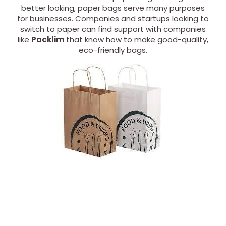
better looking, paper bags serve many purposes
for businesses. Companies and startups looking to
switch to paper can find support with companies
like
Packlim
that know how to make good-quality,
eco-friendly bags.