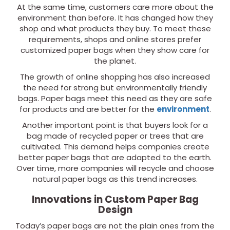
At the same time, customers care more about the
environment than before. It has changed how they
shop and what products they buy. To meet these
requirements, shops and online stores prefer
customized paper bags when they show care for
the planet.
The growth of online shopping has also increased
the need for strong but environmentally friendly
bags. Paper bags meet this need as they are safe
for products and are better for the
environment
.
Another important point is that buyers look for a
bag made of recycled paper or trees that are
cultivated. This demand helps companies create
better paper bags that are adapted to the earth.
Over time, more companies will recycle and choose
natural paper bags as this trend increases.
Innovations in Custom Paper Bag
Design
Today’s paper bags are not the plain ones from the