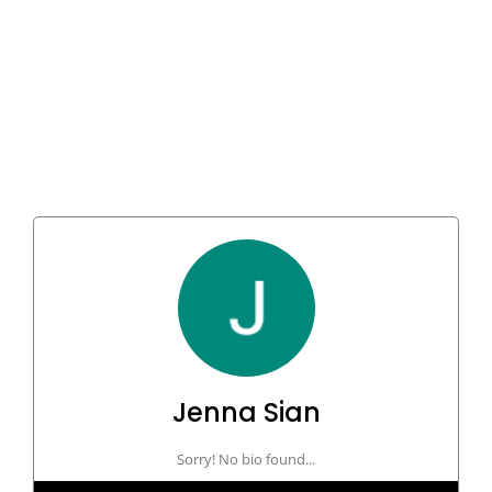
Jenna Sian
Sorry! No bio found...