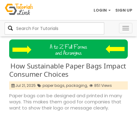
LOGIN
SIGN UP
Togg
navig
How Sustainable Paper Bags Impact
Consumer Choices
Jul 21, 2025
paper bags,
packaging,
851 Views
Paper bags can be designed and printed in many
ways. This makes them good for companies that
want to show their logo or message clearly.