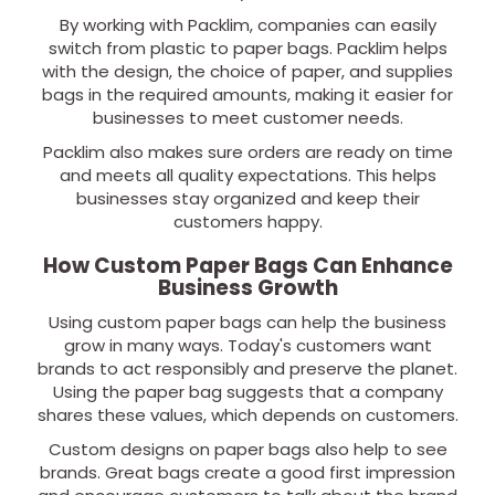
By working with Packlim, companies can easily
switch from plastic to paper bags. Packlim helps
with the design, the choice of paper, and supplies
bags in the required amounts, making it easier for
businesses to meet customer needs.
Packlim also makes sure orders are ready on time
and meets all quality expectations. This helps
businesses stay organized and keep their
customers happy.
How Custom Paper Bags Can Enhance
Business Growth
Using custom paper bags can help the business
grow in many ways. Today's customers want
brands to act responsibly and preserve the planet.
Using the paper bag suggests that a company
shares these values, which depends on customers.
Custom designs on paper bags also help to see
brands. Great bags create a good first impression