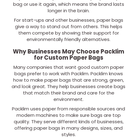
bag or use it again, which means the brand lasts
longer in the brain.
For start-ups and other businesses, paper bags
give a way to stand out from others. This helps
them compete by showing their support for
environmentally friendly alternatives.
Why Businesses May Choose Packlim
for Custom Paper Bags
Many companies that want good custom paper
bags prefer to work with Packlim. Packlim knows
how to make paper bags that are strong, green,
and look great. They help businesses create bags
that match their brand and care for the
environment.
Packlim uses paper from responsible sources and
modern machines to make sure bags are top
quality. They serve different kinds of businesses,
offering paper bags in many designs, sizes, and
styles.