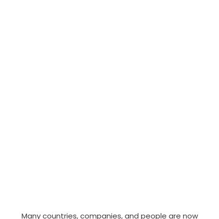
Many countries, companies, and people are now