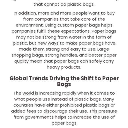
that cannot do plastic bags.
In addition, more and more people want to buy
from companies that take care of the
environment. Using custom paper bags helps
companies fulfill these expectations. Paper bags
may not be strong from water in the form of
plastic, but new ways to make paper bags have
made them strong and easy to use. Large
shopping bags, strong handles, and better paper
quality mean that paper bags can safely carry
heavy products.
Global Trends Driving the Shift to Paper
Bags
The world is increasing rapidly when it comes to
what people use instead of plastic bags. Many
countries have either prohibited plastic bags or
added fees to discourage their use. This pressure
from governments helps to increase the use of
paper bags