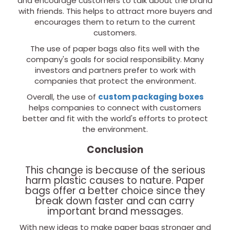
and encourage customers to talk about the brand
with friends. This helps to attract more buyers and
encourages them to return to the current
customers.
The use of paper bags also fits well with the
company's goals for social responsibility. Many
investors and partners prefer to work with
companies that protect the environment.
Overall, the use of
custom packaging boxes
helps companies to connect with customers
better and fit with the world's efforts to protect
the environment.
Conclusion
This change is because of the serious
harm plastic causes to nature. Paper
bags offer a better choice since they
break down faster and can carry
important brand messages.
With new ideas to make paper bags stronger and