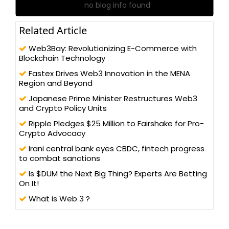
no blog info found
Related Article
Web3Bay: Revolutionizing E-Commerce with
Blockchain Technology
Fastex Drives Web3 Innovation in the MENA
Region and Beyond
Japanese Prime Minister Restructures Web3
and Crypto Policy Units
Ripple Pledges $25 Million to Fairshake for Pro-
Crypto Advocacy
Irani central bank eyes CBDC, fintech progress
to combat sanctions
Is $DUM the Next Big Thing? Experts Are Betting
On It!
What is Web 3 ?