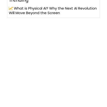
What is Physical AI? Why the Next AI Revolution
Will Move Beyond the Screen