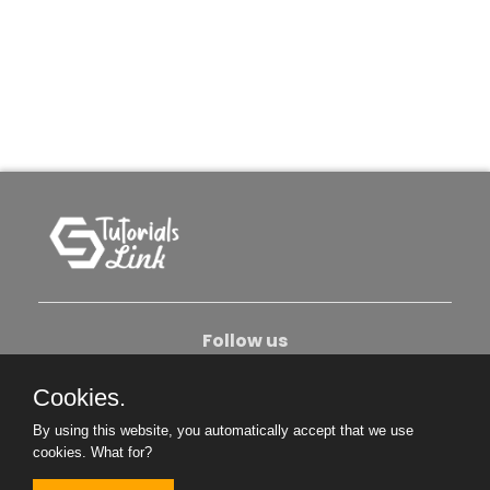
Follow us
Cookies.
About Us
Contact Us
Privacy Policy
By using this website, you automatically accept that we use
Become An Author
cookies.
What for?