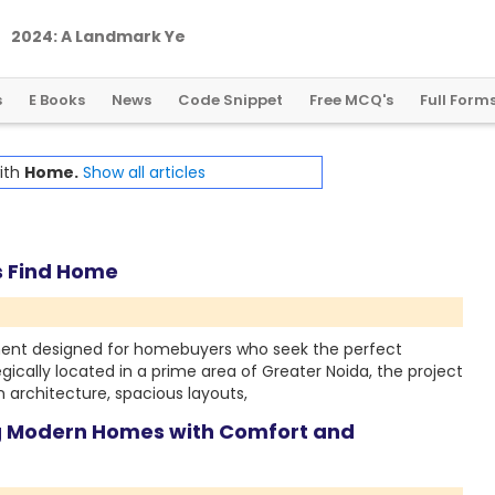
2
0
2
4
:
A
L
a
n
d
m
a
r
k
Y
e
a
r
f
o
r
G
l
o
b
a
l
C
r
y
p
t
o
R
e
g
u
l
a
t
i
o
n
s
E Books
News
Code Snippet
Free MCQ's
Full Form
with
Home.
Show all articles
s Find Home
ment designed for homebuyers who seek the perfect
gically located in a prime area of Greater Noida, the project
 architecture, spacious layouts,
ng Modern Homes with Comfort and