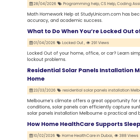
28/04/2026
Programming help,
CS Help,
Coding Ass
Math Homework Help at StudyUnicorn.com has become
accuracy, and academic success.
What to Do When You’re Locked Out of
01/04/2026
Locked Out ,
291 Views
Locked Out of your home, office, or car? Learn simp
lockout problems.
Residential Solar Panels Installation
Home
23/03/2026
residential solar panels installation Melb
Melbourne’s climate offers a great opportunity for 
conditions, solar panels can efficiently capture sunl
solar panels installation Melbourne a practical and
How Home HealthCare Supports Sleep
10/02/2026
Home HealthCare in Dubai,
388 Views