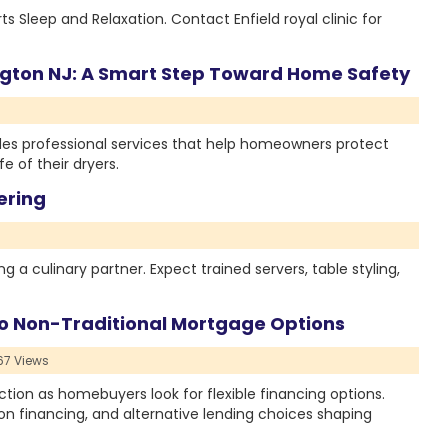
leep and Relaxation. Contact Enfield royal clinic for
ington NJ: A Smart Step Toward Home Safety
ides professional services that help homeowners protect
e of their dryers.
ering
g a culinary partner. Expect trained servers, table styling,
o Non-Traditional Mortgage Options
7 Views
tion as homebuyers look for flexible financing options.
on financing, and alternative lending choices shaping