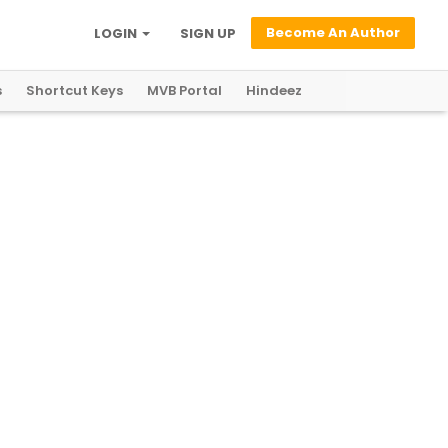
Become An Author
LOGIN
SIGN UP
s
Shortcut Keys
MVB Portal
Hindeez