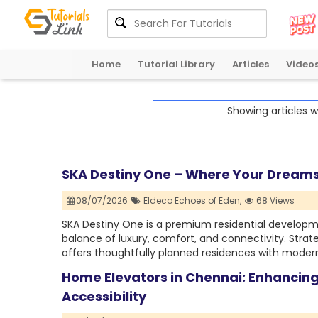
Home
Tutorial Library
Articles
Video
Showing articles 
SKA Destiny One – Where Your Dream
08/07/2026
Eldeco Echoes of Eden,
68 Views
SKA Destiny One is a premium residential develop
balance of luxury, comfort, and connectivity. Strate
offers thoughtfully planned residences with modern
Home Elevators in Chennai: Enhanci
Accessibility