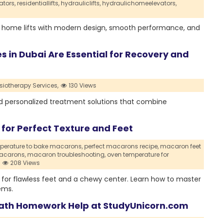
ators,
residentiallifts,
hydrauliclifts,
hydraulichomeelevators,
 home lifts with modern design, smooth performance, and
 in Dubai Are Essential for Recovery and
iotherapy Services,
130 Views
ard personalized treatment solutions that combine
or Perfect Texture and Feet
perature to bake macarons,
perfect macarons recipe,
macaron feet
acarons,
macaron troubleshooting,
oven temperature for
208 Views
for flawless feet and a chewy center. Learn how to master
ems.
ath Homework Help at StudyUnicorn.com