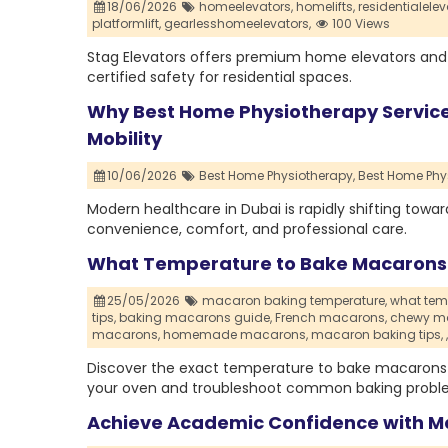
18/06/2026
homeelevators,
homelifts,
residentialelev
platformlift,
gearlesshomeelevators,
100 Views
Stag Elevators offers premium home elevators and
certified safety for residential spaces.
Why Best Home Physiotherapy Services
Mobility
10/06/2026
Best Home Physiotherapy,
Best Home Phys
Modern healthcare in Dubai is rapidly shifting tow
convenience, comfort, and professional care.
What Temperature to Bake Macarons f
25/05/2026
macaron baking temperature,
what tem
tips,
baking macarons guide,
French macarons,
chewy m
macarons,
homemade macarons,
macaron baking tips,
,
Discover the exact temperature to bake macarons 
your oven and troubleshoot common baking probl
Achieve Academic Confidence with M