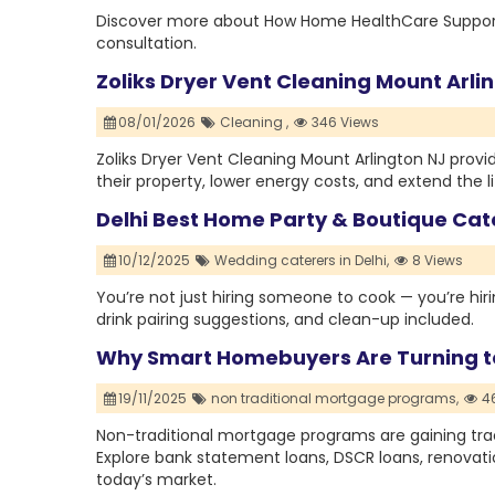
Discover more about How Home HealthCare Supports S
consultation.
Zoliks Dryer Vent Cleaning Mount Arl
08/01/2026
Cleaning ,
346 Views
Zoliks Dryer Vent Cleaning Mount Arlington NJ prov
their property, lower energy costs, and extend the lif
Delhi Best Home Party & Boutique Cat
10/12/2025
Wedding caterers in Delhi,
8 Views
You’re not just hiring someone to cook — you’re hirin
drink pairing suggestions, and clean-up included.
Why Smart Homebuyers Are Turning t
19/11/2025
non traditional mortgage programs,
46
Non-traditional mortgage programs are gaining trac
Explore bank statement loans, DSCR loans, renovati
today’s market.