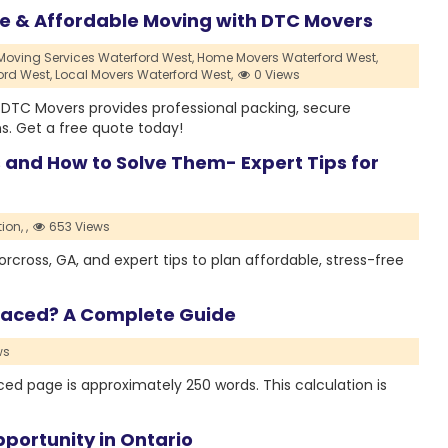
le & Affordable Moving with DTC Movers
Moving Services Waterford West,
Home Movers Waterford West,
ord West,
Local Movers Waterford West,
0 Views
? DTC Movers provides professional packing, secure
s. Get a free quote today!
d How to Solve Them- Expert Tips for
ion,
,
653 Views
oss, GA, and expert tips to plan affordable, stress-free
paced? A Complete Guide
ws
d page is approximately 250 words. This calculation is
portunity in Ontario