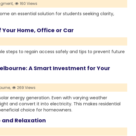
igment,
160 Views
 an essential solution for students seeking clarity,
 Your Home, Office or Car
le steps to regain access safely and tips to prevent future
 Melbourne: A Smart Investment for Your
ourne,
269 Views
solar energy generation. Even with varying weather
ight and convert it into electricity. This makes residential
 beneficial choice for homeowners.
 and Relaxation