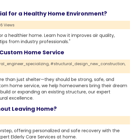
ial for a Healthy Home Environment?
6 Views
or a healthier home. Learn how it improves air quality,
ips from industry professionals."
l Custom Home Service
ral_engineer_specializing,
#structural_design_new_construction,
e than just shelter—they should be strong, safe, and
custom home service, we help homeowners bring their dream
 build or expanding an existing structure, our expert
ral excellence.
hout Leaving Home?
rstep, offering personalized and safe recovery with the
pert Elderly Care Services at home.