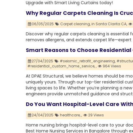
Upgrade with Smart Living Curtains today!
Why Regular Carpets Cleaning Is Cruc
06/05/2025
Carpet cleaning,
in Santa Clarita CA,
Discover why regular carpets cleaning is essential f
removes allergens, and extends carpet life—expert t
Smart Reasons to Choose Residentia
27/04/2025
#seismic_retrofit_engineering,
#structu
#residential_custom_home_service,
,
964 Views
At DPAE Structural, we believe homes should be mor
uniquely yours. Through our top-tier residential 
living spaces to life. Whether you’re planning a new
engineers provide unmatched guidance and structu
Do You Want Hospital-Level Care Wit
24/04/2025
healthcare,
,
29 Views
Home nursing brings hospital-level care to your doo
Best Home Nursing Services in Bangalore through ex