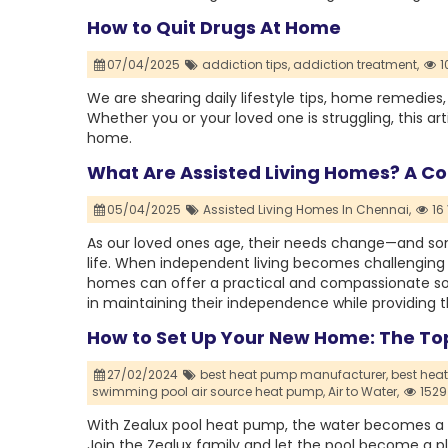
How to Quit Drugs At Home
07/04/2025
addiction tips,
addiction treatment,
1
We are shearing daily lifestyle tips, home remedies
Whether you or your loved one is struggling, this ar
home.
What Are Assisted Living Homes? A Co
05/04/2025
Assisted Living Homes In Chennai,
16
As our loved ones age, their needs change—and some
life. When independent living becomes challenging b
homes can offer a practical and compassionate so
in maintaining their independence while providing t
How to Set Up Your New Home: The To
27/02/2024
best heat pump manufacturer,
best heat
swimming pool air source heat pump,
Air to Water,
1529
With Zealux pool heat pump, the water becomes a r
Join the Zealux family and let the pool become a 