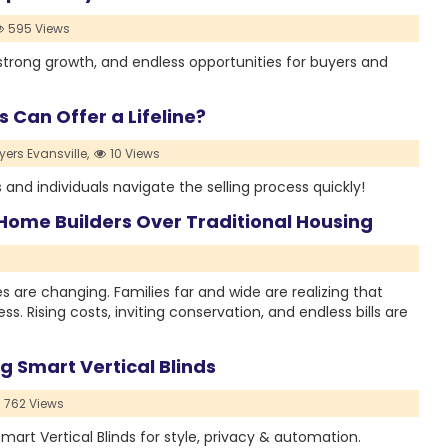
595 Views
trong growth, and endless opportunities for buyers and
 Can Offer a Lifeline?
ers Evansville,
10 Views
and individuals navigate the selling process quickly!
Home Builders Over Traditional Housing
 are changing. Families far and wide are realizing that
. Rising costs, inviting conservation, and endless bills are
 Smart Vertical Blinds
762 Views
art Vertical Blinds for style, privacy & automation.