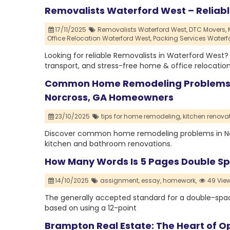
Removalists Waterford West – Reliab
17/11/2025
Removalists Waterford West,
DTC Movers,
Office Relocation Waterford West,
Packing Services Waterf
Looking for reliable Removalists in Waterford West
transport, and stress-free home & office relocation
Common Home Remodeling Problems an
Norcross, GA Homeowners
23/10/2025
tips for home remodeling,
kitchen renovat
Discover common home remodeling problems in Norcr
kitchen and bathroom renovations.
How Many Words Is 5 Pages Double S
14/10/2025
assignment,
essay,
homework,
49 Vie
The generally accepted standard for a double-space
based on using a 12-point
Brampton Real Estate: The Heart of Op