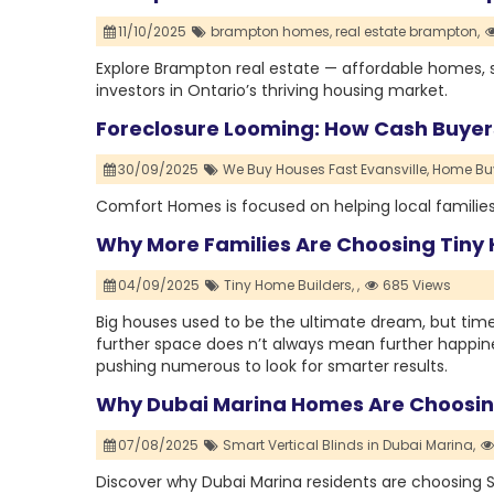
11/10/2025
brampton homes,
real estate brampton,
Explore Brampton real estate — affordable homes, s
investors in Ontario’s thriving housing market.
Foreclosure Looming: How Cash Buyers
30/09/2025
We Buy Houses Fast Evansville,
Home Buy
Comfort Homes is focused on helping local families 
Why More Families Are Choosing Tiny 
04/09/2025
Tiny Home Builders,
,
685 Views
Big houses used to be the ultimate dream, but times
further space does n’t always mean further happiness
pushing numerous to look for smarter results.
Why Dubai Marina Homes Are Choosing
07/08/2025
Smart Vertical Blinds in Dubai Marina,
Discover why Dubai Marina residents are choosing Sm