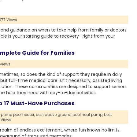
077 Views
, and guidance on when to take help from family or doctors.
ticle is your starting guide to recovery—right from your
mplete Guide for Families
 Views
times, so does the kind of support they require in daily
ut full-time medical care isn’t necessary, assisted living
lution. These communities are designed to support seniors
he help they need with day-to-day activities.
p 17 Must-Have Purchases
 pump pool heater,
best above ground pool heat pump,
best
 Views
ealm of endless excitement, where fun knows no limits.
playground of treasured memories.