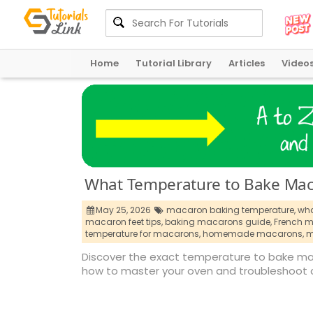
Home
Tutorial Library
Articles
Video
What Temperature to Bake Maca
May 25, 2026
macaron baking temperature,
wha
macaron feet tips,
baking macarons guide,
French m
temperature for macarons,
homemade macarons,
m
Discover the exact temperature to bake mac
how to master your oven and troubleshoot