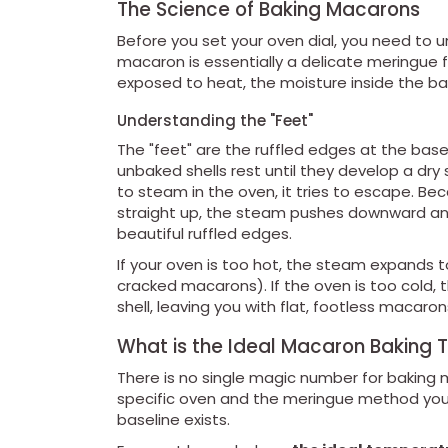
The Science of Baking Macarons
Before you set your oven dial, you need to 
macaron is essentially a delicate meringue
exposed to heat, the moisture inside the ba
Understanding the "Feet"
The "feet" are the ruffled edges at the bas
unbaked shells rest until they develop a dry 
to steam in the oven, it tries to escape. Be
straight up, the steam pushes downward and 
beautiful ruffled edges.
If your oven is too hot, the steam expands too
cracked macarons). If the oven is too cold, 
shell, leaving you with flat, footless macaron
What is the Ideal Macaron Baking
There is no single magic number for bakin
specific oven and the meringue method you us
baseline exists.