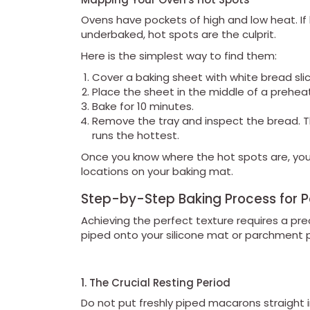
Ovens have pockets of high and low heat. If
underbaked, hot spots are the culprit.
Here is the simplest way to find them:
Cover a baking sheet with white bread slic
Place the sheet in the middle of a prehea
Bake for 10 minutes.
Remove the tray and inspect the bread. T
runs the hottest.
Once you know where the hot spots are, you
locations on your baking mat.
Step-by-Step Baking Process for 
Achieving the perfect texture requires a pre
piped onto your silicone mat or parchment 
1. The Crucial Resting Period
Do not put freshly piped macarons straight 