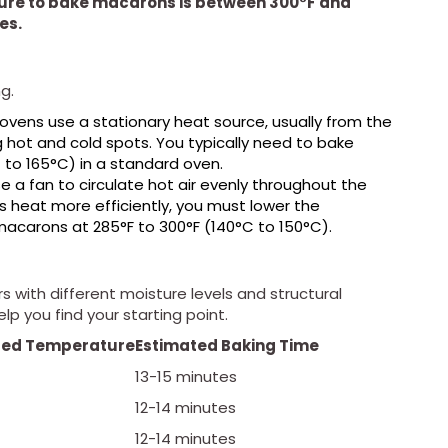
ure to bake macarons is between 300°F and
es.
g.
vens use a stationary heat source, usually from the
hot and cold spots. You typically need to bake
to 165°C) in a standard oven.
 a fan to circulate hot air evenly throughout the
 heat more efficiently, you must lower the
macarons at 285°F to 300°F (140°C to 150°C).
with different moisture levels and structural
elp you find your starting point.
ed Temperature
Estimated Baking Time
13-15 minutes
12-14 minutes
12-14 minutes