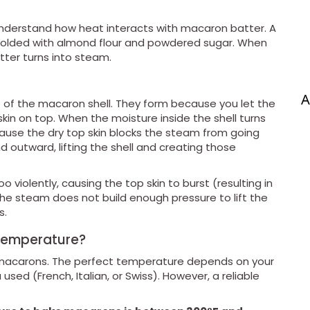
understand how heat interacts with macaron batter. A
 folded with almond flour and powdered sugar. When
tter turns into steam.
A
e of the macaron shell. They form because you let the
skin on top. When the moisture inside the shell turns
cause the dry top skin blocks the steam from going
outward, lifting the shell and creating those
 violently, causing the top skin to burst (resulting in
the steam does not build enough pressure to lift the
s.
 Temperature?
g macarons. The perfect temperature depends on your
ed (French, Italian, or Swiss). However, a reliable