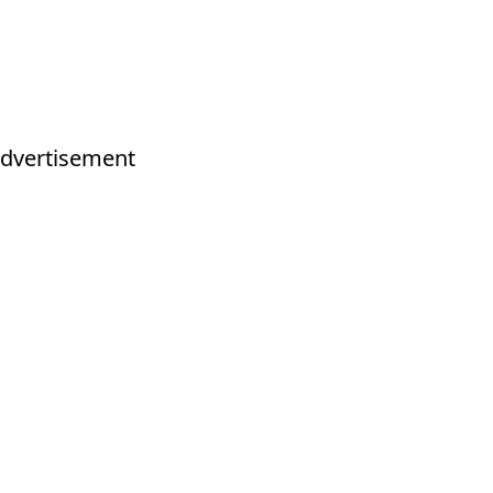
dvertisement