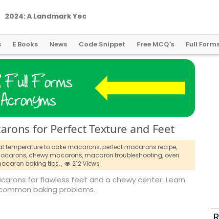
2
0
2
4
:
A
L
a
n
d
m
a
r
k
Y
e
a
r
f
o
r
G
l
o
b
a
l
C
r
y
p
t
o
R
e
g
u
l
a
t
i
o
n
s
E Books
News
Code Snippet
Free MCQ's
Full Form
rons for Perfect Texture and Feet
t temperature to bake macarons,
perfect macarons recipe,
acarons,
chewy macarons,
macaron troubleshooting,
oven
acaron baking tips,
,
212 Views
arons for flawless feet and a chewy center. Learn
 common baking problems.
R