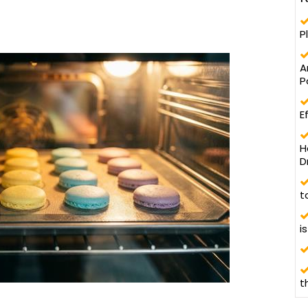
P
A
P
E
H
D
t
i
t