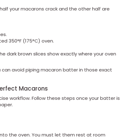
 half your macarons crack and the other half are
es.
ted 350°F (175°C) oven.
he dark brown slices show exactly where your oven
 can avoid piping macaron batter in those exact
Perfect Macarons
cise workflow. Follow these steps once your batter is
paper.
into the oven. You must let them rest at room