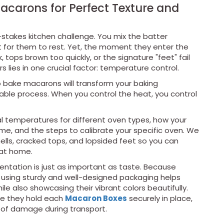
carons for Perfect Texture and
stakes kitchen challenge. You mix the batter
ait for them to rest. Yet, the moment they enter the
, tops brown too quickly, or the signature "feet" fail
s lies in one crucial factor: temperature control.
 bake macarons will transform your baking
able process. When you control the heat, you control
eal temperatures for different oven types, how your
, and the steps to calibrate your specific oven. We
hells, cracked tops, and lopsided feet so you can
 at home.
esentation is just as important as taste. Because
 using sturdy and well-designed packaging helps
le also showcasing their vibrant colors beautifully.
se they hold each
M
acaron Boxes
securely in place,
 of damage during transport.