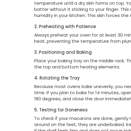
temperature until a dry skin forms on top. Yo
batter without it sticking to your finger. Th
humidity in your kitchen. This skin forces t
2. Preheating with Patience
Always preheat your oven for at least 30 mi
heat, preventing the temperature from plum
3. Positioning and Baking
Place your baking tray on the middle rack. 
the top and bottom heating elements.
4. Rotating the Tray
Because most ovens bake unevenly, you need
time. If you plan to bake for 14 minutes, ope
180 degrees, and close the door immediately
5. Testing for Doneness
To check if your macarons are done, gently nu
around on the feet, they are underbaked. K
If the shell feels firm and does not move in