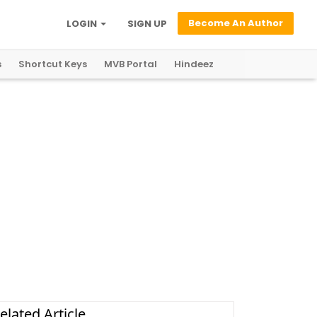
Become An Author
LOGIN
SIGN UP
s
Shortcut Keys
MVB Portal
Hindeez
elated Article