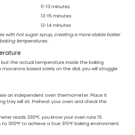
11-13 minutes
13-15 minutes
)
12-14 minutes
es with hot sugar syrup, creating a more stable batter
r baking temperatures.
erature
F, but the actual temperature inside the baking
 macarons based solely on the dial, you will struggle
se an independent oven thermometer. Place it
ng tray will sit. Preheat your oven and check the
meter reads 330°F, you know your oven runs 15
 to 300°F to achieve a true 315°F baking environment.