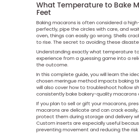
What Temperature to Bake Ma
Feet
Baking macarons is often considered a high-
perfectly, pipe the circles with care, and w
oven, things can easily go wrong. Shells crack
to rise. The secret to avoiding these disaster
Understanding exactly what temperature to
experience from a guessing game into a reli
the outcome.
In this complete guide, you will learn the id
chosen meringue method impacts baking time
will also cover how to troubleshoot hollow s
consistently bake bakery-quality macarons
If you plan to sell or gift your macarons, pr
macarons are delicate and can crack easily,
protect them during storage and delivery whi
Custom inserts are especially useful becau
preventing movement and reducing the risk