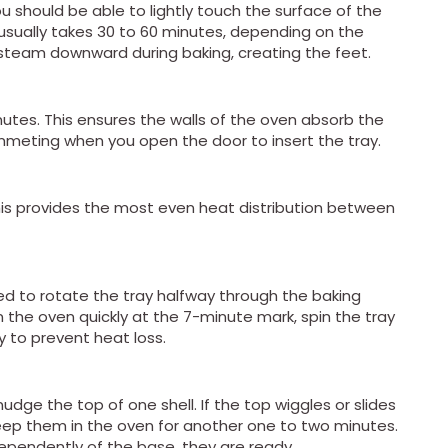
u should be able to lightly touch the surface of the
is usually takes 30 to 60 minutes, depending on the
he steam downward during baking, creating the feet.
nutes. This ensures the walls of the oven absorb the
meting when you open the door to insert the tray.
This provides the most even heat distribution between
 to rotate the tray halfway through the baking
n the oven quickly at the 7-minute mark, spin the tray
 to prevent heat loss.
dge the top of one shell. If the top wiggles or slides
eep them in the oven for another one to two minutes.
dependently of the base, they are ready.