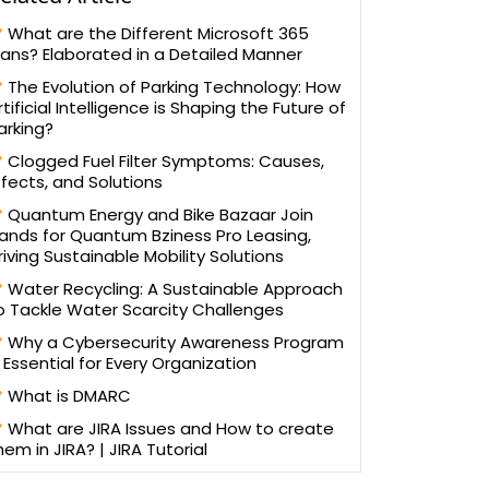
What are the Different Microsoft 365
lans? Elaborated in a Detailed Manner
The Evolution of Parking Technology: How
rtificial Intelligence is Shaping the Future of
arking?
Clogged Fuel Filter Symptoms: Causes,
ffects, and Solutions
Quantum Energy and Bike Bazaar Join
ands for Quantum Bziness Pro Leasing,
riving Sustainable Mobility Solutions
Water Recycling: A Sustainable Approach
o Tackle Water Scarcity Challenges
Why a Cybersecurity Awareness Program
s Essential for Every Organization
What is DMARC
What are JIRA Issues and How to create
hem in JIRA? | JIRA Tutorial