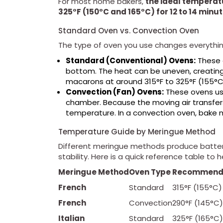
For most home bakers,
the ideal temperat
325°F (150°C and 165°C) for 12 to 14 minut
Standard Oven vs. Convection Oven
The type of oven you use changes everythin
Standard (Conventional) Ovens:
These o
bottom. The heat can be uneven, creating 
macarons at around 315°F to 325°F (155°C 
Convection (Fan) Ovens:
These ovens use
chamber. Because the moving air transfers
temperature. In a convection oven, bake 
Temperature Guide by Meringue Method
Different meringue methods produce batters 
stability. Here is a quick reference table to h
Meringue Method
Oven Type
Recommend
French
Standard
315°F (155°C)
French
Convection
290°F (145°C)
Italian
Standard
325°F (165°C)