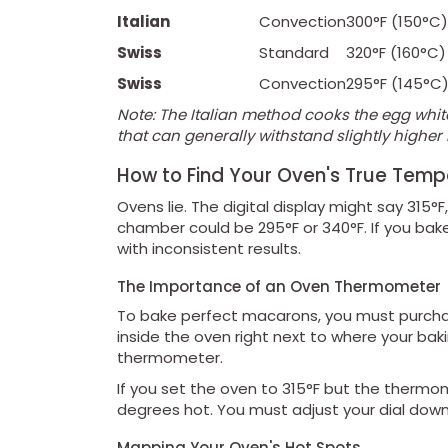
Italian
Convection
300°F (150°C)
Swiss
Standard
320°F (160°C)
Swiss
Convection
295°F (145°C
Note: The Italian method cooks the egg whit
that can generally withstand slightly highe
How to Find Your Oven's True Temp
Ovens lie. The digital display might say 315°
chamber could be 295°F or 340°F. If you bake
with inconsistent results.
The Importance of an Oven Thermometer
To bake perfect macarons, you must purcha
inside the oven right next to where your baki
thermometer.
If you set the oven to 315°F but the thermo
degrees hot. You must adjust your dial down
Mapping Your Oven's Hot Spots