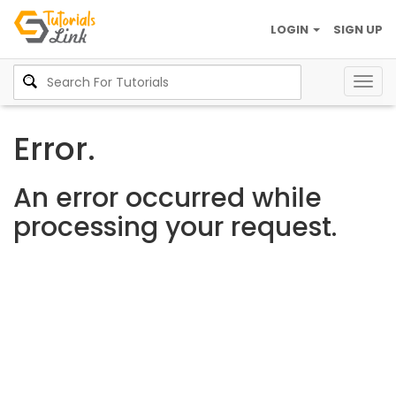
LOGIN
SIGN UP
Togg
navig
Error.
An error occurred while
processing your request.