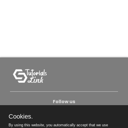
Follow us
Cookies.
About Us
Contact Us
Privacy Policy
By using this website, you automatically accept that we use