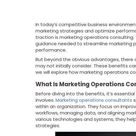
In today’s competitive business environmen
marketing strategies and optimize performa
traction is marketing operations consulting.
guidance needed to streamline marketing pr
performance.
But beyond the obvious advantages, there a
may not initially consider. These benefits c
we will explore how marketing operations c
What Is Marketing Operations Co
Before diving into the benefits, it’s essent
involves.
Marketing operations consultants
s
within an organization. They focus on impro
workflows, managing data, and aligning marke
various technologies and systems, they hel
strategies.