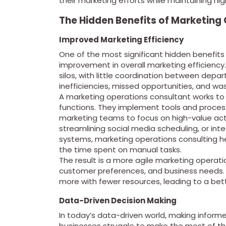
their marketing efforts while maintaining high
The Hidden Benefits of Marketing
Improved Marketing Efficiency
One of the most significant hidden benefits
improvement in overall marketing efficiency
silos, with little coordination between depa
inefficiencies, missed opportunities, and wa
A marketing operations consultant works to
functions. They implement tools and proces
marketing teams to focus on high-value act
streamlining social media scheduling, or i
systems, marketing operations consulting h
the time spent on manual tasks.
The result is a more agile marketing operat
customer preferences, and business needs. 
more with fewer resources, leading to a bet
Data-Driven Decision Making
In today’s data-driven world, making informe
businesses struggle to make the most of th