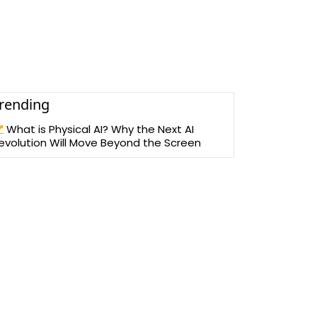
rending
What is Physical AI? Why the Next AI
evolution Will Move Beyond the Screen