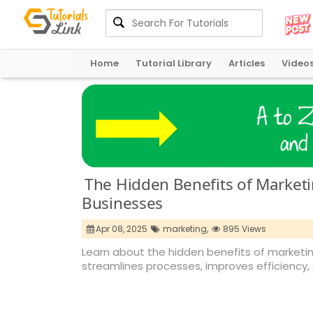
Home
Tutorial Library
Articles
Video
The Hidden Benefits of Marketi
Businesses
Apr 08, 2025
marketing,
895 Views
Learn about the hidden benefits of marketin
streamlines processes, improves efficiency