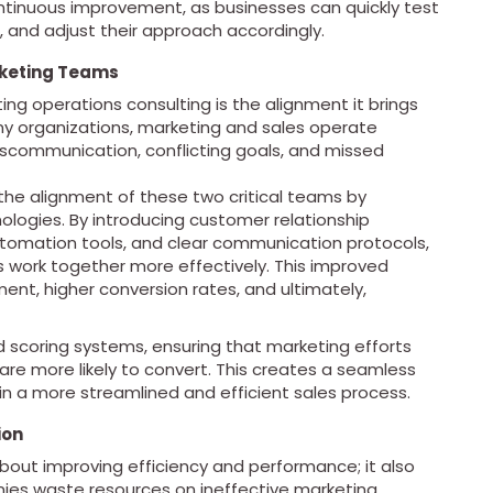
ontinuous improvement, as businesses can quickly test
, and adjust their approach accordingly.
rketing Teams
ng operations consulting is the alignment it brings
y organizations, marketing and sales operate
iscommunication, conflicting goals, and missed
 the alignment of these two critical teams by
ologies. By introducing customer relationship
mation tools, and clear communication protocols,
 work together more effectively. This improved
nt, higher conversion rates, and ultimately,
d scoring systems, ensuring that marketing efforts
are more likely to convert. This creates a seamless
 in a more streamlined and efficient sales process.
ion
about improving efficiency and performance; it also
es waste resources on ineffective marketing