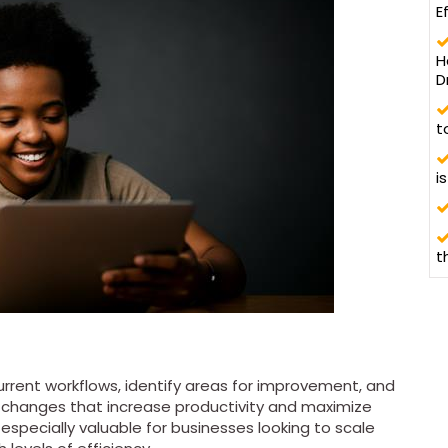
E
H
D
t
i
t
rrent workflows, identify areas for improvement, and
 changes that increase productivity and maximize
especially valuable for businesses looking to scale