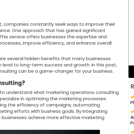
t, companies constantly seek ways to improve their
nce. One approach that has gained significant
 This service offers businesses the expertise and
ocesses, improve efficiency, and enhance overall
re several hidden benefits that many businesses
an lead to long-term success and growth. In this post,
onsulting can be a game-changer for your business.
nsulting?
R
ial to understand what marketing operations consulting
pecialize in optimizing the marketing processes
P
ving the efficiency of campaigns, automating
ting efforts with business goals. By integrating
A
p businesses achieve more effective marketing
P