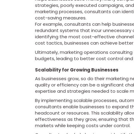
strategies, poorly executed campaigns, and
marketing processes, consultants can iden
cost-saving measures.
For example, consultants can help businesses
redundant systems that incur unnecessary c
identifying the most cost-effective channel
cost tactics, businesses can achieve better 
Ultimately, marketing operations consulting
budgets, leading to better cost control and 
Scalability for Growing Businesses
As businesses grow, so do their marketing ne
quality or efficiency can be a significant c
expertise and strategies needed to scale ma
By implementing scalable processes, autom
consultants enable businesses to expand the
headcount or resources. This scalability all
effectiveness as they grow, ensuring that 
markets while keeping costs under control.