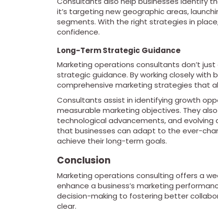
Consultants also help businesses identify t
it’s targeting new geographic areas, launch
segments. With the right strategies in place
confidence.
Long-Term Strategic Guidance
Marketing operations consultants don’t just
strategic guidance. By working closely with
comprehensive marketing strategies that ali
Consultants assist in identifying growth oppo
measurable marketing objectives. They also
technological advancements, and evolving 
that businesses can adapt to the ever-cha
achieve their long-term goals.
Conclusion
Marketing operations consulting offers a wea
enhance a business’s marketing performance
decision-making to fostering better collabo
clear.