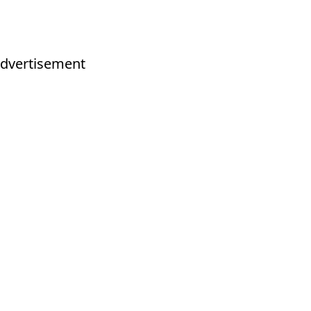
dvertisement