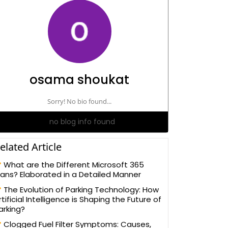
osama shoukat
Sorry! No bio found...
no blog info found
elated Article
What are the Different Microsoft 365
lans? Elaborated in a Detailed Manner
The Evolution of Parking Technology: How
rtificial Intelligence is Shaping the Future of
arking?
Clogged Fuel Filter Symptoms: Causes,