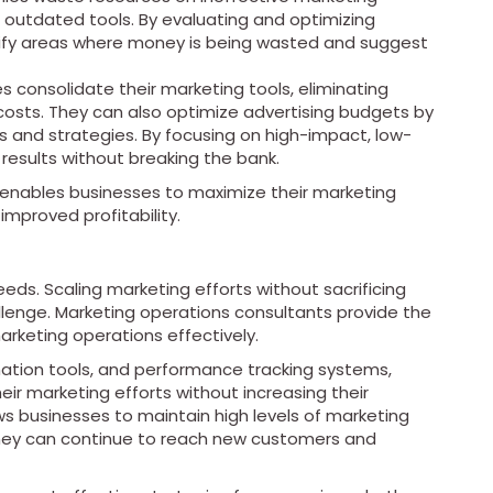
 outdated tools. By evaluating and optimizing
tify areas where money is being wasted and suggest
 consolidate their marketing tools, eliminating
osts. They can also optimize advertising budgets by
s and strategies. By focusing on high-impact, low-
results without breaking the bank.
 enables businesses to maximize their marketing
improved profitability.
eds. Scaling marketing efforts without sacrificing
hallenge. Marketing operations consultants provide the
rketing operations effectively.
ation tools, and performance tracking systems,
ir marketing efforts without increasing their
ows businesses to maintain high levels of marketing
they can continue to reach new customers and