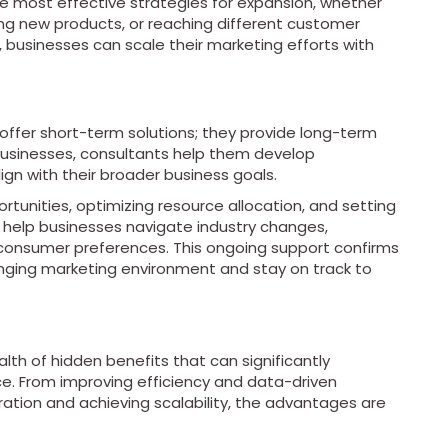
he most effective strategies for expansion, whether
ing new products, or reaching different customer
, businesses can scale their marketing efforts with
 offer short-term solutions; they provide long-term
 businesses, consultants help them develop
gn with their broader business goals.
rtunities, optimizing resource allocation, and setting
 help businesses navigate industry changes,
consumer preferences. This ongoing support confirms
nging marketing environment and stay on track to
lth of hidden benefits that can significantly
. From improving efficiency and data-driven
ration and achieving scalability, the advantages are