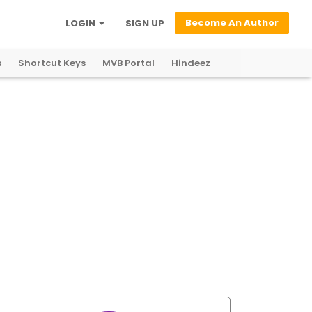
Become An Author
LOGIN
SIGN UP
s
Shortcut Keys
MVB Portal
Hindeez