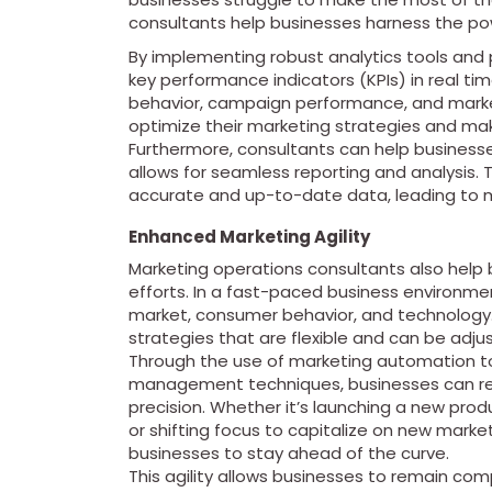
consultants help businesses harness the pow
By implementing robust analytics tools and 
key performance indicators (KPIs) in real ti
behavior, campaign performance, and market
optimize their marketing strategies and mak
Furthermore, consultants can help businesse
allows for seamless reporting and analysis.
accurate and up-to-date data, leading to mo
Enhanced Marketing Agility
Marketing operations consultants also help
efforts. In a fast-paced business environment
market, consumer behavior, and technology.
strategies that are flexible and can be adj
Through the use of marketing automation too
management techniques, businesses can re
precision. Whether it’s launching a new pro
or shifting focus to capitalize on new mark
businesses to stay ahead of the curve.
This agility allows businesses to remain co