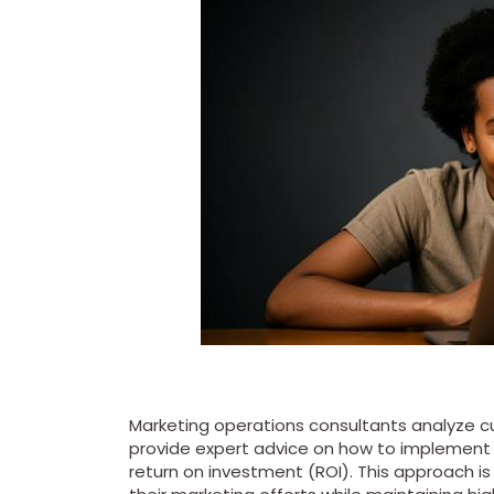
Marketing operations consultants analyze cu
provide expert advice on how to implement
return on investment (ROI). This approach is 