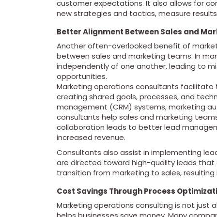
customer expectations. It also allows for c
new strategies and tactics, measure results
Better Alignment Between Sales and Ma
Another often-overlooked benefit of marketi
between sales and marketing teams. In man
independently of one another, leading to m
opportunities.
Marketing operations consultants facilitate
creating shared goals, processes, and techn
management (CRM) systems, marketing auto
consultants help sales and marketing teams
collaboration leads to better lead manageme
increased revenue.
Consultants also assist in implementing lea
are directed toward high-quality leads that 
transition from marketing to sales, resulting
Cost Savings Through Process Optimizat
Marketing operations consulting is not just 
helps businesses save money. Many compani