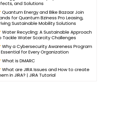
ffects, and Solutions
Quantum Energy and Bike Bazaar Join
ands for Quantum Bziness Pro Leasing,
riving Sustainable Mobility Solutions
Water Recycling: A Sustainable Approach
o Tackle Water Scarcity Challenges
Why a Cybersecurity Awareness Program
s Essential for Every Organization
What is DMARC
What are JIRA Issues and How to create
hem in JIRA? | JIRA Tutorial