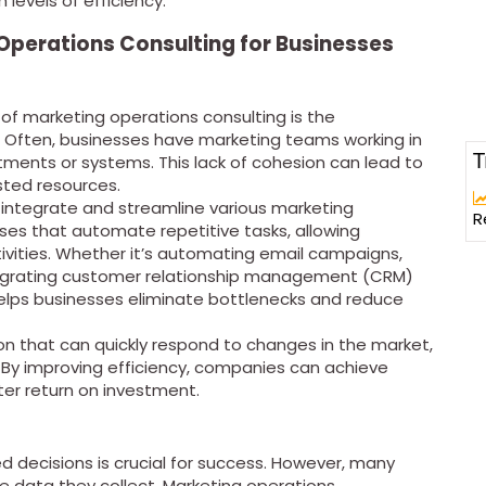
 levels of efficiency.
 Operations Consulting for Businesses
 of marketing operations consulting is the
. Often, businesses have marketing teams working in
T
rtments or systems. This lack of cohesion can lead to
sted resources.
 integrate and streamline various marketing
R
ses that automate repetitive tasks, allowing
ivities. Whether it’s automating email campaigns,
ntegrating customer relationship management (CRM)
elps businesses eliminate bottlenecks and reduce
ion that can quickly respond to changes in the market,
By improving efficiency, companies can achieve
ter return on investment.
d decisions is crucial for success. However, many
e data they collect. Marketing operations