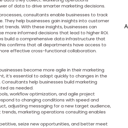
er of data to drive smarter marketing decisions.
processes, consultants enable businesses to track
me. They help businesses gain insights into customer
A
 trends. With these insights, businesses can
e more informed decisions that lead to higher ROI.
s build a comprehensive data infrastructure that
 This confirms that all departments have access to
re effective cross-functional collaboration.
 businesses become more agile in their marketing
, it’s essential to adapt quickly to changes in the
 Consultants help businesses build marketing
usted as needed.
ls, workflow optimization, and agile project
spond to changing conditions with speed and
duct, adjusting messaging for a new target audience,
et trends, marketing operations consulting enables
mpetitive, seize new opportunities, and better meet