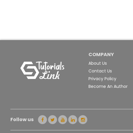
COMPANY
About Us
Contact Us
Privacy Policy
Become An Author
Follow us