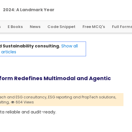
2
0
2
4
:
A
L
a
n
d
m
a
r
k
Y
e
a
r
f
o
r
G
l
o
b
a
l
C
r
y
p
t
o
R
e
g
u
l
a
t
i
o
n
s
E Books
News
Code Snippet
Free MCQ's
Full Form
 Sustainability consulting.
Show all
articles
atform Redefines Multimodal and Agentic
ech and ESG consultancy,
ESG reporting and PropTech solutions,
lting,
604 Views
a reliable and audit-ready.