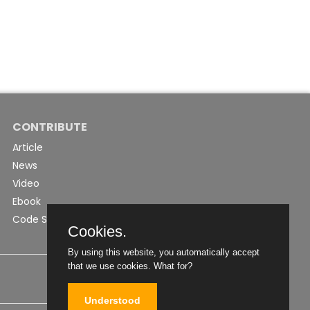
CONTRIBUTE
Article
News
Video
Ebook
Code Snippet
Cookies.
By using this website, you automatically accept
that we use cookies.
What for?
Understood