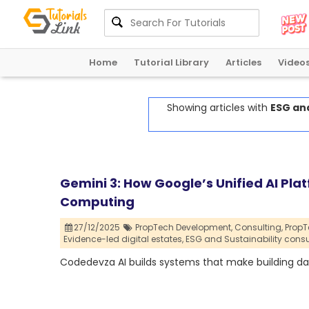
Home
Tutorial Library
Articles
Video
Showing articles with
ESG and
Gemini 3: How Google’s Unified AI Pl
Computing
27/12/2025
PropTech Development,
Consulting,
PropT
Evidence-led digital estates,
ESG and Sustainability consu
Codedevza AI builds systems that make building dat