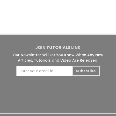
JOIN TUTORIALS LINK
Our Newsletter Will Let You Know When Any New
Articles, Tutorials and Video Are Released.
Subscribe