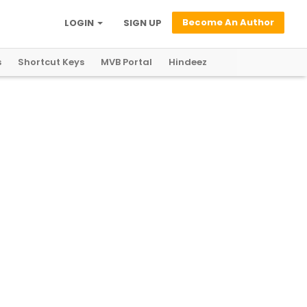
Become An Author
LOGIN
SIGN UP
s
Shortcut Keys
MVB Portal
Hindeez