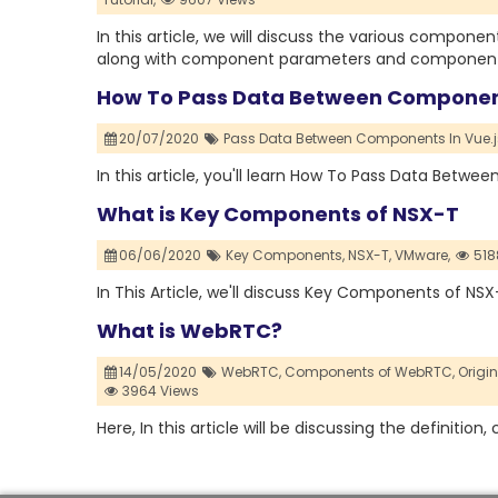
In this article, we will discuss the various compon
along with component parameters and component r
How To Pass Data Between Component
20/07/2020
Pass Data Between Components In Vue.j
In this article, you'll learn How To Pass Data Betw
What is Key Components of NSX-T
06/06/2020
Key Components,
NSX-T,
VMware,
518
In This Article, we'll discuss Key Components of NS
What is WebRTC?
14/05/2020
WebRTC,
Components of WebRTC,
Origi
3964 Views
Here, In this article will be discussing the definit