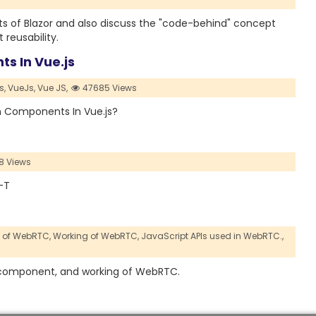
ents of Blazor and also discuss the "code-behind" concept
eusability.
s In Vue.js
s,
VueJs,
Vue JS,
47685 Views
een Components In Vue.js?
8 Views
X-T
n of WebRTC,
Working of WebRTC,
JavaScript APIs used in WebRTC.,
ion, component, and working of WebRTC.