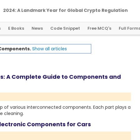
2024: A Landmark Year for Global Crypto Regulation
s
E Books
News
Code Snippet
Free MCQ's
Full Form
Components.
Show all articles
s: A Complete Guide to Components and
 of various interconnected components. Each part plays a
e cleaning.
Electronic Components for Cars