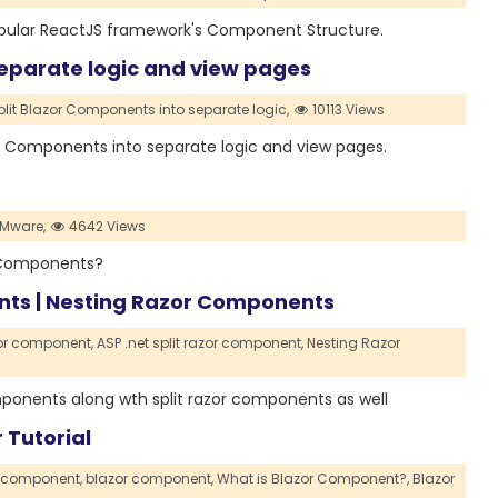
 popular ReactJS framework's Component Structure.
separate logic and view pages
plit Blazor Components into separate logic,
10113 Views
azor Components into separate logic and view pages.
Mware,
4642 Views
ck Components?
ents | Nesting Razor Components
zor component,
ASP .net split razor component,
Nesting Razor
components along wth split razor components as well
 Tutorial
r component,
blazor component,
What is Blazor Component?,
Blazor