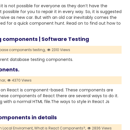
it is not possible for everyone as they don’t have the
t possible for you to repair it in every way. So, it is suggested
sive as new car. But with an old car inevitably comes the
ed for a quick component hunt. Read on to find out how to
ng components | Software Testing
ase components testing,
2310 Views
ifferent database testing components.
onents.
ar,
4370 Views
g on React is component-based. These components are
these components of React there are several ways to do it.
 with a normal HTML file.The ways to style in React Js
omponents in details
n Local Enviroment,
What is React Components?,
2836 Views