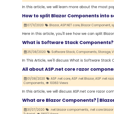
In this article, we will learn more about the most
How to split Blazor Components into 
07/11/2020
Blazor,
ASP.NET core,
Blazor Component,
s
Here in this article, you'll see how we can split Bl
What is Software Stack Components?
25/08/2020
Software Stack,
Components,
Storage,
V
In This Article, we'll discuss What is Software Sta
All about ASP.net core razor compon
01/08/2020
ASP .net core,
ASP .net Blazor,
ASP .net ra
Components,
10363 Views
In this article, we will discuss ASP.net core razor 
What are Blazor Components? | Blazor
31/07/2020
.net blazor compoments,
.net core blazo
Tutorial,
9607 Views