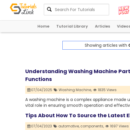
Home
Tutorial Library
Articles
Video
Showing articles with
Understanding Washing Machine Part
Functions
07/04/2025
Washing Machine,
1835 Views
A washing machine is a complex appliance made up
vital role in ensuring smooth operation and effectiv
Tips About How To Source the Latest 
07/04/2023
automotive,
components,
1697 Views