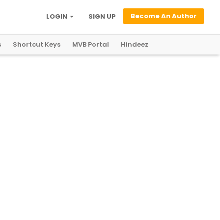
Become An Author
LOGIN
SIGN UP
s
Shortcut Keys
MVB Portal
Hindeez