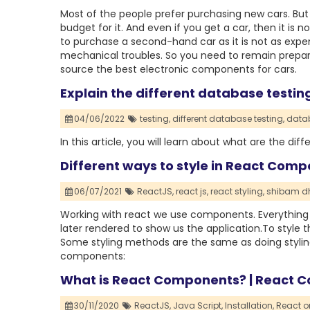
Most of the people prefer purchasing new cars. But 
budget for it. And even if you get a car, then it is no
to purchase a second-hand car as it is not as expen
mechanical troubles. So you need to remain prepar
source the best electronic components for cars.
Explain the different database testi
04/06/2022
testing,
different database testing,
datab
In this article, you will learn about what are the d
Different ways to style in React Comp
06/07/2021
ReactJS,
react js,
react styling,
shibam dh
Working with react we use components. Everythin
later rendered to show us the application.To style 
Some styling methods are the same as doing styling
components:
What is React Components? | React C
30/11/2020
ReactJS,
Java Script,
Installation,
React o