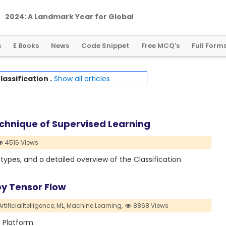
2
0
2
4
:
A
L
a
n
d
m
a
r
k
Y
e
a
r
f
o
r
G
l
o
b
a
l
C
r
y
p
t
o
R
e
g
u
l
a
t
i
o
n
s
E Books
News
Code Snippet
Free MCQ's
Full Form
lassification .
Show all articles
echnique of Supervised Learning
4516 Views
ts types, and a detailed overview of the Classification
by Tensor Flow
ArtificialItelligence,
ML,
Machine Learning,
8868 Views
d Platform