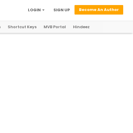
Become An Author
LOGIN
SIGN UP
s
Shortcut Keys
MVB Portal
Hindeez