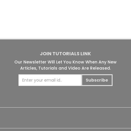
JOIN TUTORIALS LINK
Our Newsletter Will Let You Know When Any New
Articles, Tutorials and Video Are Released.
Subscribe