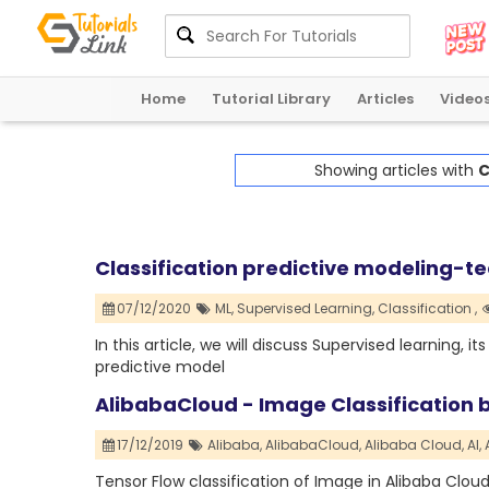
Home
Tutorial Library
Articles
Video
Showing articles with
C
Classification predictive modeling-t
07/12/2020
ML,
Supervised Learning,
Classification ,
In this article, we will discuss Supervised learning, i
predictive model
AlibabaCloud - Image Classification 
17/12/2019
Alibaba,
AlibabaCloud,
Alibaba Cloud,
AI,
Tensor Flow classification of Image in Alibaba Clou