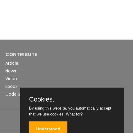
CONTRIBUTE
Article
News
Video
Ebook
Code Snippet
Cookies.
By using this website, you automatically accept
that we use cookies.
What for?
Understood