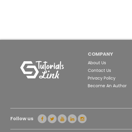
COMPANY
About Us
Contact Us
Privacy Policy
Become An Author
Follow us