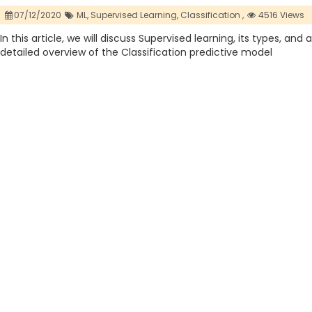
07/12/2020
ML,
Supervised Learning,
Classification ,
4516 Views
In this article, we will discuss Supervised learning, its types, and a
detailed overview of the Classification predictive model