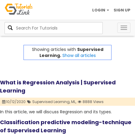
LOGIN
SIGN UP
Togg
navig
Showing articles with
Supervised
Learning.
Show all articles
What is Regression Analysis | Supervised
Learning
10/12/2020
Supervised Learning,
ML,
8888 Views
In this article, we will discuss Regression and its types.
Classification predictive modeling-technique
of Supervised Learning