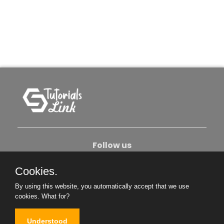
Follow us
Cookies.
About Us
Contact Us
Privacy Policy
By using this website, you automatically accept that we use
Become An Author
cookies.
What for?
Understood