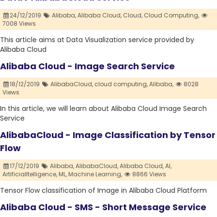
24/12/2019
Alibaba,
Alibaba Cloud,
Cloud,
Cloud Computing,
7008 Views
This article aims at Data Visualization service provided by
Alibaba Cloud
Alibaba Cloud - Image Search Service
18/12/2019
AlibabaCloud,
cloud computing,
Alibaba,
8028
Views
In this article, we will learn about Alibaba Cloud Image Search
Service
AlibabaCloud - Image Classification by Tensor
Flow
17/12/2019
Alibaba,
AlibabaCloud,
Alibaba Cloud,
AI,
ArtificialItelligence,
ML,
Machine Learning,
8866 Views
Tensor Flow classification of Image in Alibaba Cloud Platform
Alibaba Cloud - SMS - Short Message Service