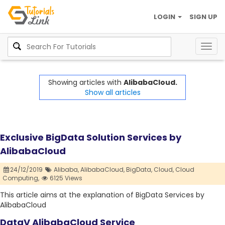
LOGIN
SIGN UP
Togg
navig
Showing articles with
AlibabaCloud.
Show all articles
Exclusive BigData Solution Services by
AlibabaCloud
24/12/2019
Alibaba,
AlibabaCloud,
BigData,
Cloud,
Cloud
Computing,
6125 Views
This article aims at the explanation of BigData Services by
AlibabaCloud
DataV AlibabaCloud Service