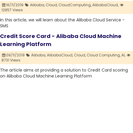
16/11/2019
Alibaba,
Cloud,
CloudComputing,
AlibabaCloud,
12857 Views
In this article, we will learn about the Alibaba Cloud Service -
SMS
Credit Score Card - Alibaba Cloud Machine
Learning Platform
09/11/2019
Alibaba,
AlibabaCloud,
Cloud,
Cloud Computing,
AI,
8731 Views
The article aims at providing a solution to Credit Card scoring
on Alibaba Cloud Machine Learning Platform