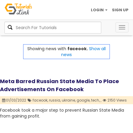
LOGIN
SIGN UP
Togg
navig
Showing news with
faceook.
Show all
news
Meta Barred Russian State Media To Place
Advertisements On Facebook
01/03/2022
faceook,
russia,
ukraine,
google,
tech,
,
2150 Views
Facebook took a major step to prevent Russian State Media
from gaining profit.