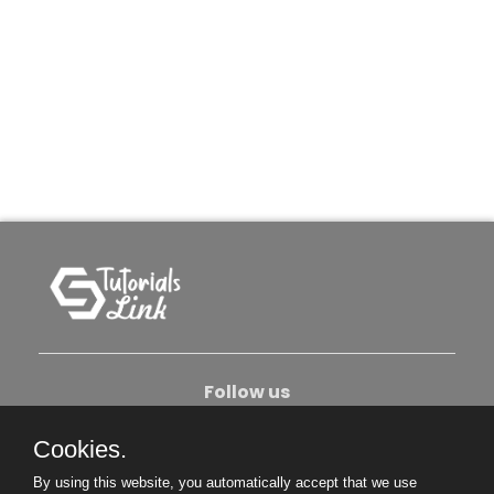
Follow us
Cookies.
About Us
Contact Us
Privacy Policy
By using this website, you automatically accept that we use