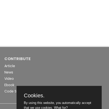
CONTRIBUTE
Article
News
Video
Ebook
Code Snippet
Cookies.
By using this website, you automatically accept
that we use cookies.
What for?