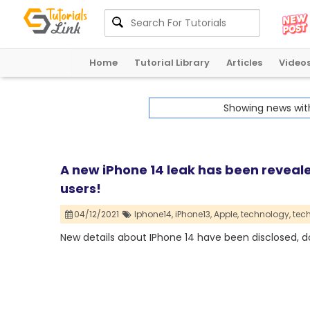
Home
Tutorial Library
Articles
Video
Showing news wi
A new iPhone 14 leak has been reveale
users!
04/12/2021
Iphone14,
iPhone13,
Apple,
technology,
tec
New details about IPhone 14 have been disclosed, d