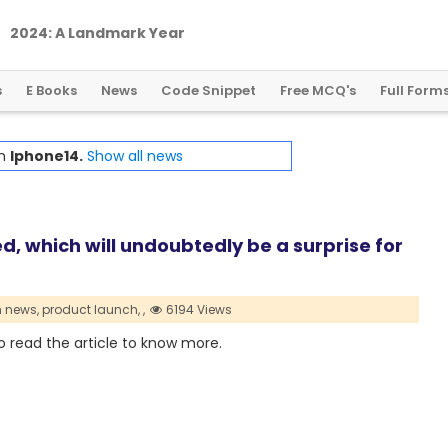
2
0
2
4
:
A
L
a
n
d
m
a
r
k
Y
e
a
r
f
o
r
G
l
o
b
a
l
C
r
y
p
t
o
R
e
g
u
l
a
t
i
o
n
s
E Books
News
Code Snippet
Free MCQ's
Full Form
th
Iphone14.
Show all news
d, which will undoubtedly be a surprise for
h news,
product launch,
,
6194 Views
o read the article to know more.