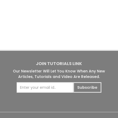
JOIN TUTORIALS LINK
Our Newsletter Will Let You Know When Any New
Articles, Tutorials and Video Are Released.
Subscribe