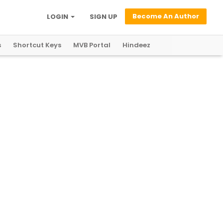
Become An Author
LOGIN
SIGN UP
s
Shortcut Keys
MVB Portal
Hindeez