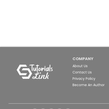
COMPANY
About Us
Contact Us
Privacy Policy
Become An Author