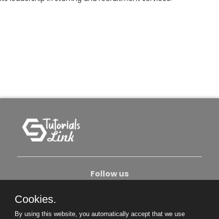
Follow us
Cookies.
About Us
Contact Us
Privacy Policy
By using this website, you automatically accept that we use