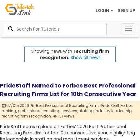
LOGIN
SIGN UP
Togg
navig
Showing news with
recruiting firm
recognition.
Show all news
PrideStaff Named to Forbes Best Professional
Recruiting Firms List for 10th Consecutive Year
07/05/2026
Best Professional Recruiting Firms,
PrideStaff Forbes
ranking,
professional recruiting services,
staffing industry leadership,
recruiting firm recognition,
131 Views
PrideStaff earns a place on Forbes’ 2026 Best Professional
Recruiting Firms list for the 10th consecutive year, highlighting
its leadership in staffing and recruitment services.