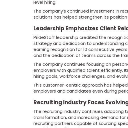
level hiring.
The company’s continued investment in recru
solutions has helped strengthen its position 
Leadership Emphasizes Client Rel
PrideStaff leadership credited the recognit
strategy and dedication to understanding 
earning recognition for 10 consecutive years 
and the dedication of teams across the fra
The company continues focusing on personal
employers with qualified talent efficiently.
hiring goals, workforce challenges, and evolv
This customer-centric approach has helped P
employers and candidates even during perio
Recruiting Industry Faces Evolvi
The recruiting industry continues adapting t
transformation, and increasing demand for s
recruiting partners capable of sourcing spec