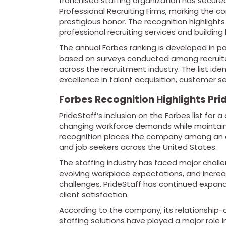
franchised staffing organization has secured
Professional Recruiting Firms, marking the c
prestigious honor. The recognition highlights
professional recruiting services and building 
The annual Forbes ranking is developed in pa
based on surveys conducted among recruiters
across the recruitment industry. The list ide
excellence in talent acquisition, customer 
Forbes Recognition Highlights Prid
PrideStaff’s inclusion on the Forbes list for
changing workforce demands while maintaini
recognition places the company among an el
and job seekers across the United States.
The staffing industry has faced major challe
evolving workplace expectations, and increas
challenges, PrideStaff has continued expandin
client satisfaction.
According to the company, its relationshi
staffing solutions have played a major role 