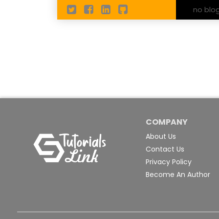
no blo
COMPANY
About Us
Contact Us
Privacy Policy
Become An Author