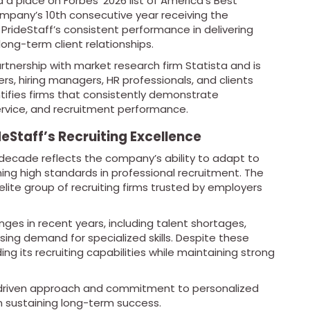
 a place on Forbes’ 2026 list of America’s Best
ompany’s 10th consecutive year receiving the
 PrideStaff’s consistent performance in delivering
long-term client relationships.
rtnership with market research firm Statista and is
, hiring managers, HR professionals, and clients
ntifies firms that consistently demonstrate
service, and recruitment performance.
eStaff’s Recruiting Excellence
 a decade reflects the company’s ability to adapt to
ng high standards in professional recruitment. The
ite group of recruiting firms trusted by employers
nges in recent years, including talent shortages,
ing demand for specialized skills. Despite these
g its recruiting capabilities while maintaining strong
p-driven approach and commitment to personalized
in sustaining long-term success.