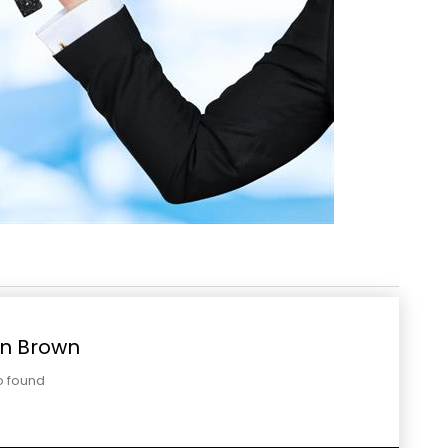
n Brown
o found