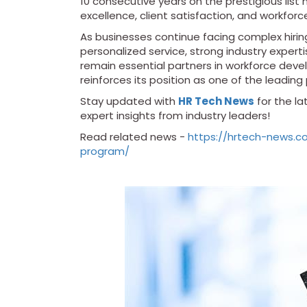
10 consecutive years on the prestigious lis
excellence, client satisfaction, and workforc
As businesses continue facing complex hiring
personalized service, strong industry experti
remain essential partners in workforce deve
reinforces its position as one of the leading 
Stay updated with
HR Tech News
for the l
expert insights from industry leaders!
Read related news -
https://hrtech-news.c
program/