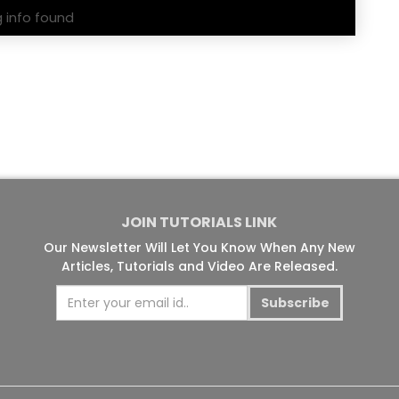
g info found
JOIN TUTORIALS LINK
Our Newsletter Will Let You Know When Any New
Articles, Tutorials and Video Are Released.
Subscribe