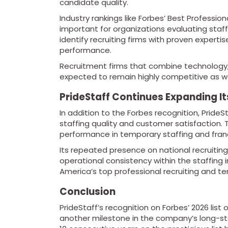
candidate quality.
Industry rankings like Forbes’ Best Professio
important for organizations evaluating staff
identify recruiting firms with proven expertis
performance.
Recruitment firms that combine technology, 
expected to remain highly competitive as w
PrideStaff Continues Expanding It
In addition to the Forbes recognition, Pride
staffing quality and customer satisfaction.
performance in temporary staffing and fran
Its repeated presence on national recruiti
operational consistency within the staffing 
America’s top professional recruiting and te
Conclusion
PrideStaff’s recognition on Forbes’ 2026 list
another milestone in the company’s long-sta