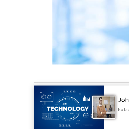
Joh
No bi