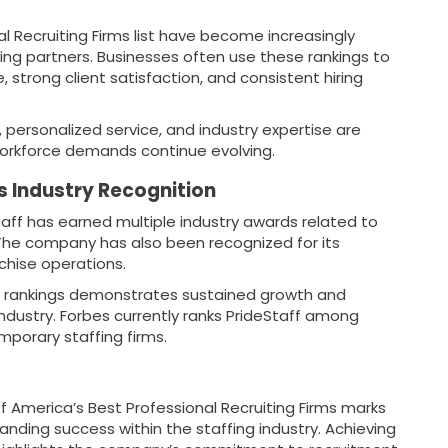
nal Recruiting Firms list have become increasingly
ing partners. Businesses often use these rankings to
e, strong client satisfaction, and consistent hiring
personalized service, and industry expertise are
orkforce demands continue evolving.
s Industry Recognition
Staff has earned multiple industry awards related to
 The company has also been recognized for its
chise operations.
ng rankings demonstrates sustained growth and
industry. Forbes currently ranks PrideStaff among
mporary staffing firms.
 of America’s Best Professional Recruiting Firms marks
nding success within the staffing industry. Achieving