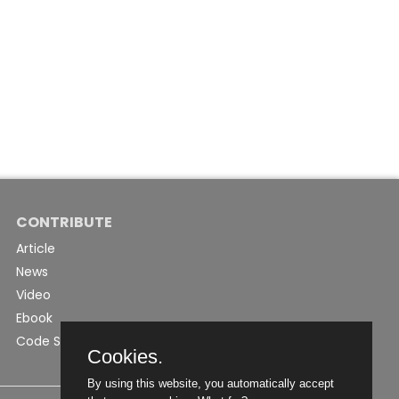
CONTRIBUTE
Article
News
Video
Ebook
Code Snippet
Cookies.
By using this website, you automatically accept