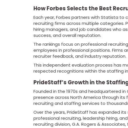
How Forbes Selects the Best Recru
Each year, Forbes partners with Statista to
recruiting firms across multiple categories. P
hiring managers, and job candidates who as
success, and overall reputation.
The rankings focus on professional recruitin
employees in professional positions. Firms
recruiter feedback, and industry reputation.
This independent evaluation process has ma
respected recognitions within the staffing in
PrideStaff’s Growth in the Staffin
Founded in the 1970s and headquartered in Ce
presence across North America through its 
recruiting and staffing services to thousand
Over the years, PrideStaff has expanded its
professional recruiting, leadership hiring, a
recruiting division, G.A. Rogers & Associates