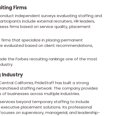
iting Firms
 conduct independent surveys evaluating staffing and
articipants include external recruiters, HR leaders,
sess firms based on service quality, placement
g firms that specialize in placing permanent
 are evaluated based on client recommendations,
de the Forbes recruiting rankings one of the most
dustry.
g Industry
ntral California, PrideStaff has built a strong
franchised staffing network. The company provides
s of businesses across multiple industries.
 services beyond temporary staffing to include
nd executive placement solutions. Its professional
, focuses on supervisory, managerial, and leadership-