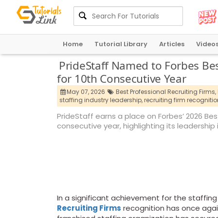
Home
Tutorial Library
Articles
Video
PrideStaff Named to Forbes Best
for 10th Consecutive Year
May 07, 2026
Best Professional Recruiting Firms,
staffing industry leadership,
recruiting firm recognitio
PrideStaff earns a place on Forbes’ 2026 Best 
consecutive year, highlighting its leadership
In a significant achievement for the staffin
Recruiting Firms
recognition has once agai