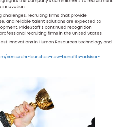
t highlights the company’s commitment to recruitment
e innovation.
 challenges, recruiting firms that provide
se, and reliable talent solutions are expected to
lopment. PrideStaff’s continued recognition
professional recruiting firms in the United States.
atest innovations in Human Resources technology and
om/vensurehr-launches-new-benefits-advisor-