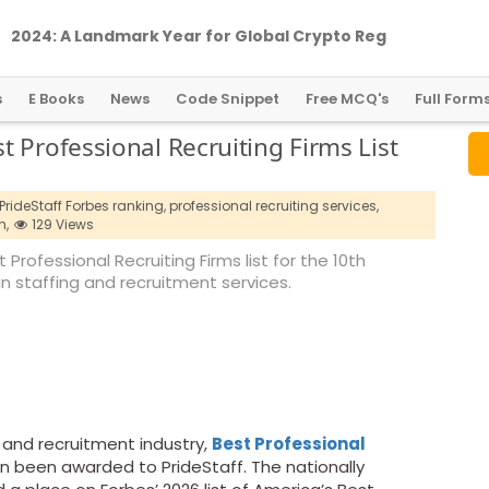
2
0
2
4
:
A
L
a
n
d
m
a
r
k
Y
e
a
r
f
o
r
G
l
o
b
a
l
C
r
y
p
t
o
R
e
g
u
l
a
t
i
o
n
s
E Books
News
Code Snippet
Free MCQ's
Full Form
 Professional Recruiting Firms List
PrideStaff Forbes ranking,
professional recruiting services,
n,
129 Views
Professional Recruiting Firms list for the 10th
 in staffing and recruitment services.
g and recruitment industry,
Best Professional
n been awarded to PrideStaff. The nationally