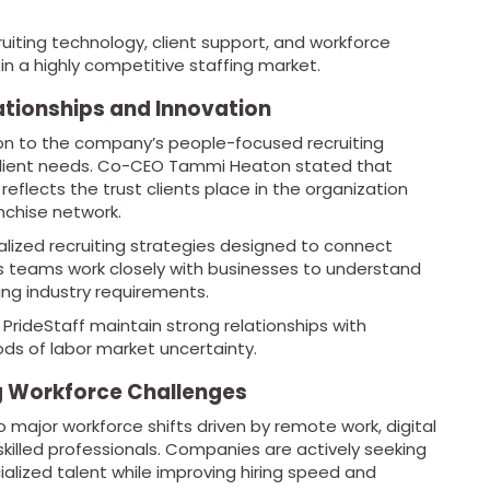
iting technology, client support, and workforce
in a highly competitive staffing market.
ationships and Innovation
ion to the company’s people-focused recruiting
client needs. Co-CEO Tammi Heaton stated that
reflects the trust clients place in the organization
nchise network.
ized recruiting strategies designed to connect
 Its teams work closely with businesses to understand
ing industry requirements.
rideStaff maintain strong relationships with
ds of labor market uncertainty.
ng Workforce Challenges
o major workforce shifts driven by remote work, digital
killed professionals. Companies are actively seeking
ialized talent while improving hiring speed and