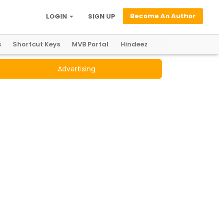
Become An Author
LOGIN
SIGN UP
s
Shortcut Keys
MVB Portal
Hindeez
Advertising