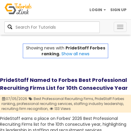
LOGIN
SIGN UP
Togg
navig
Showing news with
PrideStaff Forbes
ranking.
Show all news
PrideStaff Named to Forbes Best Professional
Recruiting Firms List for 10th Consecutive Year
07/05/2026
Best Professional Recruiting Firms,
PrideStaff Forbes
ranking,
professional recruiting services,
staffing industry leadership,
recruiting firm recognition,
133 Views
PrideStaff earns a place on Forbes’ 2026 Best Professional
Recruiting Firms list for the 10th consecutive year, highlighting
its leadership in staffing and recruitment services.