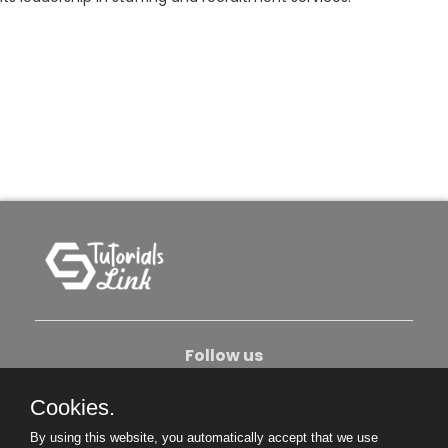
Follow us
Cookies.
About Us
Contact Us
Privacy Policy
By using this website, you automatically accept that we use