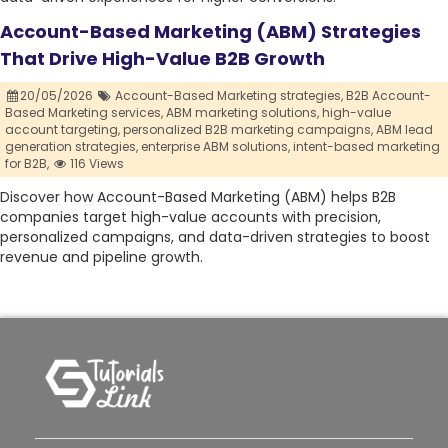
Account-Based Marketing (ABM) Strategies
That Drive High-Value B2B Growth
20/05/2026
Account-Based Marketing strategies,
B2B Account-
Based Marketing services,
ABM marketing solutions,
high-value
account targeting,
personalized B2B marketing campaigns,
ABM lead
generation strategies,
enterprise ABM solutions,
intent-based marketing
for B2B,
116 Views
Discover how Account-Based Marketing (ABM) helps B2B
companies target high-value accounts with precision,
personalized campaigns, and data-driven strategies to boost
revenue and pipeline growth.