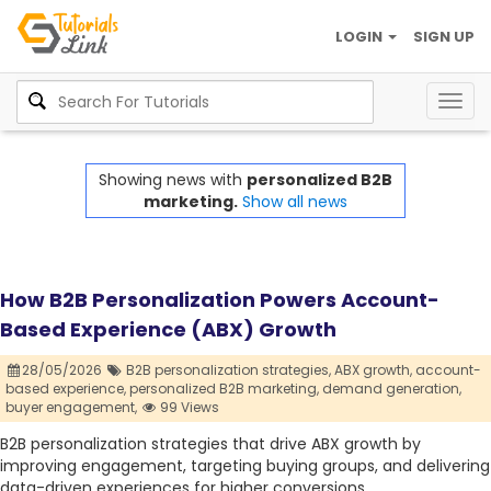
LOGIN
SIGN UP
Togg
navig
Showing news with
personalized B2B
marketing.
Show all news
How B2B Personalization Powers Account-
Based Experience (ABX) Growth
28/05/2026
B2B personalization strategies,
ABX growth,
account-
based experience,
personalized B2B marketing,
demand generation,
buyer engagement,
99 Views
B2B personalization strategies that drive ABX growth by
improving engagement, targeting buying groups, and delivering
data-driven experiences for higher conversions.