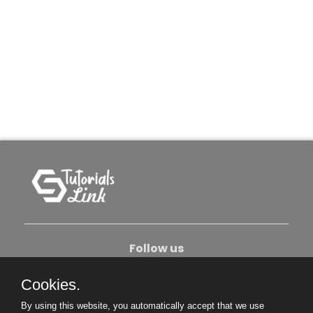
Follow us
Cookies.
About Us
Contact Us
Privacy Policy
By using this website, you automatically accept that we use