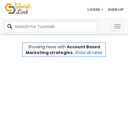
LOGIN
SIGN UP
Togg
navig
Showing news with
Account Based
Marketing strategies.
Show all news