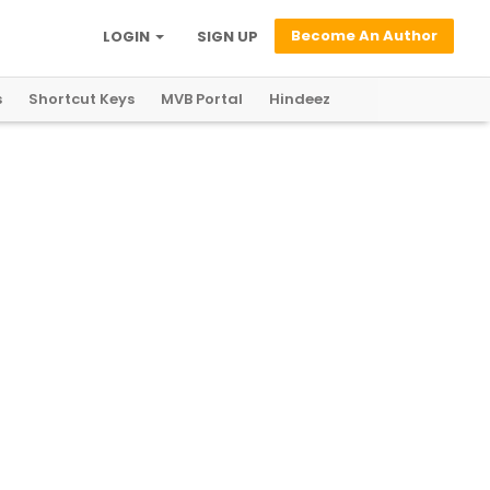
Become An Author
LOGIN
SIGN UP
s
Shortcut Keys
MVB Portal
Hindeez