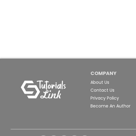
COMPANY
About Us
Contact Us
Privacy Policy
Become An Author