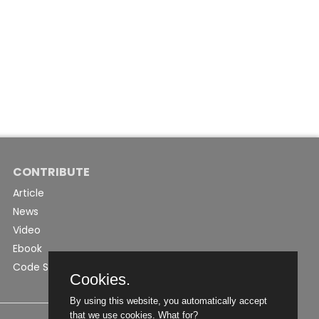
CONTRIBUTE
Article
News
Video
Ebook
Code Snippet
Cookies.
By using this website, you automatically accept
that we use cookies.
What for?