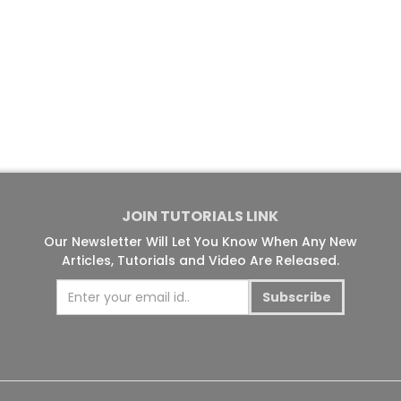
JOIN TUTORIALS LINK
Our Newsletter Will Let You Know When Any New
Articles, Tutorials and Video Are Released.
Subscribe