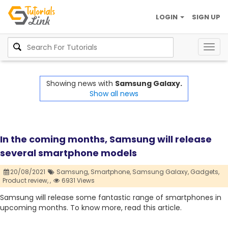
LOGIN
SIGN UP
Togg
navig
Showing news with
Samsung Galaxy.
Show all news
In the coming months, Samsung will release
several smartphone models
20/08/2021
Samsung,
Smartphone,
Samsung Galaxy,
Gadgets,
Product review,
,
6931 Views
Samsung will release some fantastic range of smartphones in
upcoming months. To know more, read this article.