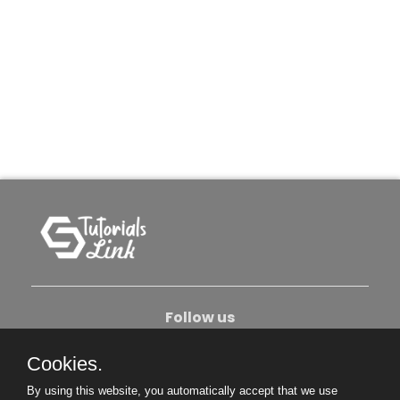
Follow us
Cookies.
About Us
Contact Us
Privacy Policy
By using this website, you automatically accept that we use