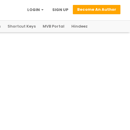
Become An Author
LOGIN
SIGN UP
s
Shortcut Keys
MVB Portal
Hindeez