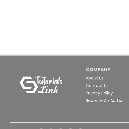
COMPANY
About Us
Contact Us
Privacy Policy
Become An Author