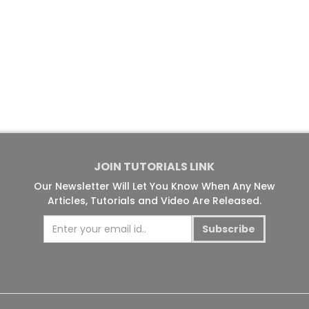
JOIN TUTORIALS LINK
Our Newsletter Will Let You Know When Any New
Articles, Tutorials and Video Are Released.
Subscribe