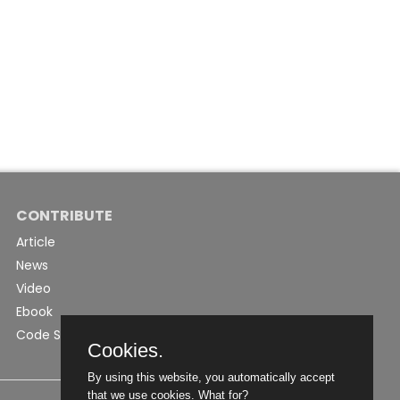
CONTRIBUTE
Article
News
Video
Ebook
Code Snippet
Cookies.
By using this website, you automatically accept
that we use cookies.
What for?