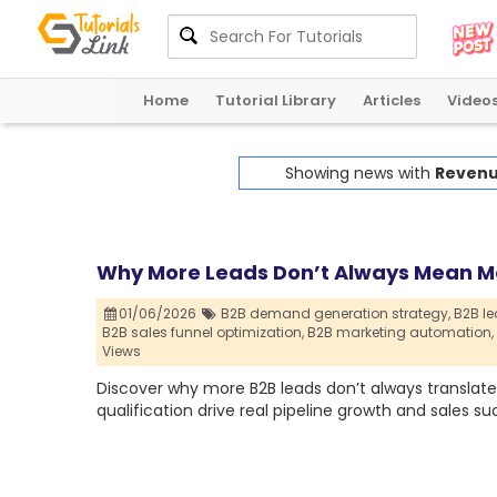
Home
Tutorial Library
Articles
Video
Showing news with
Revenu
Why More Leads Don’t Always Mean M
01/06/2026
B2B demand generation strategy,
B2B le
B2B sales funnel optimization,
B2B marketing automation,
Views
Discover why more B2B leads don’t always translate 
qualification drive real pipeline growth and sales su