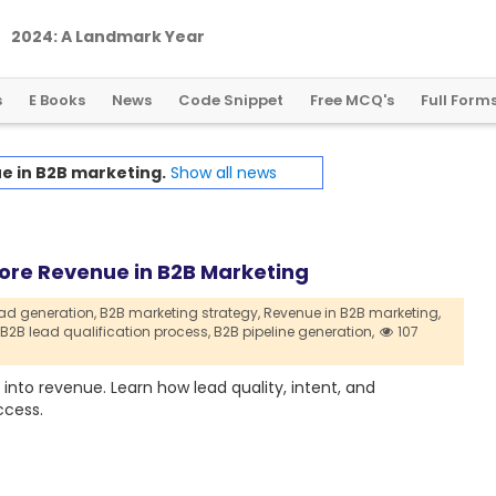
2
0
2
4
:
A
L
a
n
d
m
a
r
k
Y
e
a
r
f
o
r
G
l
o
b
a
l
C
r
y
p
t
o
R
e
g
u
l
a
t
i
o
n
s
E Books
News
Code Snippet
Free MCQ's
Full Form
e in B2B marketing.
Show all news
ore Revenue in B2B Marketing
ad generation,
B2B marketing strategy,
Revenue in B2B marketing,
B2B lead qualification process,
B2B pipeline generation,
107
into revenue. Learn how lead quality, intent, and
ccess.