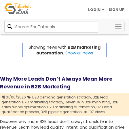
LOGIN
SIGN UP
Togg
navig
Showing news with
B2B marketing
automation.
Show all news
Why More Leads Don’t Always Mean More
Revenue in B2B Marketing
01/06/2026
B2B demand generation strategy,
B2B lead
generation,
B2B marketing strategy,
Revenue in B2B marketing,
B2B
sales funnel optimization,
B2B marketing automation,
B2B lead
qualification process,
B2B pipeline generation,
107 Views
Discover why more B2B leads don’t always translate into
revenue. Learn how lead quality, intent, and qualification drive