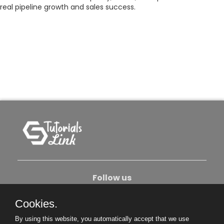
real pipeline growth and sales success.
Follow us
Cookies.
About Us
Contact Us
Privacy Policy
By using this website, you automatically accept that we use