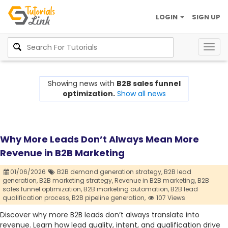
LOGIN
SIGN UP
Togg
navig
Showing news with
B2B sales funnel
optimization.
Show all news
Why More Leads Don’t Always Mean More
Revenue in B2B Marketing
01/06/2026
B2B demand generation strategy,
B2B lead
generation,
B2B marketing strategy,
Revenue in B2B marketing,
B2B
sales funnel optimization,
B2B marketing automation,
B2B lead
qualification process,
B2B pipeline generation,
107 Views
Discover why more B2B leads don’t always translate into
revenue. Learn how lead quality, intent, and qualification drive