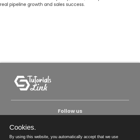
real pipeline growth and sales success.
Follow us
Cookies.
About Us
Contact Us
Privacy Policy
By using this website, you automatically accept that we use