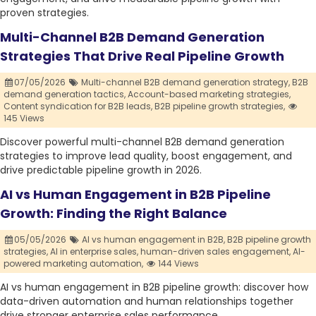
proven strategies.
Multi-Channel B2B Demand Generation
Strategies That Drive Real Pipeline Growth
07/05/2026
Multi-channel B2B demand generation strategy,
B2B
demand generation tactics,
Account-based marketing strategies,
Content syndication for B2B leads,
B2B pipeline growth strategies,
145 Views
Discover powerful multi-channel B2B demand generation
strategies to improve lead quality, boost engagement, and
drive predictable pipeline growth in 2026.
AI vs Human Engagement in B2B Pipeline
Growth: Finding the Right Balance
05/05/2026
AI vs human engagement in B2B,
B2B pipeline growth
strategies,
AI in enterprise sales,
human-driven sales engagement,
AI-
powered marketing automation,
144 Views
AI vs human engagement in B2B pipeline growth: discover how
data-driven automation and human relationships together
drive stronger enterprise sales performance.