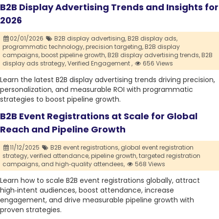
B2B Display Advertising Trends and Insights for
2026
02/01/2026
B2B display advertising,
B2B display ads,
programmatic technology,
precision targeting,
B2B display
campaigns,
boost pipeline growth,
B2B display advertising trends,
B2B
display ads strategy,
Verified Engagement ,
656 Views
Learn the latest B2B display advertising trends driving precision,
personalization, and measurable ROI with programmatic
strategies to boost pipeline growth.
B2B Event Registrations at Scale for Global
Reach and Pipeline Growth
11/12/2025
B2B event registrations,
global event registration
strategy,
verified attendance,
pipeline growth,
targeted registration
campaigns,
and high‑quality attendees,
568 Views
Learn how to scale B2B event registrations globally, attract
high‑intent audiences, boost attendance, increase
engagement, and drive measurable pipeline growth with
proven strategies.