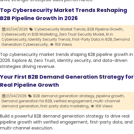
Top Cybersecurity Market Trends Reshaping
B2B Pipeline Growth in 2026
30/04/2026
Cybersecurity Market Trends,
B2B Pipeline Growth,
Cybersecurity in B2B Marketing,
Zero Trust Security Model,
AI in
Cybersecurity,
Identity Security Trends,
First-Party Data in B2B,
Demand
Generation Cybersecurity,
159 Views
Top cybersecurity market trends shaping B2B pipeline growth in
2026. Explore AI, Zero Trust, identity security, and data-driven
strategies driving revenue.
Your First B2B Demand Generation Strategy for
Real Pipeline Growth
21/04/2026
B2B demand generation strategy,
pipeline growth,
Demand generation for B2B,
verified engagement,
multi-channel
demand generation,
first-party data marketing,
166 Views
Build a powerful B2B demand generation strategy to drive real
pipeline growth with verified engagement, first-party data, and
multi-channel execution.