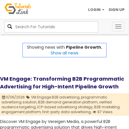
LOGIN
SIGN UP
Togg
navig
Showing news with
Pipeline Growth.
Show all news
VM Engage: Transforming B2B Programmatic
Advertising for High-Intent Pipeline Growth
11/06/2026
VM Engage B2B advertising,
programmatic
advertising solution,
B2B demand generation platform,
verified
audience targeting,
ICP-based advertising strategy,
B2B marketing
engagement platform,
first-party data advertising,
97 Views
Discover VM Engage by Vereigen Media, a powerful B2B
programmatic advertising solution that drives high-intent