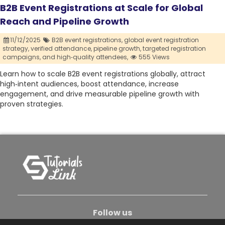
B2B Event Registrations at Scale for Global
Reach and Pipeline Growth
11/12/2025
B2B event registrations,
global event registration
strategy,
verified attendance,
pipeline growth,
targeted registration
campaigns,
and high‑quality attendees,
555 Views
Learn how to scale B2B event registrations globally, attract
high‑intent audiences, boost attendance, increase
engagement, and drive measurable pipeline growth with
proven strategies.
Follow us