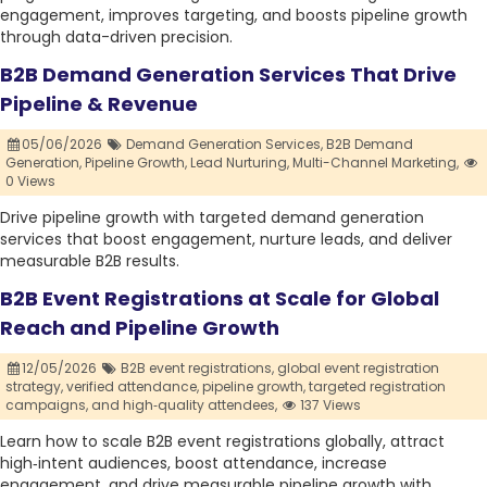
engagement, improves targeting, and boosts pipeline growth
through data-driven precision.
B2B Demand Generation Services That Drive
Pipeline & Revenue
05/06/2026
Demand Generation Services,
B2B Demand
Generation,
Pipeline Growth,
Lead Nurturing,
Multi-Channel Marketing,
0 Views
Drive pipeline growth with targeted demand generation
services that boost engagement, nurture leads, and deliver
measurable B2B results.
B2B Event Registrations at Scale for Global
Reach and Pipeline Growth
12/05/2026
B2B event registrations,
global event registration
strategy,
verified attendance,
pipeline growth,
targeted registration
campaigns,
and high‑quality attendees,
137 Views
Learn how to scale B2B event registrations globally, attract
high‑intent audiences, boost attendance, increase
engagement, and drive measurable pipeline growth with