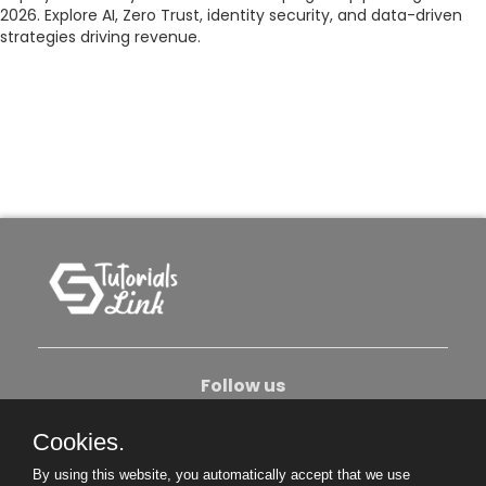
2026. Explore AI, Zero Trust, identity security, and data-driven
strategies driving revenue.
Follow us
Cookies.
About Us
Contact Us
Privacy Policy
By using this website, you automatically accept that we use