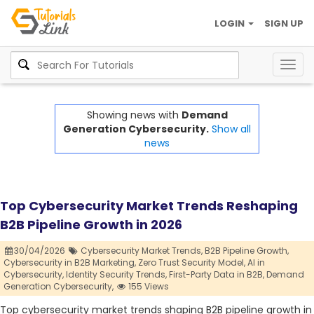
LOGIN
SIGN UP
Togg
navig
Showing news with
Demand
Generation Cybersecurity.
Show all
news
Top Cybersecurity Market Trends Reshaping
B2B Pipeline Growth in 2026
30/04/2026
Cybersecurity Market Trends,
B2B Pipeline Growth,
Cybersecurity in B2B Marketing,
Zero Trust Security Model,
AI in
Cybersecurity,
Identity Security Trends,
First-Party Data in B2B,
Demand
Generation Cybersecurity,
155 Views
Top cybersecurity market trends shaping B2B pipeline growth in