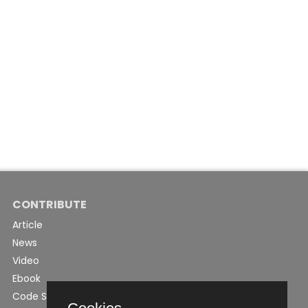
CONTRIBUTE
Article
News
Video
Ebook
Code Snippet