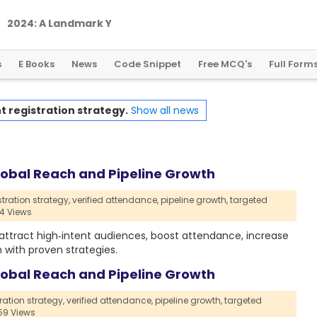
2
0
2
4
:
A
L
a
n
d
m
a
r
k
Y
e
a
r
f
o
r
G
l
o
b
a
l
C
r
y
p
t
o
R
e
g
u
l
a
t
i
o
n
s
E Books
News
Code Snippet
Free MCQ's
Full Form
t registration strategy.
Show all news
Global Reach and Pipeline Growth
tration strategy,
verified attendance,
pipeline growth,
targeted
4 Views
, attract high‑intent audiences, boost attendance, increase
with proven strategies.
Global Reach and Pipeline Growth
ration strategy,
verified attendance,
pipeline growth,
targeted
9 Views