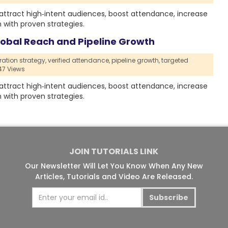
, attract high‑intent audiences, boost attendance, increase
with proven strategies.
Global Reach and Pipeline Growth
ration strategy,
verified attendance,
pipeline growth,
targeted
7 Views
, attract high‑intent audiences, boost attendance, increase
with proven strategies.
JOIN TUTORIALS LINK
Our Newsletter Will Let You Know When Any New
Articles, Tutorials and Video Are Released.
Subscribe