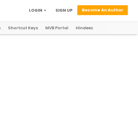
Become An Author
LOGIN
SIGN UP
s
Shortcut Keys
MVB Portal
Hindeez