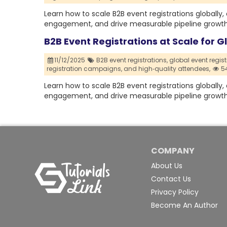
Learn how to scale B2B event registrations globally
engagement, and drive measurable pipeline growth 
B2B Event Registrations at Scale for 
11/12/2025
B2B event registrations,
global event regist
registration campaigns,
and high‑quality attendees,
54
Learn how to scale B2B event registrations globally
engagement, and drive measurable pipeline growth 
COMPANY
About Us
Contact Us
Privacy Policy
Become An Author