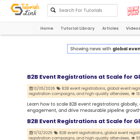
Home
Tutorial Library
Articles
Video
Showing news with
global even
B2B Event Registrations at Scale for 
12/05/2026
B2B event registrations,
global event regis
registration campaigns,
and high‑quality attendees,
13
Learn how to scale B2B event registrations globally
engagement, and drive measurable pipeline growth 
B2B Event Registrations at Scale for 
11/12/2025
B2B event registrations,
global event regist
registration campaigns,
and high‑quality attendees,
55