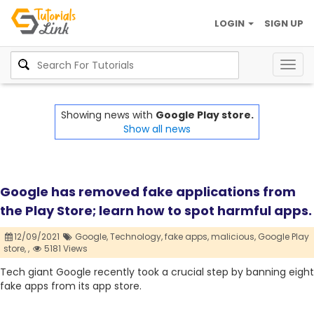
LOGIN
SIGN UP
Togg
navig
Showing news with
Google Play store.
Show all news
Google has removed fake applications from
the Play Store; learn how to spot harmful apps.
12/09/2021
Google,
Technology,
fake apps,
malicious,
Google Play
store,
,
5181 Views
Tech giant Google recently took a crucial step by banning eight
fake apps from its app store.