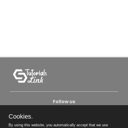
Follow us
Cookies.
About Us
Contact Us
Privacy Policy
By using this website, you automatically accept that we use