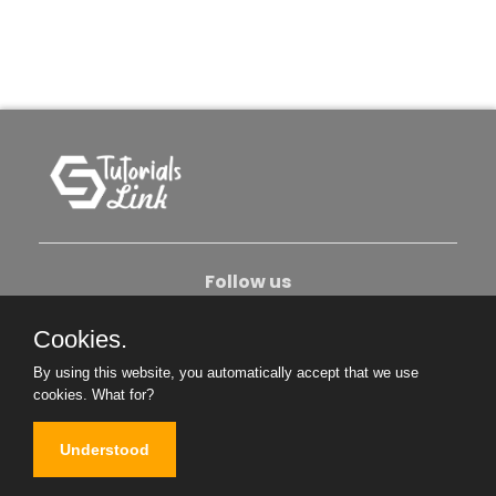
Follow us
Cookies.
About Us
Contact Us
Privacy Policy
By using this website, you automatically accept that we use
Become An Author
cookies.
What for?
Understood
Copyright © 2026. All Rights Reserved.