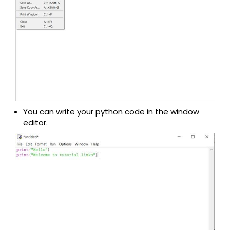
You can write your python code in the window
editor.