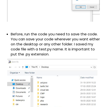
Before, run the code you need to save the code.
You can save your code wherever you want either
on the desktop or any other folder. I saved my
code file with a test.py name. It is important to
put the .py extension.