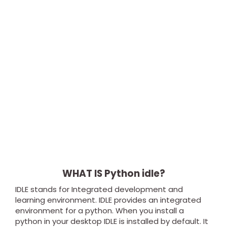
WHAT IS Python idle?
IDLE stands for Integrated development and
learning environment. IDLE provides an integrated
environment for a python. When you install a
python in your desktop IDLE is installed by default. It