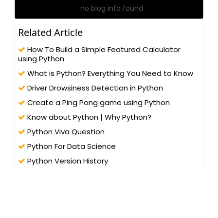
no blog info found
Related Article
How To Build a Simple Featured Calculator
using Python
What is Python? Everything You Need to Know
Driver Drowsiness Detection in Python
Create a Ping Pong game using Python
Know about Python | Why Python?
Python Viva Question
Python For Data Science
Python Version History