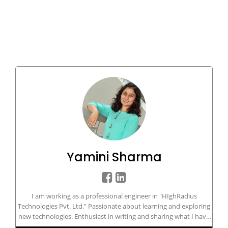
Yamini Sharma
I am working as a professional engineer in "HIghRadius
Technologies Pvt. Ltd." Passionate about learning and exploring
new technologies. Enthusiast in writing and sharing what I have
in my knowledge bucket.