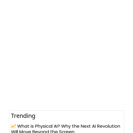
Trending
What is Physical AI? Why the Next AI Revolution
Will Move Beyond the Screen