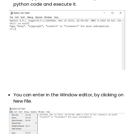
python code and execute it.
You can enter in the Window editor, by clicking on
New File.