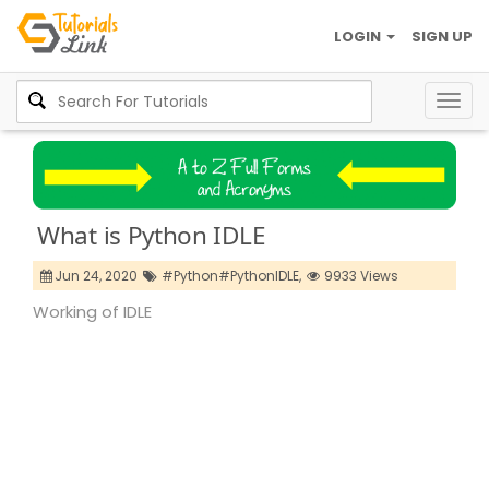
LOGIN
SIGN UP
Togg
navig
What is Python IDLE
Jun 24, 2020
#Python#PythonIDLE,
9933 Views
Working of IDLE