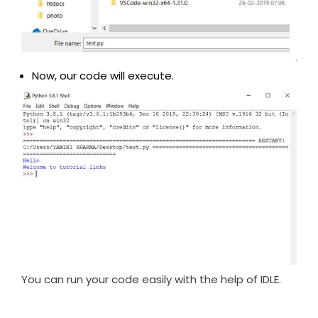
Now, our code will execute.
You can run your code easily with the help of IDLE.