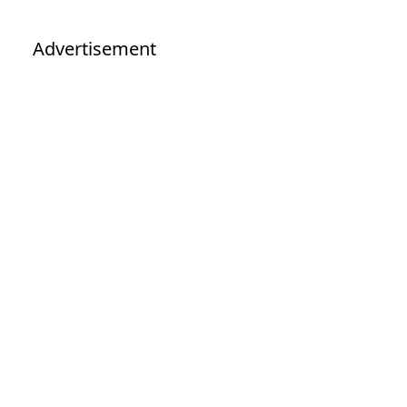
Advertisement