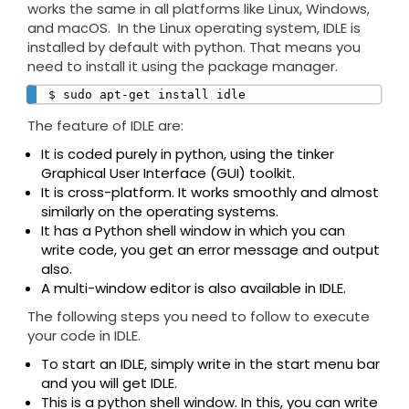
works the same in all platforms like Linux, Windows,
and macOS. In the Linux operating system, IDLE is
installed by default with python. That means you
need to install it using the package manager.
$ sudo apt-get install idle
The feature of IDLE are:
It is coded purely in python, using the tinker
Graphical User Interface (GUI) toolkit.
It is cross-platform. It works smoothly and almost
similarly on the operating systems.
It has a Python shell window in which you can
write code, you get an error message and output
also.
A multi-window editor is also available in IDLE.
The following steps you need to follow to execute
your code in IDLE.
To start an IDLE, simply write in the start menu bar
and you will get IDLE.
This is a python shell window. In this, you can write