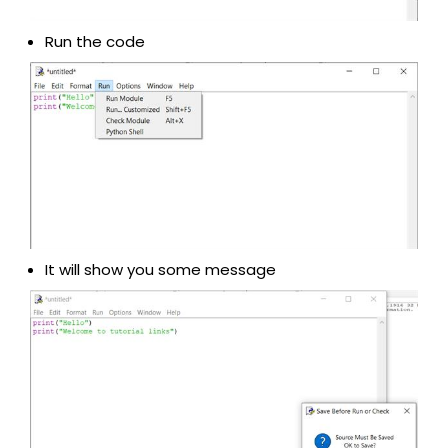
Run the code
It will show you some message