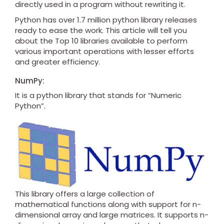
directly used in a program without rewriting it.
Python has over 1.7 million python library releases
ready to ease the work. This article will tell you
about the Top 10 libraries available to perform
various important operations with lesser efforts
and greater efficiency.
NumPy:
It is a python library that stands for “Numeric
Python”.
This library offers a large collection of
mathematical functions along with support for n-
dimensional array and large matrices. It supports n-