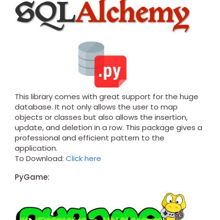
This library comes with great support for the huge
database. It not only allows the user to map
objects or classes but also allows the insertion,
update, and deletion in a row. This package gives a
professional and efficient pattern to the
application.
To Download:
Click here
PyGame: