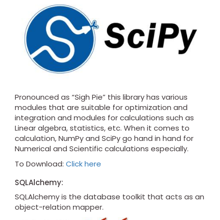
Pronounced as “Sigh Pie” this library has various
modules that are suitable for optimization and
integration and modules for calculations such as
Linear algebra, statistics, etc. When it comes to
calculation, NumPy and SciPy go hand in hand for
Numerical and Scientific calculations especially.
To Download:
Click here
SQLAlchemy:
SQLAlchemy is the database toolkit that acts as an
object-relation mapper.