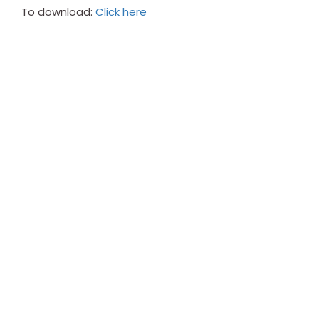
To download:
Click here