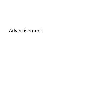
Advertisement