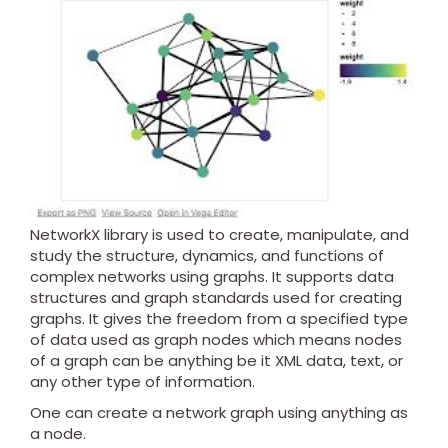
NetworkX library is used to create, manipulate, and
study the structure, dynamics, and functions of
complex networks using graphs. It supports data
structures and graph standards used for creating
graphs. It gives the freedom from a specified type
of data used as graph nodes which means nodes
of a graph can be anything be it XML data, text, or
any other type of information.
One can create a network graph using anything as
a node.