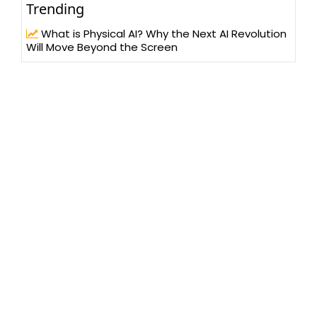
Trending
What is Physical AI? Why the Next AI Revolution
Will Move Beyond the Screen