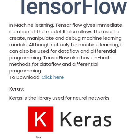
In Machine learning, Tensor flow gives immediate
iteration of the model. It also allows the user to
create, manipulate and debug machine learning
models. Although not only for machine learning, it
can also be used for dataflow and differential
programming. TensorFlow also have in-built
methods for dataflow and differential
programming
To Download:
Click here
Keras:
Keras is the library used for neural networks.