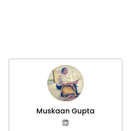
Muskaan Gupta