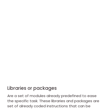
Libraries or packages
Are a set of modules already predefined to ease
the specific task. These libraries and packages are
set of already coded instructions that can be