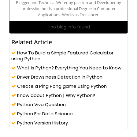
Blogger and Technical Writer by passion and Developer by
profession holds a professional Degree in Computer
Applications. Works as Freelancer.
no blog info found
Related Article
How To Build a Simple Featured Calculator
using Python
What is Python? Everything You Need to Know
Driver Drowsiness Detection in Python
Create a Ping Pong game using Python
Know about Python | Why Python?
Python Viva Question
Python For Data Science
Python Version History