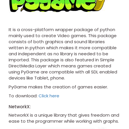
It is a cross-platform wrapper package of python
mainly used to create Video games. This package
consists of both graphics and sound libraries
written in python which makes it more compatible
and independent as no library is needed to be
imported. This package is also featured in Simple
DirectMedia Layer which means games created
using PyGame are compatible with all SDL enabled
devices like Tablet, phone.
PyGame makes the creation of games easier.
To download:
Click here
NetworkX:
NetworkX is a unique library that gives freedom and
ease to the programmer while working with graphs.