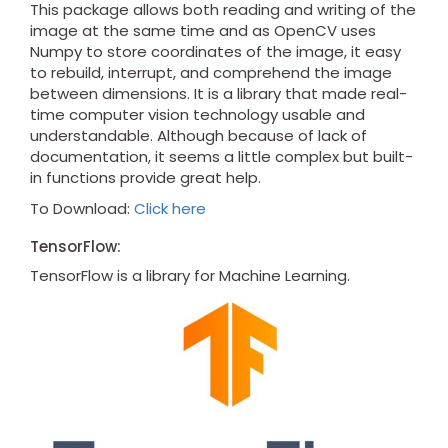
This package allows both reading and writing of the
image at the same time and as OpenCV uses
Numpy to store coordinates of the image, it easy
to rebuild, interrupt, and comprehend the image
between dimensions. It is a library that made real-
time computer vision technology usable and
understandable. Although because of lack of
documentation, it seems a little complex but built-
in functions provide great help.
To Download:
Click here
TensorFlow:
TensorFlow is a library for Machine Learning.