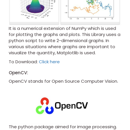
It is a numerical extension of NumPy which is used
for plotting the graphs and plots. This Library uses a
python script to write 2-dimensional graphs. In
various situations where graphs are important to
visualize the quantity, Matplotlib is used.
To Download:
Click here
OpenCV:
OpenCV stands for Open Source Computer Vision.
The python package aimed for image processing.