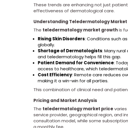
These trends are enhancing not just patient
effectiveness of dermatological care.
Understanding Teledermatology Market 
The
teledermatology market growth
is f
Rising Skin Disorders
: Conditions such as
globally.
Shortage of Dermatologists
: Many rural
and teledermatology helps fill this gap.
Patient Demand for Convenience
: Toda
access to healthcare, which teledermatolo
Cost Efficiency
: Remote care reduces over
making it a win-win for all parties.
This combination of clinical need and pati
Pricing and Market Analysis
The
teledermatology market price
varies
service provider, geographical region, and i
consultation model, while some subscription
a monthly fee.