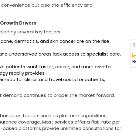
 convenience but also the efficiency and
Growth Drivers
ueled by several key factors:
 acne, dermatitis, and skin cancer are on the rise
T
 and underserved areas lack access to specialist care,
R
y’s patients want faster, easier, and more private
gy readily provides.
head for clinics and travel costs for patients,
ent demand continues to propel the market forward.
 based on factors such as platform capabilities,
nsurance coverage. Most services offer a flat-rate per
-based platforms provide unlimited consultations for