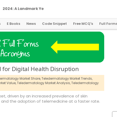
2
0
2
4
:
A
L
a
n
d
m
a
r
k
Y
e
a
r
f
o
r
G
l
o
b
a
l
C
r
y
p
t
o
R
e
g
u
l
a
t
i
o
n
s
E Books
News
Code Snippet
Free MCQ's
Full Form
for Digital Health Disruption
ermatology Market Share,
Teledermatology Market Trends,
ket Value,
Teledermatology Market Analysis,
Teledermatology
et, driven by an increased prevalence of skin
 and the adoption of telemedicine at a faster rate.