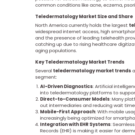
common conditions like acne, eczema, psoria
Teledermatology Market Size and Share
North America currently holds the largest
te
widespread internet access, high smartphon
and the presence of leading telehealth provid
catching up due to rising healthcare digiti
aging populations.
Key Teledermatology Market Trends
Several
teledermatology market trends
a
segment:
AI-Driven Diagnostics
: Artificial intell
into teledermatology platforms to suppo
Direct-to-Consumer Models
: Many plat
out intermediaries and reducing wait time
Mobile-First Approach
: With mobile usa
increasingly being optimized for smartph
Integration with EHR Systems
: Seamless
Records (EHR) is making it easier for der