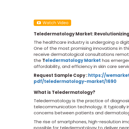
Watch Video
Teledermatology Market: Revolutionizing 
The healthcare industry is undergoing a digi
One of the most promising innovations in this
receive dermatological consultations remote
the
T
eledermatology Market
has emerged 
affordability, and efficiency in skin care servi
Request Sample Copy :
https://wemarke
pdf/teledermatology-market/1690
What is Teledermatology?
Teledermatology is the practice of diagnosi
telecommunication technology. It typically i
concerns between patients and dermatologi
The rise of smartphones, high-resolution i
possible for teledermatology to deliver near