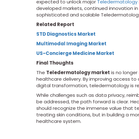
expected to unlock major
Teledermatology 
developed markets, continued innovation in A
sophisticated and scalable Teledermatology
Related Report
STD Diagnostics Market
Multimodal Imaging Market
US-Concierge Medicine Market
Final Thoughts
The
Teledermatology market
is no longer
healthcare delivery. By improving access to 
digital transformation, teledermatology is 
While challenges such as data privacy, reim
be addressed, the path forward is clear. Hea
should recognize the immense value that te
treating skin conditions, but in building a mo
healthcare system.