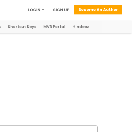
Become An Author
LOGIN
SIGN UP
s
Shortcut Keys
MVB Portal
Hindeez