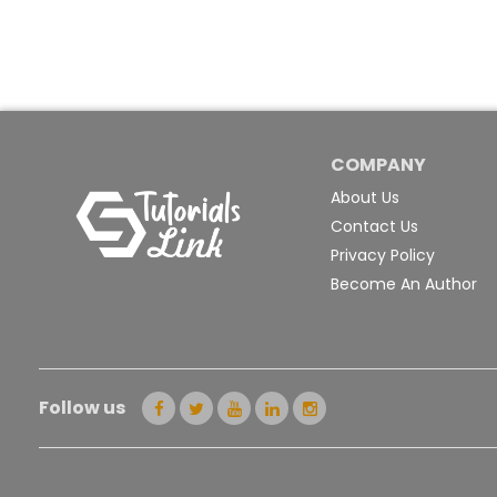
COMPANY
About Us
Contact Us
Privacy Policy
Become An Author
Follow us