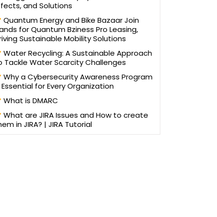
ffects, and Solutions
Quantum Energy and Bike Bazaar Join
ands for Quantum Bziness Pro Leasing,
riving Sustainable Mobility Solutions
Water Recycling: A Sustainable Approach
o Tackle Water Scarcity Challenges
Why a Cybersecurity Awareness Program
s Essential for Every Organization
What is DMARC
What are JIRA Issues and How to create
hem in JIRA? | JIRA Tutorial