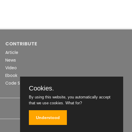
CONTRIBUTE
Article
News
Video
Ebook
Code Snippet
Cookies.
By using this website, you automatically accept
that we use cookies.
What for?
Understood