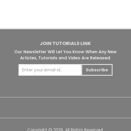
JOIN TUTORIALS LINK
Our Newsletter Will Let You Know When Any New
Articles, Tutorials and Video Are Released.
Subscribe
Copyright © 2026. All Rights Reserved.