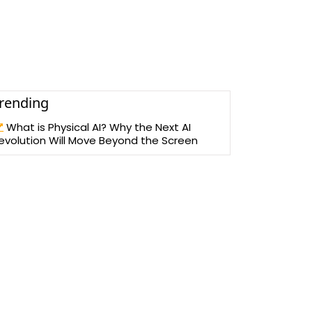
rending
What is Physical AI? Why the Next AI
evolution Will Move Beyond the Screen