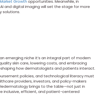
Market Growth
opportunities. Meanwhile, in
I and digital imaging will set the stage for more
 solutions.
 an emerging niche it’s an integral part of modern
quality skin care, lowering costs, and embracing
reshaping how dermatologists and patients interact.
bursement policies, and technological literacy must
lthcare providers, investors, and policy-makers
ledermatology brings to the table—not just in
re inclusive, efficient, and patient-centered