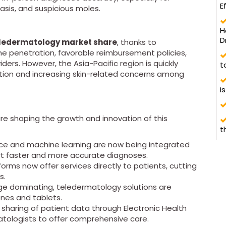
E
sis, and suspicious moles.
H
D
ledermatology market share
, thanks to
e penetration, favorable reimbursement policies,
ers. However, the Asia-Pacific region is quickly
t
zation and increasing skin-related concerns among
i
re shaping the growth and innovation of this
t
igence and machine learning are now being integrated
rt faster and more accurate diagnoses.
forms now offer services directly to patients, cutting
s.
ge dominating, teledermatology solutions are
ones and tablets.
 sharing of patient data through Electronic Health
matologists to offer comprehensive care.