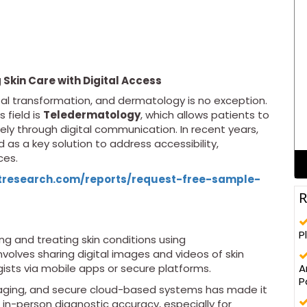
Skin Care with Digital Access
tal transformation, and dermatology is no exception.
 field is
Teledermatology
, which allows patients to
ly through digital communication. In recent years,
as a key solution to address accessibility,
ces.
tresearch.com/reports/request-free-sample-
R
P
ng and treating skin conditions using
nvolves sharing digital images and videos of skin
A
sts via mobile apps or secure platforms.
P
maging, and secure cloud-based systems has made it
 in-person diagnostic accuracy, especially for