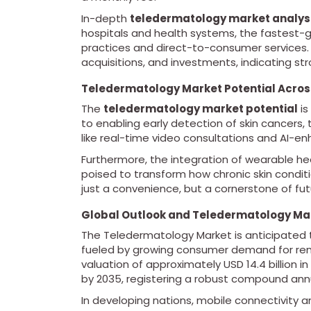
In-depth
teledermatology market analys
hospitals and health systems, the fastest
practices and direct-to-consumer services.
acquisitions, and investments, indicating st
Teledermatology Market Potential Acro
The
teledermatology market potential
is
to enabling early detection of skin cancers,
like real-time video consultations and AI-e
Furthermore, the integration of wearable he
poised to transform how chronic skin condi
just a convenience, but a cornerstone of fu
Global Outlook and Teledermatology Ma
The Teledermatology Market is anticipated 
fueled by growing consumer demand for rem
valuation of approximately USD 14.4 billion i
by 2035, registering a robust compound ann
In developing nations, mobile connectivity 