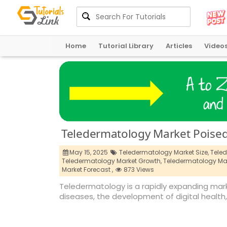
Home
Tutorial Library
Articles
Video
Teledermatology Market Poised 
May 15, 2025
Teledermatology Market Size,
Teled
Teledermatology Market Growth,
Teledermatology Mar
Market Forecast ,
873 Views
Teledermatology is a rapidly expanding mark
diseases, the development of digital health,