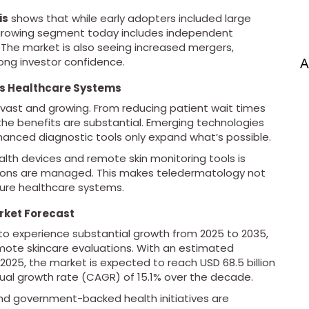
is
shows that while early adopters included large
-growing segment today includes independent
 The market is also seeing increased mergers,
A
rong investor confidence.
ss Healthcare Systems
 vast and growing. From reducing patient wait times
 the benefits are substantial. Emerging technologies
nhanced diagnostic tools only expand what’s possible.
alth devices and remote skin monitoring tools is
tions are managed. This makes teledermatology not
ture healthcare systems.
rket Forecast
to experience substantial growth from 2025 to 2035,
ote skincare evaluations. With an estimated
n 2025, the market is expected to reach USD 68.5 billion
ual growth rate (CAGR) of 15.1% over the decade.
and government-backed health initiatives are