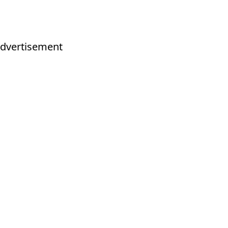
dvertisement