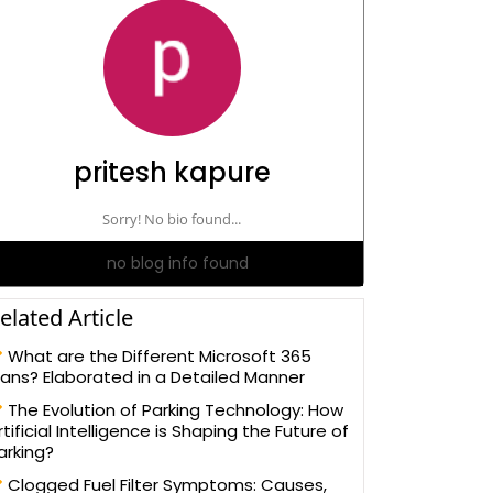
pritesh kapure
Sorry! No bio found...
no blog info found
elated Article
What are the Different Microsoft 365
lans? Elaborated in a Detailed Manner
The Evolution of Parking Technology: How
rtificial Intelligence is Shaping the Future of
arking?
Clogged Fuel Filter Symptoms: Causes,