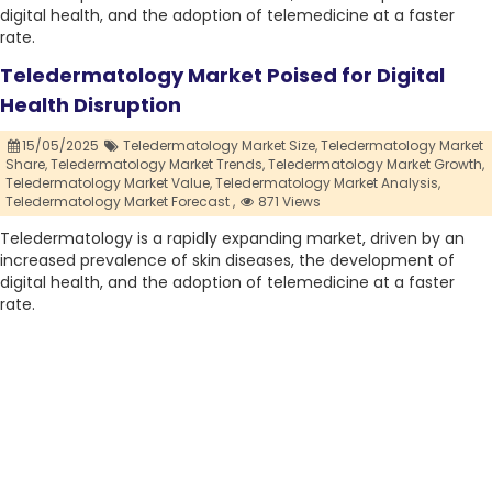
digital health, and the adoption of telemedicine at a faster
rate.
Teledermatology Market Poised for Digital
Health Disruption
15/05/2025
Teledermatology Market Size,
Teledermatology Market
Share,
Teledermatology Market Trends,
Teledermatology Market Growth,
Teledermatology Market Value,
Teledermatology Market Analysis,
Teledermatology Market Forecast ,
871 Views
Teledermatology is a rapidly expanding market, driven by an
increased prevalence of skin diseases, the development of
digital health, and the adoption of telemedicine at a faster
rate.