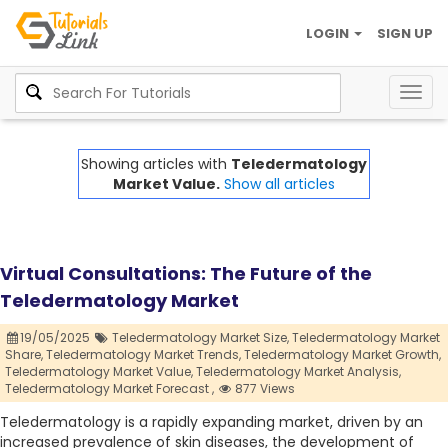
LOGIN
SIGN UP
Togg
navig
Showing articles with
Teledermatology
Market Value.
Show all articles
Virtual Consultations: The Future of the
Teledermatology Market
19/05/2025
Teledermatology Market Size,
Teledermatology Market
Share,
Teledermatology Market Trends,
Teledermatology Market Growth,
Teledermatology Market Value,
Teledermatology Market Analysis,
Teledermatology Market Forecast ,
877 Views
Teledermatology is a rapidly expanding market, driven by an
increased prevalence of skin diseases, the development of