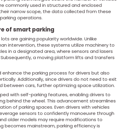
y are commonly used in structured and enclosed
o their narrow scope, the data collected from these
parking operations.
re of smart parking
ots are gaining popularity worldwide. Unlike
man intervention, these systems utilize machinery to
hicles in a designated area, where sensors and lasers
Subsequently, a moving platform lifts and transfers
d enhance the parking process for drivers but also
ically. Additionally, since drivers do not need to exit
ed between cars, further optimizing space utilization.
ed with self-parking features, enabling drivers to
eing behind the wheel. This advancement streamlines
ation of parking spaces. Even drivers with vehicles
an leverage sensors to confidently manoeuvre through
 and older models may require modifications to
ng becomes mainstream, parking efficiency is