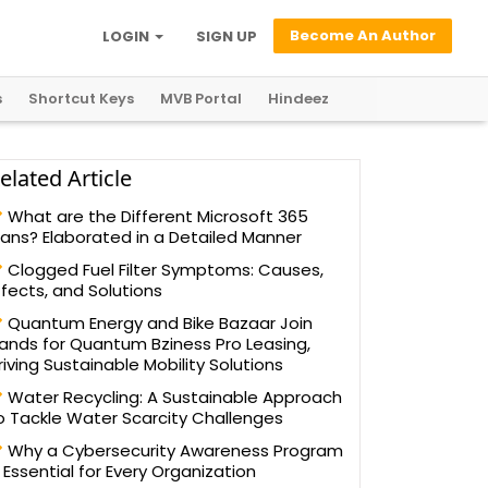
Become An Author
LOGIN
SIGN UP
s
Shortcut Keys
MVB Portal
Hindeez
elated Article
What are the Different Microsoft 365
lans? Elaborated in a Detailed Manner
Clogged Fuel Filter Symptoms: Causes,
ffects, and Solutions
Quantum Energy and Bike Bazaar Join
ands for Quantum Bziness Pro Leasing,
riving Sustainable Mobility Solutions
Water Recycling: A Sustainable Approach
o Tackle Water Scarcity Challenges
Why a Cybersecurity Awareness Program
s Essential for Every Organization