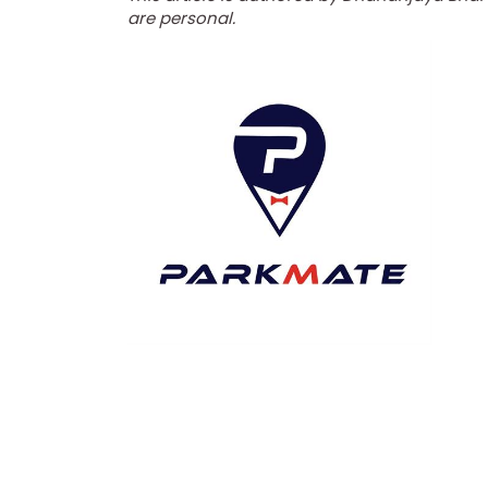
are personal.