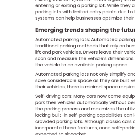
entering or exiting a parking lot. While the
parking lots with limited entry points due t
systems can help businesses optimize their 
Emerging trends shaping the futu
Automated parking lots: Automated parking l
traditional parking methods that rely on hu
lift and park vehicles. Drivers leave their ve
scan and measure the vehicle’s dimensions. 
the vehicle to an available parking space.
Automated parking lots not only simplify an
save considerable space as they are built vert
their vehicles, there is minimal space requir
Self-driving cars: Many cars now come equipp
park their vehicles automatically without b
the parking process and maximizes the utiliz
lacking built-in self-parking capabilities c
crowded parking lots. Although classic cars
incorporate these features, once self-parki
expected to skyrocket.