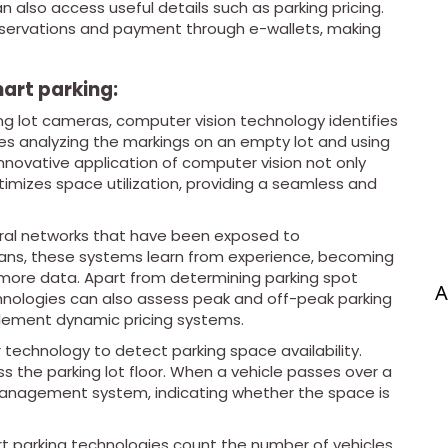
n also access useful details such as parking pricing.
eservations and payment through e-wallets, making
art parking:
ing lot cameras, computer vision technology identifies
es analyzing the markings on an empty lot and using
novative application of computer vision not only
timizes space utilization, providing a seamless and
ural networks that have been exposed to
ans, these systems learn from experience, becoming
more data. Apart from determining parking spot
A
echnologies can also assess peak and off-peak parking
plement dynamic pricing systems.
 technology to detect parking space availability.
s the parking lot floor. When a vehicle passes over a
t management system, indicating whether the space is
t parking technologies count the number of vehicles