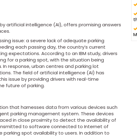
t
y artificial intelligence (AI), offers promising answers
aces.
M
ssing issue: a severe lack of adequate parking
eding each passing day, the country’s current
ting expectations. According to an IBM study, drivers
ng for a parking spot, with the situation being
 In response, urban centres and parking lot
ns. The field of artificial intelligence (AI) has
s issue by providing drivers with real-time
he future of parking.
ution that harnesses data from various devices such
ligent parking management system. These devices
laced in close proximity to detect the availability of
ransmitted to software connected to Internet of
arking spot availability to users. In addition to