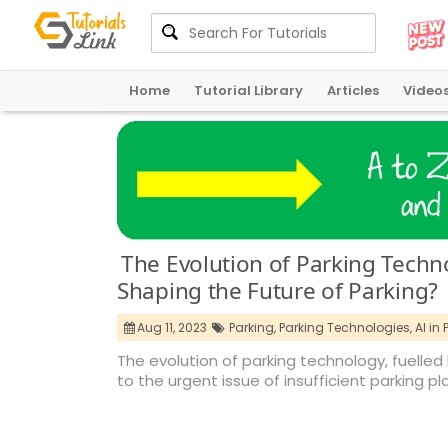
Home
Tutorial Library
Articles
Video
The Evolution of Parking Technol
Shaping the Future of Parking?
Aug 11, 2023
Parking,
Parking Technologies,
AI in 
The evolution of parking technology, fuelled b
to the urgent issue of insufficient parking pl