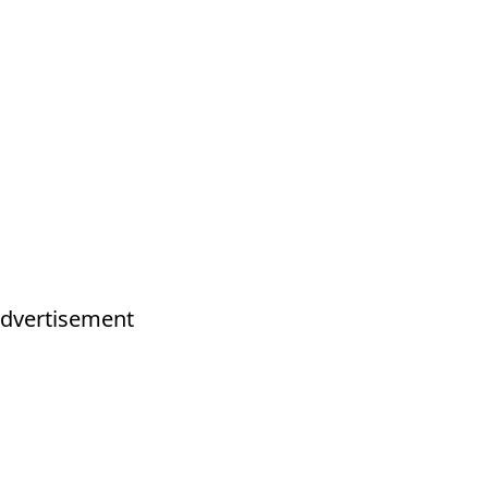
dvertisement