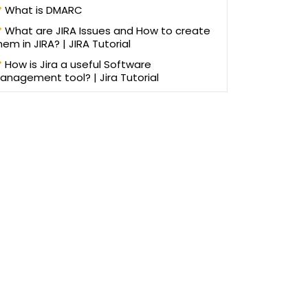
What is DMARC
What are JIRA Issues and How to create
hem in JIRA? | JIRA Tutorial
How is Jira a useful Software
anagement tool? | Jira Tutorial