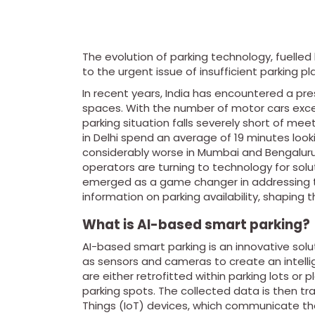
The evolution of parking technology, fuelled b
to the urgent issue of insufficient parking pl
In recent years, India has encountered a pre
spaces. With the number of motor cars exce
parking situation falls severely short of mee
in Delhi spend an average of 19 minutes looki
considerably worse in Mumbai and Bengaluru.
operators are turning to technology for solutio
emerged as a game changer in addressing thi
information on parking availability, shaping t
What is AI-based smart parking?
AI-based smart parking is an innovative sol
as sensors and cameras to create an intel
are either retrofitted within parking lots or p
parking spots. The collected data is then t
Things (IoT) devices, which communicate the p