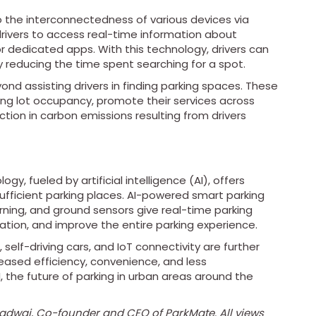
to the interconnectedness of various devices via
rivers to access real-time information about
r dedicated apps. With this technology, drivers can
ly reducing the time spent searching for a spot.
nd assisting drivers in finding parking spaces. These
ng lot occupancy, promote their services across
ction in carbon emissions resulting from drivers
gy, fueled by artificial intelligence (AI), offers
ufficient parking places. AI-powered smart parking
ning, and ground sensors give real-time parking
isation, and improve the entire parking experience.
self-driving cars, and IoT connectivity are further
reased efficiency, convenience, and less
 the future of parking in urban areas around the
radwaj, Co-founder and CEO of ParkMate. All views