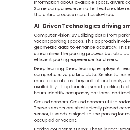
information about available spots, drivers ca
Some companies even offer features like r
the entire process more hassle-free.
AI-Driven Technologies driving sm
Computer vision: By utilizing data from park
vacant parking spaces. This approach involv
geometric data to enhance accuracy. This in
streamlines the parking process but also op
efficient parking experience for drivers.
Deep learning: Deep learning employs AI ne
comprehensive parking data. Similar to hum
more accurate as they collect and analyze 
availability, deep learning smart parking t
hours, identify occupancy patterns, and im
Ground sensors: Ground sensors utilize radar
These sensors are strategically placed acros
sensor, it sends a signal to the parking lo
occupied or vacant.
Parking counter systems: These legacy smar