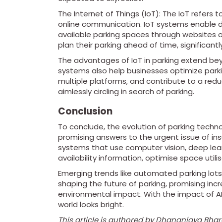
The Internet of Things (IoT): The IoT refers 
online communication. IoT systems enable d
available parking spaces through websites o
plan their parking ahead of time, significant
The advantages of IoT in parking extend beyo
systems also help businesses optimize parki
multiple platforms, and contribute to a redu
aimlessly circling in search of parking.
Conclusion
To conclude, the evolution of parking technolo
promising answers to the urgent issue of ins
systems that use computer vision, deep lear
availability information, optimise space util
Emerging trends like automated parking lots, 
shaping the future of parking, promising inc
environmental impact. With the impact of AI,
world looks bright.
This article is authored by Dhananjaya Bha