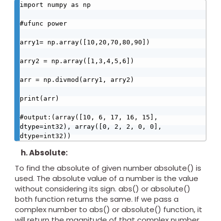
import numpy as np

#ufunc power

arry1= np.array([10,20,70,80,90])

arry2 = np.array([1,3,4,5,6])

arr = np.divmod(arry1, arry2)

print(arr)

#output:(array([10, 6, 17, 16, 15], 
dtype=int32), array([0, 2, 2, 0, 0], 
dtype=int32))
h. Absolute:
To find the absolute of given number absolute() is
used. The absolute value of a number is the value
without considering its sign. abs() or absolute()
both function returns the same. If we pass a
complex number to abs() or absolute() function, it
will return the magnitude of that complex number.