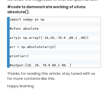
#code to demonstrate working of ufunc
absolute().
import numpy as np

#ufunc absolute

arry1= np.array([-10,20,-70.9 ,80.1 ,90])

arr = np.absolute(arry1)

print(arr)

#output:[10. 20. 70.9 80.1 90. ]
Thanks for reading this article, stay tuned with us
for more contents like this.
happy learning