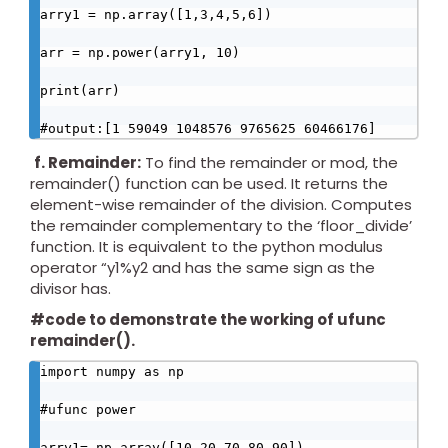
arry1 = np.array([1,3,4,5,6])

arr = np.power(arry1, 10)

print(arr)

#output:[1 59049 1048576 9765625 60466176]
f.
Remainder:
To find the remainder or mod, the
remainder() function can be used. It returns the
element-wise remainder of the division. Computes
the remainder complementary to the ‘floor_divide’
function. It is equivalent to the python modulus
operator “y1%y2 and has the same sign as the
divisor has.
#code to demonstrate the working of ufunc
remainder().
import numpy as np

#ufunc power

arry1= np.array([10,20,70,80,90])
