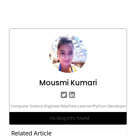
Mousmi Kumari
Computer Science Engineer/Machine Learner/Python Developer
no blog info found
Related Article