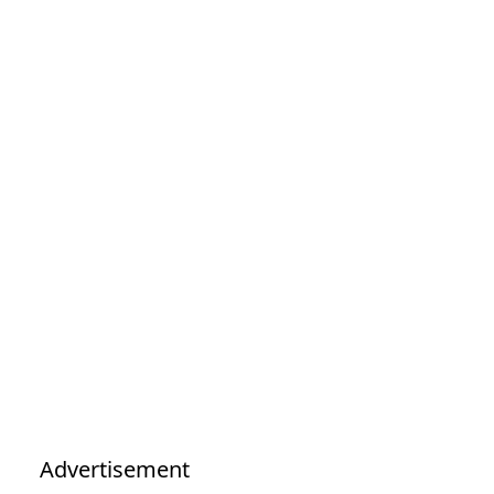
Advertisement