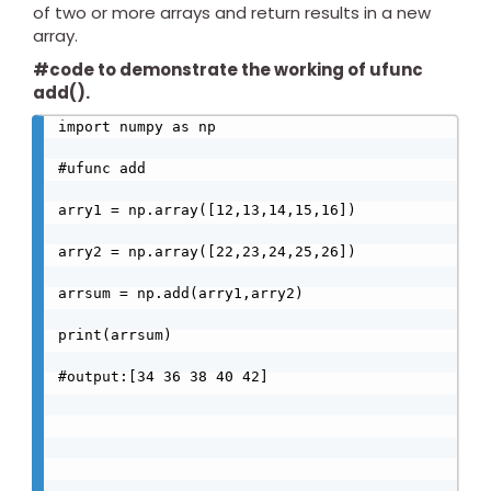
of two or more arrays and return results in a new
array.
#code to demonstrate the working of ufunc
add().
import numpy as np

#ufunc add

arry1 = np.array([12,13,14,15,16])

arry2 = np.array([22,23,24,25,26])

arrsum = np.add(arry1,arry2)

print(arrsum)

#output:[34 36 38 40 42]
