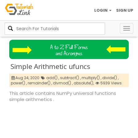
LOGIN
SIGN UP
Togg
navig
Simple Arithmetic ufuncs
Aug 24, 2020
add() ,
subtract() ,
multiply() ,
divide() ,
power() ,
remainder() ,
divmod() ,
absolute(),
5939 Views
This article contains NumPy universal functions
simple arithmetics .