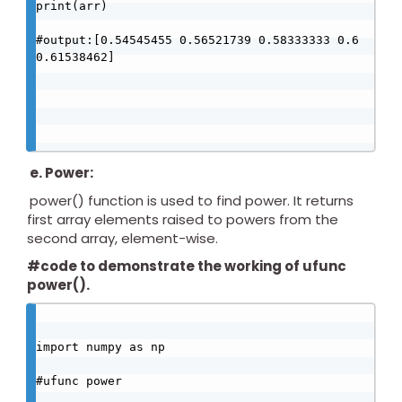
print(arr)

#output:[0.54545455 0.56521739 0.58333333 0.6 
0.61538462]

e. Power:
power() function is used to find power. It returns
first array elements raised to powers from the
second array, element-wise.
#code to demonstrate the working of ufunc
power().
import numpy as np

#ufunc power
