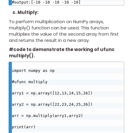
#output:[-10 -10 -10 -10 -10]
c. Multiply:
To perform multiplication on NumPy arrays,
multiply() function can be used. This function
multiplies the value of the second array from first
and returns the result in a new array.
#code to demonstrate the working of ufunc
multiply().
import numpy as np

#ufunc multiply

arry1 = np.array([12,13,14,15,16])

arry2 = np.array([22,23,24,25,26])

arr = np.multiply(arry1,arry2)

print(arr)
