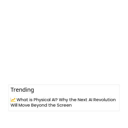
Trending
What is Physical AI? Why the Next AI Revolution
Will Move Beyond the Screen