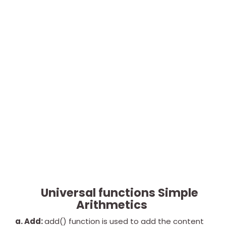
Universal functions Simple
Arithmetics
a. Add:
add() function is used to add the content