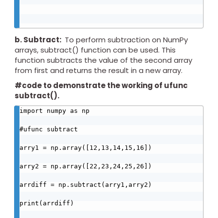
b. Subtract:
To perform subtraction on NumPy
arrays, subtract() function can be used. This
function subtracts the value of the second array
from first and returns the result in a new array.
#code to demonstrate the working of ufunc
subtract().
import numpy as np

#ufunc subtract

arry1 = np.array([12,13,14,15,16])

arry2 = np.array([22,23,24,25,26])

arrdiff = np.subtract(arry1,arry2)

print(arrdiff)
