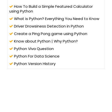
How To Build a Simple Featured Calculator
using Python
What is Python? Everything You Need to Know
Driver Drowsiness Detection in Python
Create a Ping Pong game using Python
Know about Python | Why Python?
Python Viva Question
Python For Data Science
Python Version History