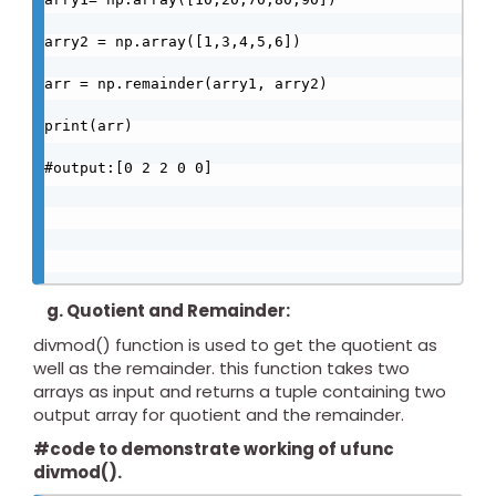
arry2 = np.array([1,3,4,5,6])

arr = np.remainder(arry1, arry2)

print(arr)

#output:[0 2 2 0 0]

g. Quotient and Remainder:
divmod() function is used to get the quotient as
well as the remainder. this function takes two
arrays as input and returns a tuple containing two
output array for quotient and the remainder.
#code to demonstrate working of ufunc
divmod().