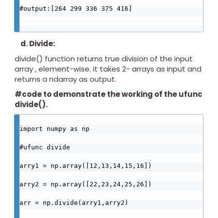
#output:[264 299 336 375 416]

d. Divide:
divide() function returns true division of the input
array , element-wise. it takes 2- arrays as input and
returns a ndarray as output.
#code to demonstrate the working of the ufunc
divide().
import numpy as np

#ufunc divide

arry1 = np.array([12,13,14,15,16])

arry2 = np.array([22,23,24,25,26])

arr = np.divide(arry1,arry2)
