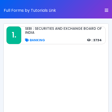
Full Forms by Tutorials Link
SEBI : SECURITIES AND EXCHANGE BOARD OF
1.
INDIA
BANKING
: 3734