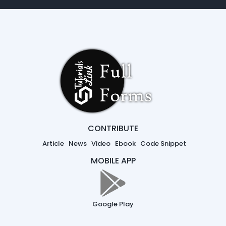
CONTRIBUTE
Article
News
Video
Ebook
Code Snippet
MOBILE APP
Google Play