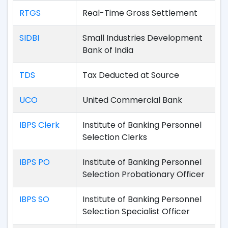
RTGS
Real-Time Gross Settlement
SIDBI
Small Industries Development
Bank of India
TDS
Tax Deducted at Source
UCO
United Commercial Bank
IBPS Clerk
Institute of Banking Personnel
Selection Clerks
IBPS PO
Institute of Banking Personnel
Selection Probationary Officer
IBPS SO
Institute of Banking Personnel
Selection Specialist Officer