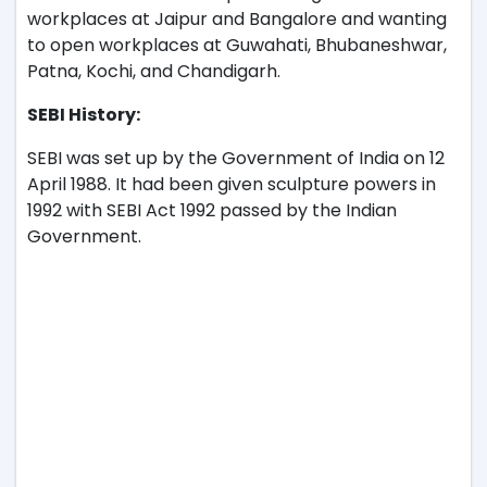
workplaces at Jaipur and Bangalore and wanting
to open workplaces at Guwahati, Bhubaneshwar,
Patna, Kochi, and Chandigarh.
SEBI History:
SEBI was set up by the Government of India on 12
April 1988. It had been given sculpture powers in
1992 with SEBI Act 1992 passed by the Indian
Government.