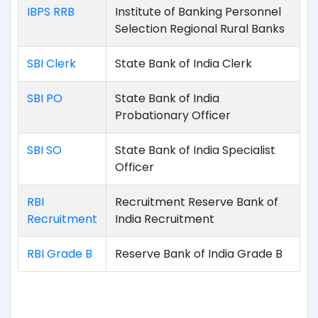
IBPS RRB
Institute of Banking Personnel
Selection Regional Rural Banks
SBI Clerk
State Bank of India Clerk
SBI PO
State Bank of India
Probationary Officer
SBI SO
State Bank of India Specialist
Officer
RBI
Recruitment Reserve Bank of
Recruitment
India Recruitment
RBI Grade B
Reserve Bank of India Grade B