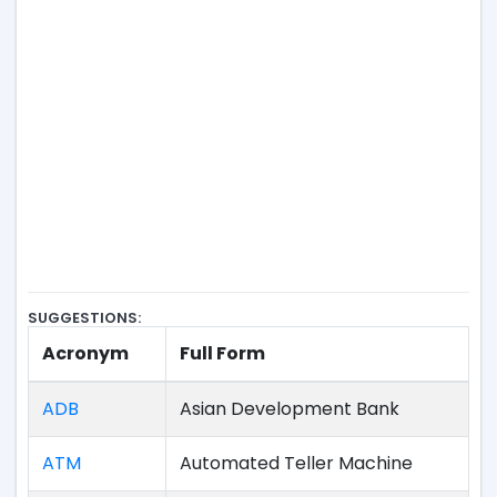
SUGGESTIONS:
Acronym
Full Form
ADB
Asian Development Bank
ATM
Automated Teller Machine