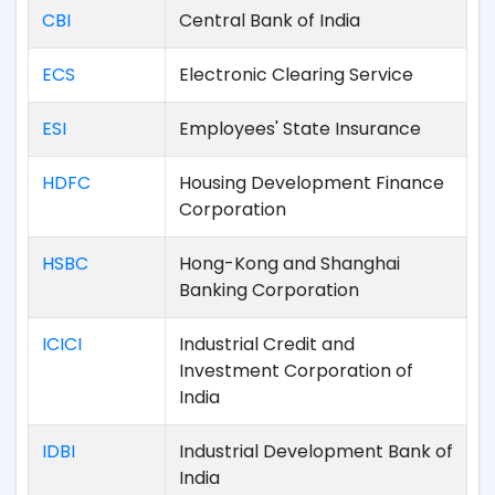
CBI
Central Bank of India
ECS
Electronic Clearing Service
ESI
Employees' State Insurance
HDFC
Housing Development Finance
Corporation
HSBC
Hong-Kong and Shanghai
Banking Corporation
ICICI
Industrial Credit and
Investment Corporation of
India
IDBI
Industrial Development Bank of
India