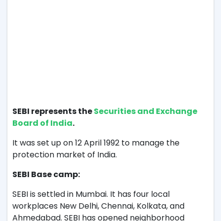
SEBI represents the
Securities and Exchange
Board of India
.
It was set up on 12 April 1992 to manage the
protection market of India.
SEBI Base camp:
SEBI is settled in Mumbai. It has four local
workplaces New Delhi, Chennai, Kolkata, and
Ahmedabad. SEBI has opened neighborhood