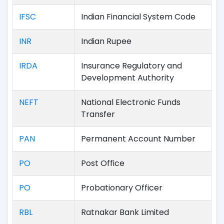
IFSC
Indian Financial System Code
INR
Indian Rupee
IRDA
Insurance Regulatory and
Development Authority
NEFT
National Electronic Funds
Transfer
PAN
Permanent Account Number
PO
Post Office
PO
Probationary Officer
RBL
Ratnakar Bank Limited