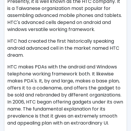
Presently, it is well known as the HTC company. It
is a Taiwanese organization most popular for
assembling advanced mobile phones and tablets.
HTC's advanced cells depend on android and
windows versatile working framework.
HTC had created the first historically speaking
android advanced cell in the market named HTC
dream.
HTC makes PDAs with the android and Windows
telephone working framework both. It likewise
makes PDA's. It, by and large, makes a base plan,
offers it to a codename, and offers the gadget to
be sold and rebranded by different organizations.
In 2006, HTC began offering gadgets under its own
name. The fundamental explanation for its
prevalence is that it gives an extremely smooth
and appealing plan with an extraordinary UI.