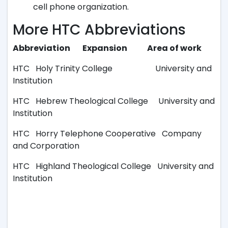
cell phone organization.
More HTC Abbreviations
Abbreviation Expansion Area of work
HTC Holy Trinity College University and
Institution
HTC Hebrew Theological College University and
Institution
HTC Horry Telephone Cooperative Company
and Corporation
HTC Highland Theological College University and
Institution