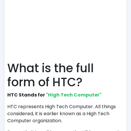
What is the full
form of HTC?
HTC Stands for
"High Tech Computer"
HTC represents High Tech Computer. All things
considered, it is earlier known as a High Tech
Computer organization.