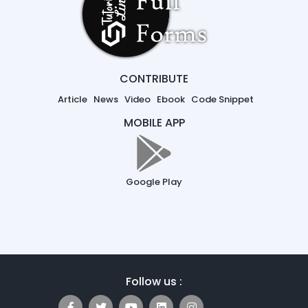
CONTRIBUTE
Article
News
Video
Ebook
Code Snippet
MOBILE APP
Google Play
Follow us :