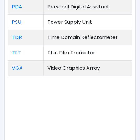
PDA
Personal Digital Assistant
PSU
Power Supply Unit
TDR
Time Domain Reflectometer
TFT
Thin Film Transistor
VGA
Video Graphics Array