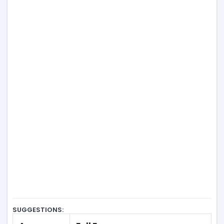
SUGGESTIONS: