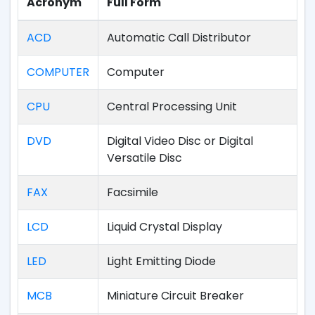
Acronym
Full Form
ACD
Automatic Call Distributor
COMPUTER
Computer
CPU
Central Processing Unit
DVD
Digital Video Disc or Digital
Versatile Disc
FAX
Facsimile
LCD
Liquid Crystal Display
LED
Light Emitting Diode
MCB
Miniature Circuit Breaker