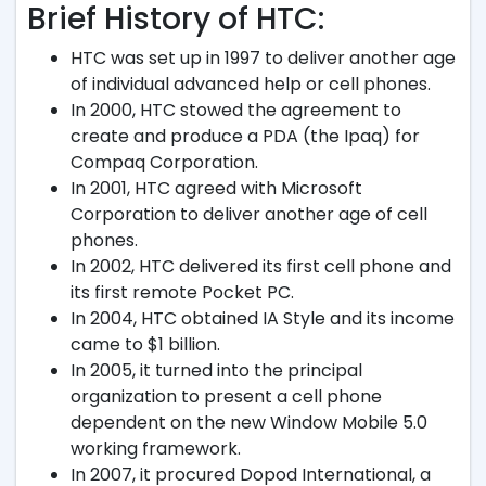
Brief History of HTC:
HTC was set up in 1997 to deliver another age
of individual advanced help or cell phones.
In 2000, HTC stowed the agreement to
create and produce a PDA (the Ipaq) for
Compaq Corporation.
In 2001, HTC agreed with Microsoft
Corporation to deliver another age of cell
phones.
In 2002, HTC delivered its first cell phone and
its first remote Pocket PC.
In 2004, HTC obtained IA Style and its income
came to $1 billion.
In 2005, it turned into the principal
organization to present a cell phone
dependent on the new Window Mobile 5.0
working framework.
In 2007, it procured Dopod International, a