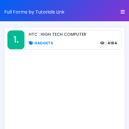
Full Forms by Tutorials Link
HTC : HIGH TECH COMPUTER
1.
GADGETS
: 4154