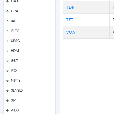
GATE
TDR
GPA
TFT
IAS
IELTS
VGA
UPSC
HDMI
GST
IPO
NIFTY
SENSEX
SIP
AIDS