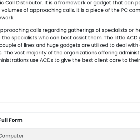
Call Distributor. It is a framework or gadget that can p
volumes of approaching calls. It is a piece of the PC c
ework.
pproaching calls regarding gatherings of specialists or he
 the specialists who can best assist them. The little ACD
a couple of lines and huge gadgets are utilized to deal with
 The vast majority of the organizations offering administ
istrations use ACDs to give the best client care to their 
Full Form
Computer