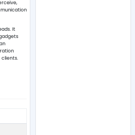
erceive,
ommunication
ads. It
 gadgets
 an
ration
clients.