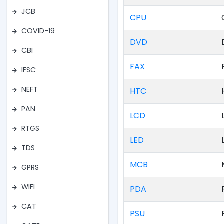
JCB
CPU
COVID-19
DVD
CBI
FAX
IFSC
NEFT
HTC
PAN
LCD
RTGS
LED
TDS
MCB
GPRS
WIFI
PDA
CAT
PSU