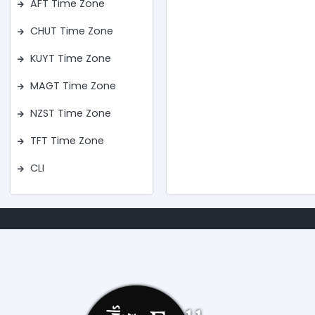
AFT Time Zone
CHUT Time Zone
KUYT Time Zone
MAGT Time Zone
NZST Time Zone
TFT Time Zone
CLI