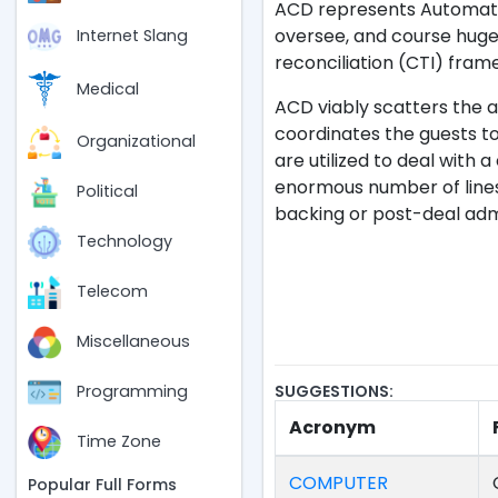
ACD represents Automatic 
oversee, and course huge 
Internet Slang
reconciliation (CTI) fram
Medical
ACD viably scatters the a
coordinates the guests to
Organizational
are utilized to deal with 
enormous number of lines.
Political
backing or post-deal admin
Technology
Telecom
Miscellaneous
SUGGESTIONS:
Programming
Acronym
Time Zone
COMPUTER
Popular Full Forms