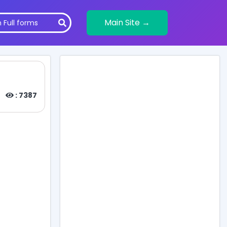
Main Site →
: 7387