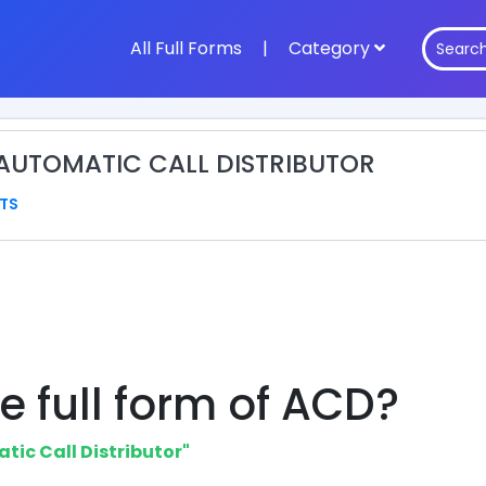
All Full Forms
|
Category
 AUTOMATIC CALL DISTRIBUTOR
TS
e full form of ACD?
tic Call Distributor"