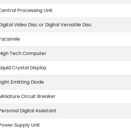
Central Processing Unit
Digital Video Disc or Digital Versatile Disc
Facsimile
High Tech Computer
Liquid Crystal Display
Light Emitting Diode
Miniature Circuit Breaker
Personal Digital Assistant
Power Supply Unit