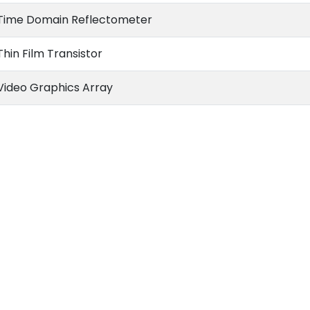
Time Domain Reflectometer
Thin Film Transistor
Video Graphics Array