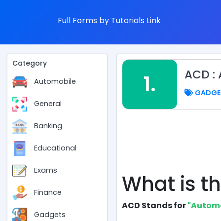
Full Forms by Tutorials Link
Category
ACD :
1.
Automobile
GADGE
General
Banking
Educational
Exams
What is th
Finance
ACD Stands for
"Automa
Gadgets