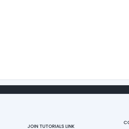
C
JOIN TUTORIALS LINK