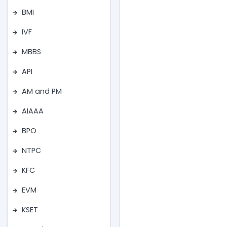
BMI
IVF
MBBS
API
AM and PM
AIAAA
BPO
NTPC
KFC
EVM
KSET