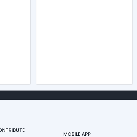
ONTRIBUTE
MOBILE APP